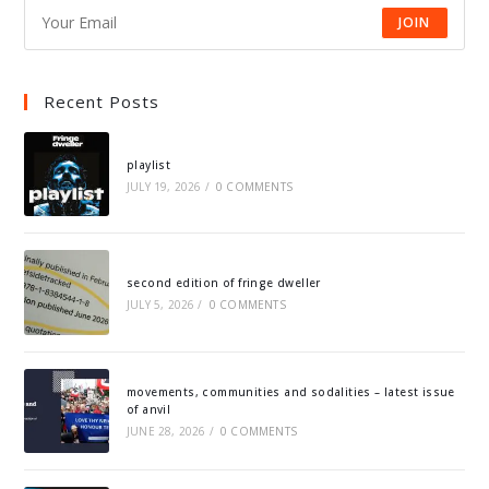
JOIN
Recent Posts
playlist
JULY 19, 2026
/
0 COMMENTS
second edition of fringe dweller
JULY 5, 2026
/
0 COMMENTS
movements, communities and sodalities – latest issue
of anvil
JUNE 28, 2026
/
0 COMMENTS