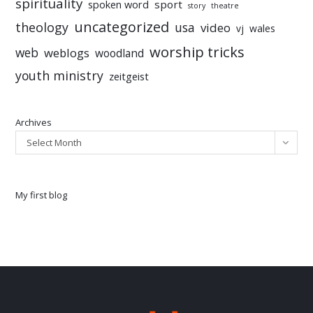
spirituality
sport
spoken word
story
theatre
uncategorized
theology
usa
video
vj
wales
worship tricks
web
weblogs
woodland
youth ministry
zeitgeist
Archives
Select Month
My first blog