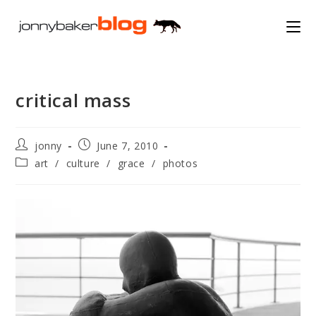
Skip
to
content
critical mass
Post
Post
jonny
June 7, 2010
author:
published:
Post
art
/
culture
/
grace
/
photos
category: