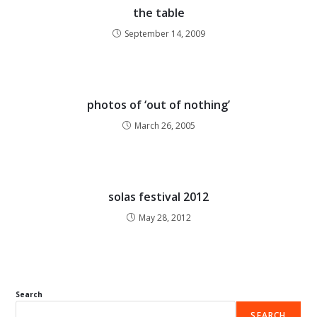
the table
September 14, 2009
photos of ‘out of nothing’
March 26, 2005
solas festival 2012
May 28, 2012
Search
SEARCH