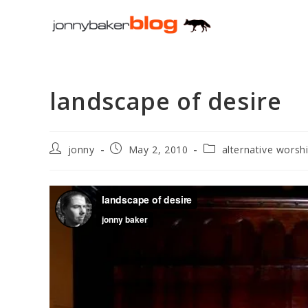
Skip
to
content
landscape of desire
Post
Post
Post
jonny
May 2, 2010
alternative worsh
author:
published:
category: