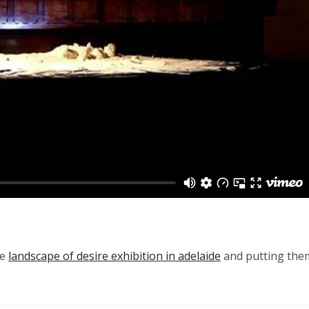
he
landscape of desire exhibition in adelaide
and putting the