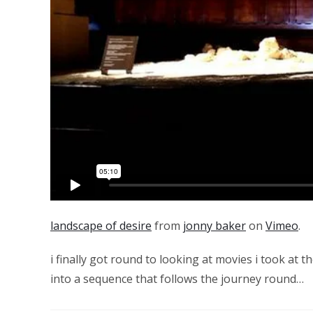
landscape of desire
from
jonny baker
on
Vimeo
.
i finally got round to looking at movies i took at t
into a sequence that follows the journey round…