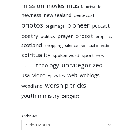
mission
music
movies
networks
newness
new zealand
pentecost
photos
pioneer
podcast
pilgrimage
poetry
proost
prayer
politics
prophecy
scotland
silence
shopping
spiritual direction
spirituality
sport
spoken word
story
uncategorized
theology
theatre
usa
video
web
weblogs
vj
wales
worship tricks
woodland
youth ministry
zeitgeist
Archives
Select Month