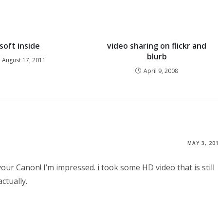
soft inside
video sharing on flickr and
blurb
August 17, 2011
April 9, 2008
MAY 3, 20
your Canon! I’m impressed. i took some HD video that is still
ctually.