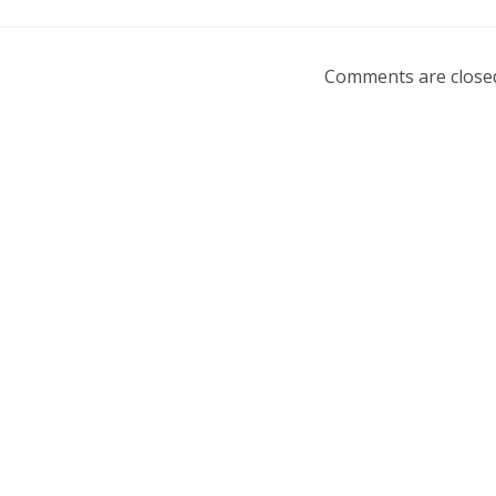
Comments are close