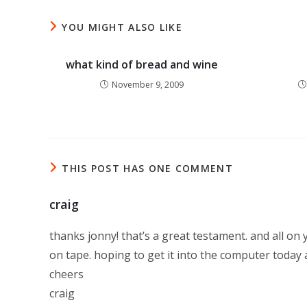
YOU MIGHT ALSO LIKE
what kind of bread and wine
November 9, 2009
THIS POST HAS ONE COMMENT
craig
thanks jonny! that’s a great testament. and all on 
on tape. hoping to get it into the computer today a
cheers
craig