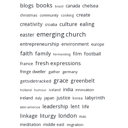
books
blogs
chelsea
canada
brazil
create
christmas
community
cooking
culture
ealing
creativity
croatia
emerging church
easter
entrepreneurship
environment
europe
faith
family
film
football
fermenting
fresh expressions
france
fringe dweller
gather
germany
grace
greenbelt
getsidetracked
india
innovation
iceland
holland
humour
labyrinth
justice
ireland
japan
korea
italy
leadership
lent
life
latin america
liturgy
london
linkage
mac
meditation
middle east
migration