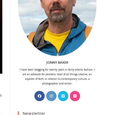
JONNY BAKER
I have been blogging for twenty years in fairly eclectic fashion. I
am an advocate for pioneers, lover of all things creative, an
explorer of faith in relation to contemporary culture, a
photographer and writer.
Opens
Opens
Opens
Opens
m
in
in
in
in
a
a
a
a
Newsletter
new
new
new
new