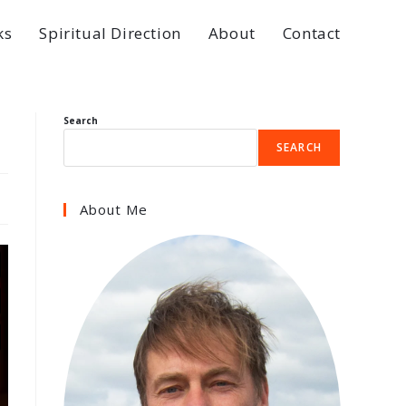
ks
Spiritual Direction
About
Contact
Search
SEARCH
About Me