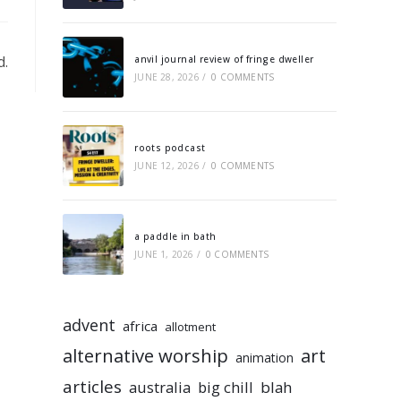
d.
anvil journal review of fringe dweller
JUNE 28, 2026
/
0 COMMENTS
roots podcast
JUNE 12, 2026
/
0 COMMENTS
a paddle in bath
JUNE 1, 2026
/
0 COMMENTS
advent
africa
allotment
alternative worship
art
animation
articles
australia
big chill
blah