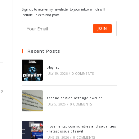
tab
tab
tab
tab
Sign up to receive my newsletter to your inbox which will
include links to blog posts.
JOIN
Recent Posts
playlist
JULY 19, 2026
/
0 COMMENTS
10
second edition of fringe dweller
JULY 5, 2026
/
0 COMMENTS
movements, communities and sodalities
– latest issue of anvil
JUNE 28, 2026
/
0 COMMENTS