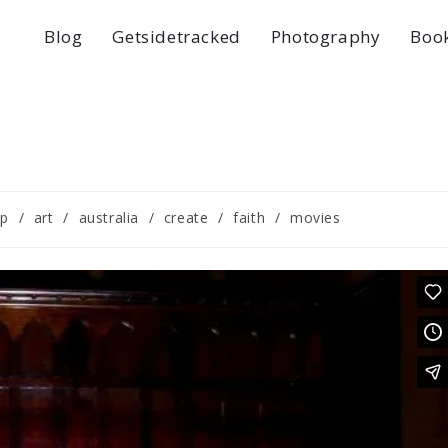
Blog
Getsidetracked
Photography
Boo
ip
/
art
/
australia
/
create
/
faith
/
movies