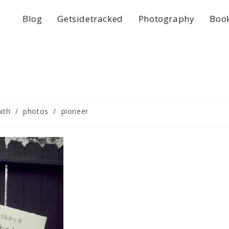
Blog
Getsidetracked
Photography
Boo
aith
/
photos
/
pioneer