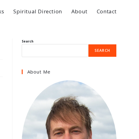
ks
Spiritual Direction
About
Contact
Search
SEARCH
About Me