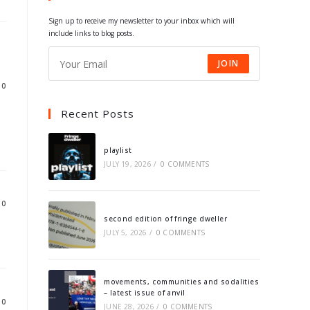
tab
tab
tab
tab
Sign up to receive my newsletter to your inbox which will
include links to blog posts.
JOIN
10
Recent Posts
playlist
JULY 19, 2026
/
0 COMMENTS
10
second edition of fringe dweller
JULY 5, 2026
/
0 COMMENTS
movements, communities and sodalities
– latest issue of anvil
10
JUNE 28, 2026
/
0 COMMENTS