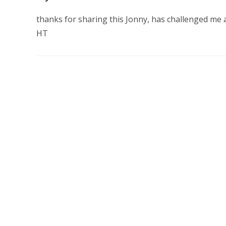
thanks for sharing this Jonny, has challenged me 
HT