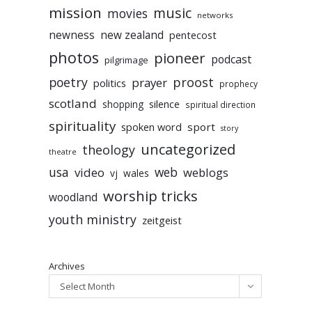
mission
music
movies
networks
newness
new zealand
pentecost
photos
pioneer
podcast
pilgrimage
poetry
proost
prayer
politics
prophecy
scotland
silence
shopping
spiritual direction
spirituality
sport
spoken word
story
uncategorized
theology
theatre
usa
video
web
weblogs
vj
wales
worship tricks
woodland
youth ministry
zeitgeist
Archives
Select Month