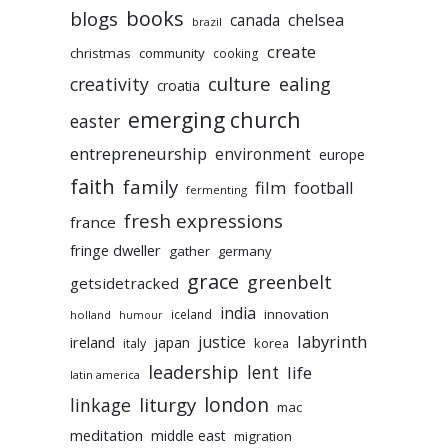
books
blogs
chelsea
canada
brazil
create
christmas
community
cooking
culture
ealing
creativity
croatia
emerging church
easter
entrepreneurship
environment
europe
faith
family
film
football
fermenting
fresh expressions
france
fringe dweller
gather
germany
grace
greenbelt
getsidetracked
india
innovation
iceland
holland
humour
labyrinth
justice
ireland
japan
korea
italy
leadership
lent
life
latin america
liturgy
london
linkage
mac
meditation
middle east
migration