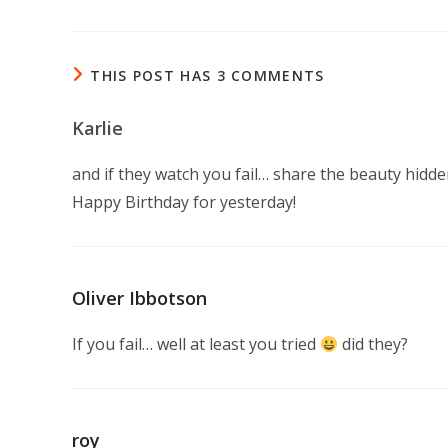
THIS POST HAS 3 COMMENTS
Karlie
and if they watch you fail… share the beauty hidde
Happy Birthday for yesterday!
Oliver Ibbotson
If you fail… well at least you tried
did they?
roy