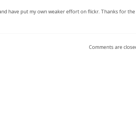
and have put my own weaker effort on flickr. Thanks for the
Comments are close