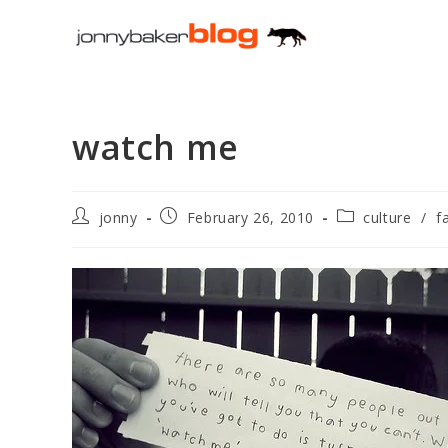
Skip
to
content
watch me
Post
Post
Post
jonny
February 26, 2010
culture
/
f
author:
published:
category: