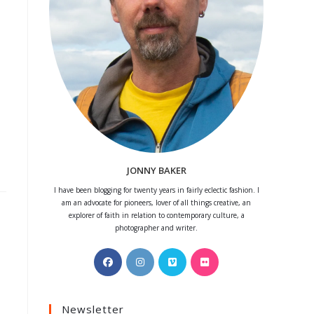
JONNY BAKER
I have been blogging for twenty years in fairly eclectic fashion. I
am an advocate for pioneers, lover of all things creative, an
explorer of faith in relation to contemporary culture, a
photographer and writer.
Opens
Opens
Opens
Opens
in
in
in
in
a
a
a
a
Newsletter
new
new
new
new