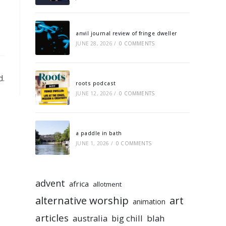
anvil journal review of fringe dweller
JUNE 28, 2026
/
0 COMMENTS
d.
roots podcast
JUNE 12, 2026
/
0 COMMENTS
a paddle in bath
JUNE 1, 2026
/
0 COMMENTS
advent
africa
allotment
alternative worship
art
animation
articles
australia
big chill
blah