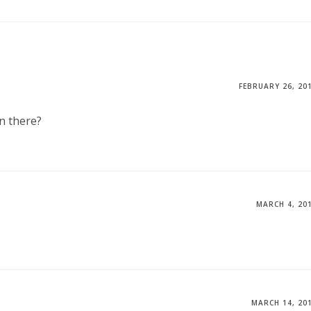
FEBRUARY 26, 20
n there?
MARCH 4, 20
MARCH 14, 20