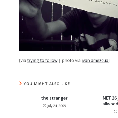
[via
trying to follow
| photo via
ivan amezcua
]
YOU MIGHT ALSO LIKE
the stranger
NET 26 
allwood
July 24, 2009