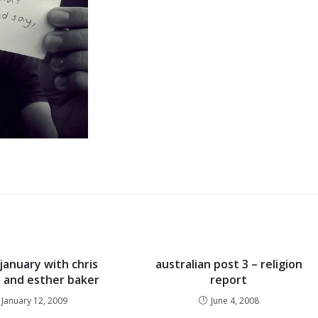
january with chris
australian post 3 – religion
 and esther baker
report
January 12, 2009
June 4, 2008