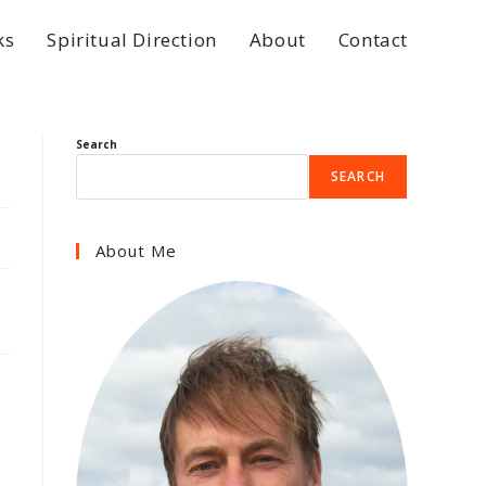
ks
Spiritual Direction
About
Contact
Search
SEARCH
About Me