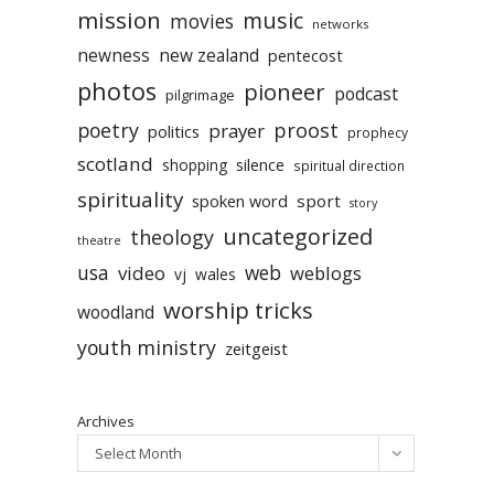
mission
music
movies
networks
newness
new zealand
pentecost
photos
pioneer
podcast
pilgrimage
poetry
proost
prayer
politics
prophecy
scotland
silence
shopping
spiritual direction
spirituality
sport
spoken word
story
uncategorized
theology
theatre
usa
video
web
weblogs
vj
wales
worship tricks
woodland
youth ministry
zeitgeist
Archives
Select Month