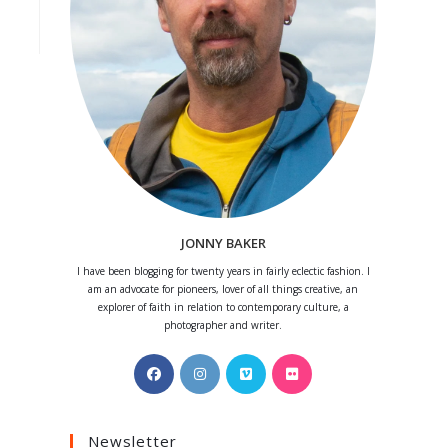
JONNY BAKER
I have been blogging for twenty years in fairly eclectic fashion. I
am an advocate for pioneers, lover of all things creative, an
explorer of faith in relation to contemporary culture, a
photographer and writer.
Opens
Opens
Opens
Opens
in
in
in
in
a
a
a
a
Newsletter
new
new
new
new