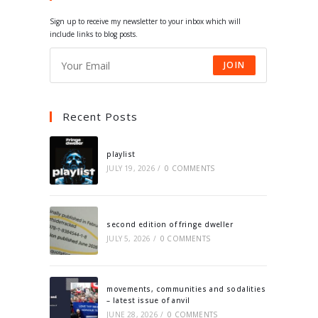
tab
tab
tab
tab
Sign up to receive my newsletter to your inbox which will
include links to blog posts.
JOIN
Recent Posts
playlist
JULY 19, 2026
/
0 COMMENTS
second edition of fringe dweller
JULY 5, 2026
/
0 COMMENTS
movements, communities and sodalities
– latest issue of anvil
JUNE 28, 2026
/
0 COMMENTS