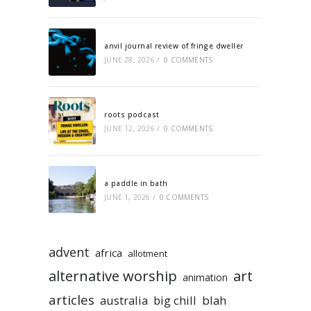
anvil journal review of fringe dweller
JUNE 28, 2026
/
0 COMMENTS
roots podcast
JUNE 12, 2026
/
0 COMMENTS
a paddle in bath
JUNE 1, 2026
/
0 COMMENTS
advent
africa
allotment
alternative worship
art
animation
articles
australia
big chill
blah