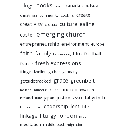
books
blogs
chelsea
canada
brazil
create
christmas
community
cooking
culture
ealing
creativity
croatia
emerging church
easter
entrepreneurship
environment
europe
faith
family
film
football
fermenting
fresh expressions
france
fringe dweller
gather
germany
grace
greenbelt
getsidetracked
india
innovation
iceland
holland
humour
labyrinth
justice
ireland
japan
korea
italy
leadership
lent
life
latin america
liturgy
london
linkage
mac
meditation
middle east
migration