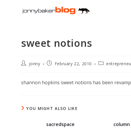
Skip
to
content
sweet notions
Post
Post
Post
jonny
February 22, 2010
entrepreneu
author:
published:
category:
shannon hopkins sweet notions has been revam
YOU MIGHT ALSO LIKE
sacredspace
column 