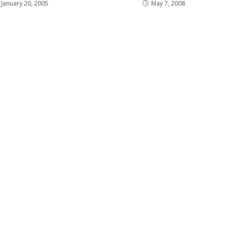
January 20, 2005
May 7, 2008