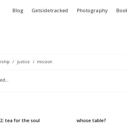
Blog
Getsidetracked
Photography
Boo
rship
/
justice
/
mission
ped…
2: tea for the soul
whose table?