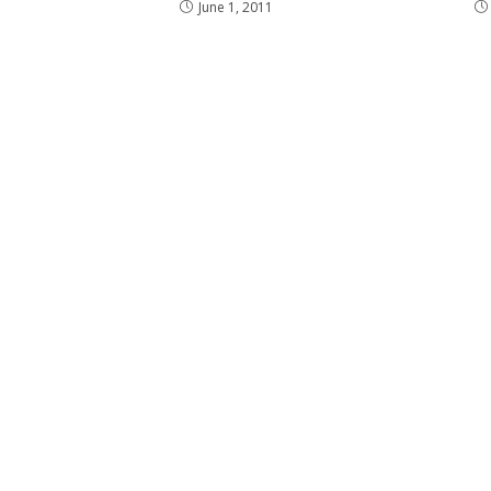
June 1, 2011