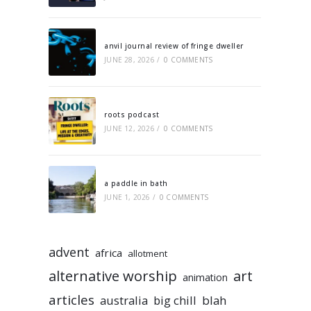
anvil journal review of fringe dweller
JUNE 28, 2026
/
0 COMMENTS
roots podcast
JUNE 12, 2026
/
0 COMMENTS
a paddle in bath
JUNE 1, 2026
/
0 COMMENTS
advent
africa
allotment
alternative worship
art
animation
articles
australia
big chill
blah