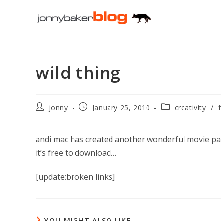
Skip
to
content
wild thing
Post
Post
Post
jonny
January 25, 2010
creativity
/
author:
published:
category:
andi mac has created another wonderful movie par
it’s free to download…
[update:broken links]
YOU MIGHT ALSO LIKE