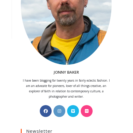
JONNY BAKER
I have been blogging for twenty years in fairly eclectic fashion. I
am an advocate for pioneers, lover of all things creative, an
explorer of faith in relation to contemporary culture, a
photographer and writer.
Opens
Opens
Opens
Opens
in
in
in
in
a
a
a
a
Newsletter
new
new
new
new