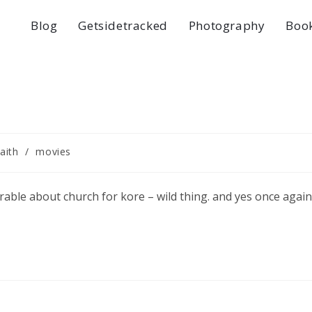
Blog
Getsidetracked
Photography
Boo
faith
/
movies
able about church for kore – wild thing. and yes once again