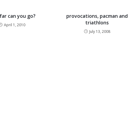
far can you go?
provocations, pacman and
triathlons
April 1, 2010
July 13, 2008