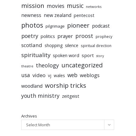
mission
music
movies
networks
newness
new zealand
pentecost
photos
pioneer
podcast
pilgrimage
poetry
proost
prayer
politics
prophecy
scotland
silence
shopping
spiritual direction
spirituality
sport
spoken word
story
uncategorized
theology
theatre
usa
video
web
weblogs
vj
wales
worship tricks
woodland
youth ministry
zeitgeist
Archives
Select Month