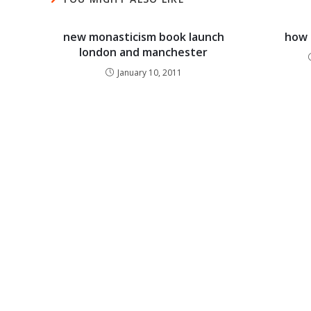
new monasticism book launch
how 
london and manchester
January 10, 2011