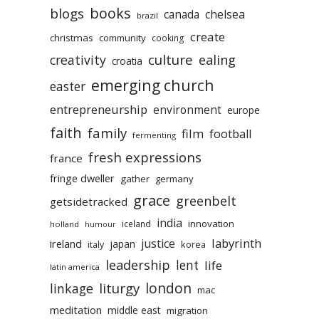
books
blogs
chelsea
canada
brazil
create
christmas
community
cooking
culture
ealing
creativity
croatia
emerging church
easter
entrepreneurship
environment
europe
faith
family
film
football
fermenting
fresh expressions
france
fringe dweller
gather
germany
grace
greenbelt
getsidetracked
india
innovation
iceland
holland
humour
labyrinth
justice
ireland
japan
korea
italy
leadership
lent
life
latin america
liturgy
london
linkage
mac
meditation
middle east
migration