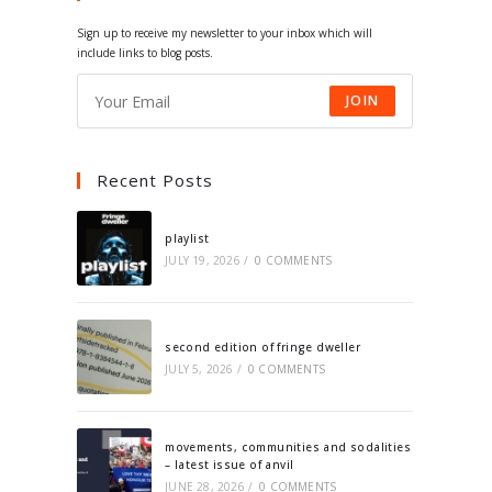
tab
tab
tab
tab
Sign up to receive my newsletter to your inbox which will
include links to blog posts.
JOIN
Recent Posts
playlist
JULY 19, 2026
/
0 COMMENTS
second edition of fringe dweller
JULY 5, 2026
/
0 COMMENTS
movements, communities and sodalities
– latest issue of anvil
JUNE 28, 2026
/
0 COMMENTS