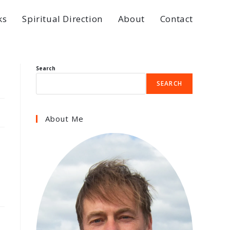
ks
Spiritual Direction
About
Contact
Search
SEARCH
About Me