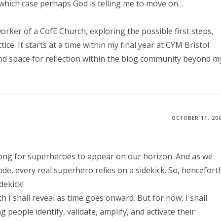
 which case perhaps God is telling me to move on…
rker of a CofE Church, exploring the possible first steps,
ce. It starts at a time within my final year at CYM Bristol
nd space for reflection within the blog community beyond m
OCTOBER 11, 20
 long for superheroes to appear on our horizon. And as we
e, every real superhero relies on a sidekick. So, hencefort
dekick!
ch I shall reveal as time goes onward. But for now, I shall
eople identify, validate, amplify, and activate their