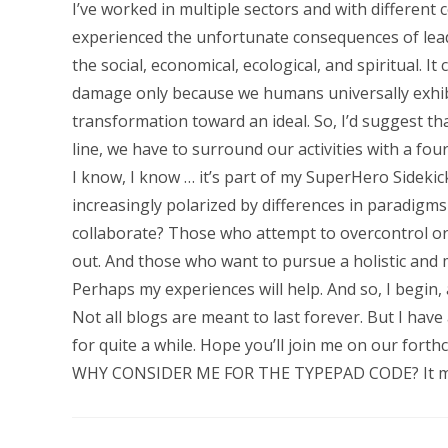
I’ve worked in multiple sectors and with different 
experienced the unfortunate consequences of lead
the social, economical, ecological, and spiritual. It
damage only because we humans universally exhibit
transformation toward an ideal. So, I’d suggest tha
line, we have to surround our activities with a four
I know, I know … it’s part of my SuperHero Sidekick
increasingly polarized by differences in paradigm
collaborate? Those who attempt to overcontrol or
out. And those who want to pursue a holistic and 
Perhaps my experiences will help. And so, I begin, 
Not all blogs are meant to last forever. But I ha
for quite a while. Hope you’ll join me on our for
WHY CONSIDER ME FOR THE TYPEPAD CODE? It makes