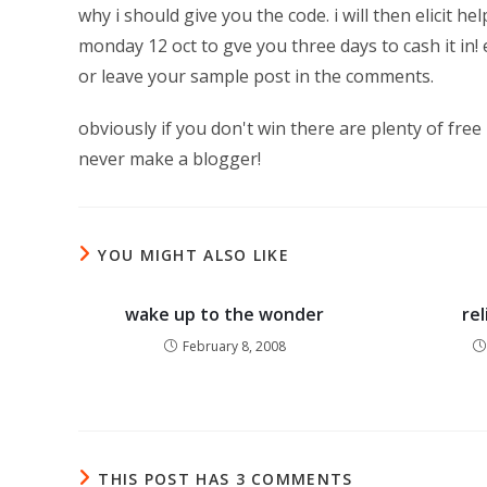
why i should give you the code. i will then elicit
monday 12 oct to gve you three days to cash it in
or leave your sample post in the comments.
obviously if you don't win there are plenty of free
never make a blogger!
YOU MIGHT ALSO LIKE
wake up to the wonder
re
February 8, 2008
THIS POST HAS 3 COMMENTS