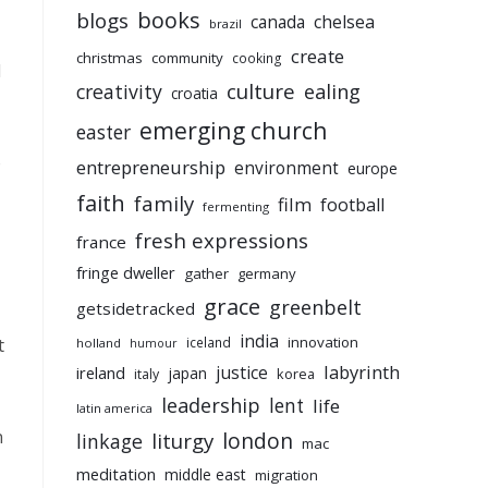
books
blogs
chelsea
canada
brazil
create
christmas
community
cooking
d
culture
ealing
creativity
croatia
emerging church
easter
o
entrepreneurship
environment
europe
faith
family
film
football
fermenting
fresh expressions
france
fringe dweller
gather
germany
grace
greenbelt
getsidetracked
india
innovation
t
iceland
holland
humour
labyrinth
justice
ireland
japan
korea
italy
leadership
lent
life
latin america
n
liturgy
london
linkage
mac
meditation
middle east
migration