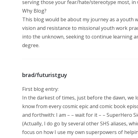
serving those your fear/hate/stereotype most, in
Why Blog?
This blog would be about my journey as a youth wo
vision and resistance to missional youth work practi
into the unknown, seeking to continue learning a
degree.
brad/futuristguy
First blog entry:
In the darkest of times, just before the dawn, we
know from every cosmic epic and comic book episod
and forthwith: I am – – wait for it – – SuperHero Si
(Actually, I do go by several other SHS aliases, whi
focus on how I use my own superpowers of helping p