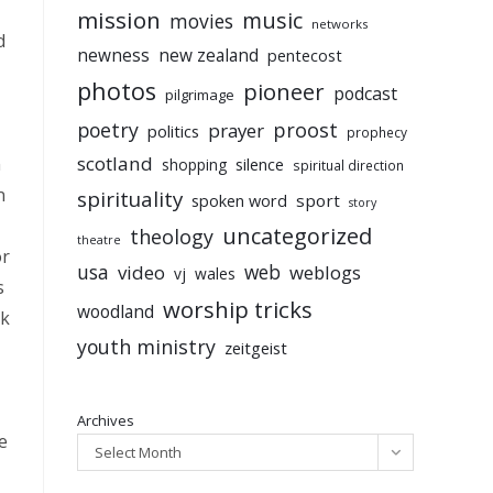
mission
music
movies
networks
d
newness
new zealand
pentecost
photos
pioneer
podcast
pilgrimage
poetry
proost
prayer
politics
prophecy
scotland
n
silence
shopping
spiritual direction
n
spirituality
sport
spoken word
story
uncategorized
theology
theatre
or
usa
video
web
weblogs
vj
wales
s
worship tricks
woodland
lk
youth ministry
zeitgeist
Archives
e
Select Month