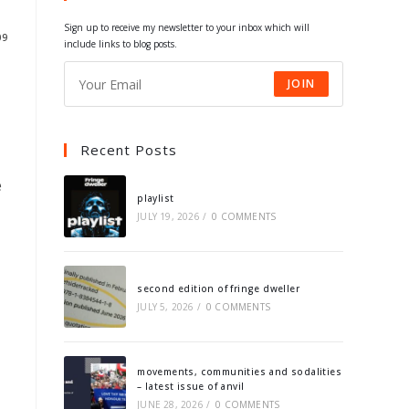
tab
tab
tab
tab
Sign up to receive my newsletter to your inbox which will
09
include links to blog posts.
JOIN
Recent Posts
e
playlist
JULY 19, 2026
/
0 COMMENTS
second edition of fringe dweller
JULY 5, 2026
/
0 COMMENTS
movements, communities and sodalities
– latest issue of anvil
JUNE 28, 2026
/
0 COMMENTS