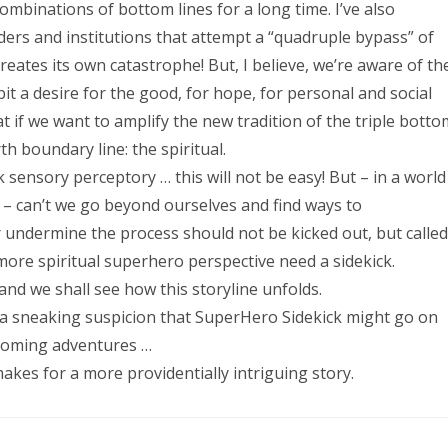
combinations of bottom lines for a long time. I’ve also
ers and institutions that attempt a “quadruple bypass” of
 creates its own catastrophe! But, I believe, we’re aware of th
 a desire for the good, for hope, for personal and social
t if we want to amplify the new tradition of the triple botto
th boundary line: the spiritual.
 sensory perceptory … this will not be easy! But – in a world
s – can’t we go beyond ourselves and find ways to
 undermine the process should not be kicked out, but called
more spiritual superhero perspective need a sidekick.
and we shall see how this storyline unfolds.
ve a sneaking suspicion that SuperHero Sidekick might go on
thcoming adventures …
 for a more providentially intriguing story.