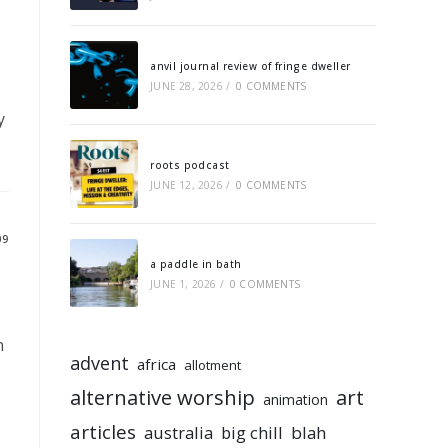
anvil journal review of fringe dweller
JUNE 28, 2026
/
0 COMMENTS
y
roots podcast
JUNE 12, 2026
/
0 COMMENTS
09
a paddle in bath
JUNE 1, 2026
/
0 COMMENTS
h
advent
africa
allotment
alternative worship
art
animation
articles
australia
big chill
blah