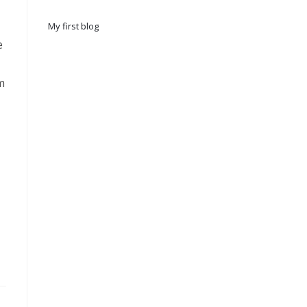
My first blog
e
m