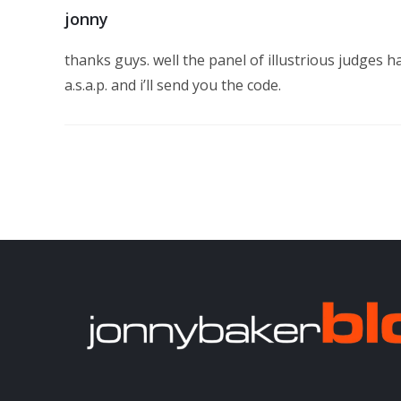
jonny
thanks guys. well the panel of illustrious judges h
a.s.a.p. and i’ll send you the code.