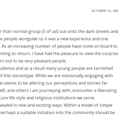
OCTOBER 10, 20
r than normal group (5 of us!) out onto the dark streets and
e people alongside us it was a new experience and one
tion. As an increasing number of people have come on board to
ting to return, I have had the pleasure to view the surpris
n out to be very pleasant people.
 audience and as a result many young people are tarnished
ll this stereotype. While we are missionally engaging with
at seems to be altering our perceptions and stories far
lf, and others I am journeying with, encounter a liberating
e life style and religious institutions we serve.
vealed in new and exciting ways. Within a model of simple
 perhaps a suitable initiation into the community should be