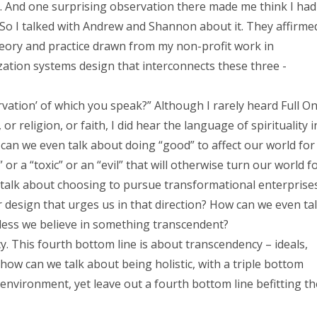
e. And one surprising observation there made me think I had
. So I talked with Andrew and Shannon about it. They affirme
heory and practice drawn from my non-profit work in
zation systems design that interconnects these three -
vation’ of which you speak?” Although I rarely heard Full O
r religion, or faith, I did hear the language of spirituality i
an we even talk about doing “good” to affect our world for
 or a “toxic” or an “evil” that will otherwise turn our world f
talk about choosing to pursue transformational enterprise
 design that urges us in that direction? How can we even ta
less we believe in something transcendent?
cy. This fourth bottom line is about transcendency – ideals,
 how can we talk about being holistic, with a triple bottom
environment, yet leave out a fourth bottom line befitting th