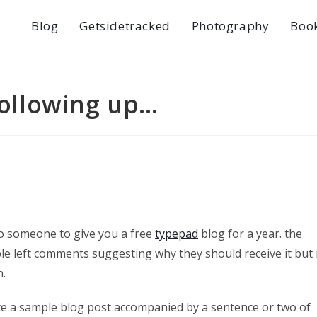
Blog
Getsidetracked
Photography
Boo
 following up…
o someone to give you a free
typepad
blog for a year. the
le left comments suggesting why they should receive it but 
n.
write a sample blog post accompanied by a sentence or two of