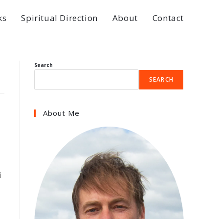
ks
Spiritual Direction
About
Contact
Search
SEARCH
About Me
i