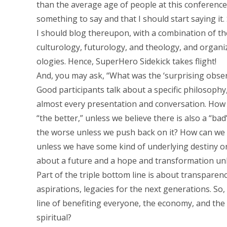
than the average age of people at this conferenc
something to say and that I should start saying it
I should blog thereupon, with a combination of t
culturology, futurology, and theology, and organi
ologies. Hence, SuperHero Sidekick takes flight!
And, you may ask, “What was the ‘surprising obser
Good participants talk about a specific philosophy, o
almost every presentation and conversation. How c
“the better,” unless we believe there is also a “bad”
the worse unless we push back on it? How can we 
unless we have some kind of underlying destiny or
about a future and a hope and transformation un
Part of the triple bottom line is about transparen
aspirations, legacies for the next generations. So,
line of benefiting everyone, the economy, and the 
spiritual?