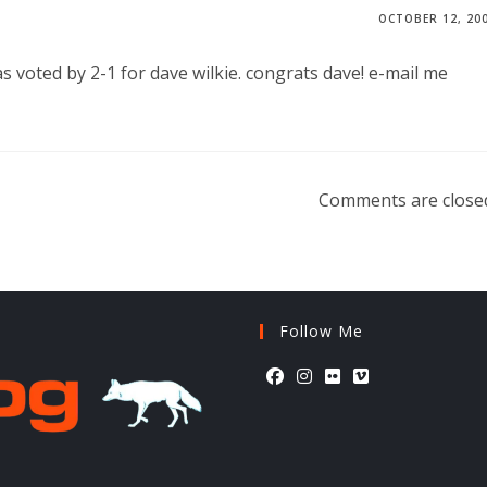
OCTOBER 12, 20
as voted by 2-1 for dave wilkie. congrats dave! e-mail me
Comments are close
Follow Me
Opens
Opens
Opens
Opens
in
in
in
in
a
a
a
a
new
new
new
new