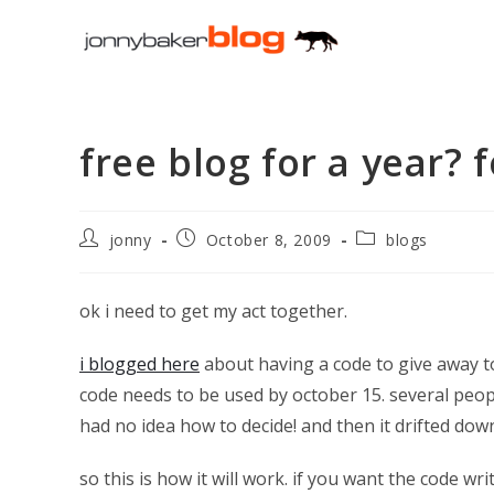
Skip
to
content
free blog for a year?
Post
Post
Post
jonny
October 8, 2009
blogs
author:
published:
category:
ok i need to get my act together.
i blogged here
about having a code to give away t
code needs to be used by october 15. several peop
had no idea how to decide! and then it drifted dow
so this is how it will work. if you want the code 