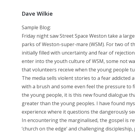
Dave Wilkie
Sample Blog:
Friday night saw Street Space Weston take a large
parks of Weston-super-mare (WSM). For two of th
initially filled with uncertainty and fear of rejec
enter into the youth culture of WSM, some not wan
that volunteers receive when the young people tur
The media sells violent stories to a fear addicted
with a brush and some even feel the pressure to fi
the young people, it is this new found dialogue th
greater than the young peoples. I have found myse
experience where it questions the dangerously secur
In encountering the marginalised, the gospel is re
‘church on the edge’ and challenging discipleship,