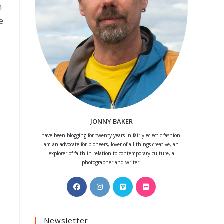
n
e
JONNY BAKER
I have been blogging for twenty years in fairly eclectic fashion. I
am an advocate for pioneers, lover of all things creative, an
explorer of faith in relation to contemporary culture, a
photographer and writer.
Opens
Opens
Opens
Opens
in
in
in
in
a
a
a
a
Newsletter
new
new
new
new