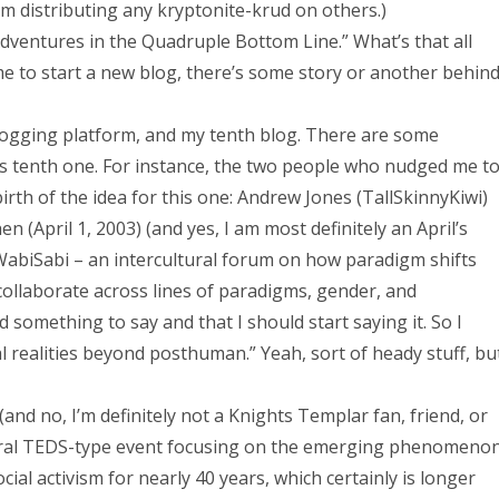
m distributing any kryptonite-krud on others.)
Adventures in the Quadruple Bottom Line.” What’s that all
 time to start a new blog, there’s some story or another behin
blogging platform, and my tenth blog. There are some
his tenth one. For instance, the two people who nudged me t
birth of the idea for this one: Andrew Jones (TallSkinnyKiwi)
April 1, 2003) (and yes, I am most definitely an April’s
 WabiSabi – an intercultural forum on how paradigm shifts
 collaborate across lines of paradigms, gender, and
omething to say and that I should start saying it. So I
al realities beyond posthuman.” Yeah, sort of heady stuff, bu
and no, I’m definitely not a Knights Templar fan, friend, or
ultural TEDS-type event focusing on the emerging phenomeno
cial activism for nearly 40 years, which certainly is longer