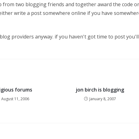
 help from two blogging friends and together award the code o
! either write a post somewhere online if you have somewher
 blog providers anyway. if you haven't got time to post you'll
ligious forums
jon birch is blogging
August 11, 2006
January 8, 2007