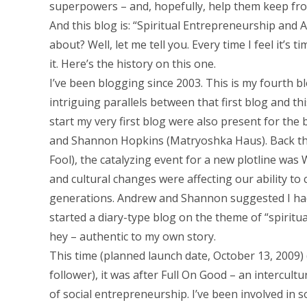
superpowers – and, hopefully, help them keep fro
And this blog is: “Spiritual Entrepreneurship and 
about? Well, let me tell you. Every time I feel it’s
it. Here’s the history on this one.
I’ve been blogging since 2003. This is my fourth 
intriguing parallels between that first blog and t
start my very first blog were also present for the 
and Shannon Hopkins (Matryoshka Haus). Back then (
Fool), the catalyzing event for a new plotline was
and cultural changes were affecting our ability to
generations. Andrew and Shannon suggested I had s
started a diary-type blog on the theme of “spiritu
hey – authentic to my own story.
This time (planned launch date, October 13, 2009) (
follower), it was after Full On Good – an interc
of social entrepreneurship. I’ve been involved in so