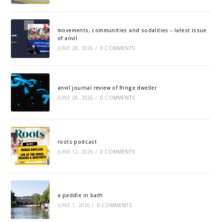
movements, communities and sodalities – latest issue
of anvil
JUNE 28, 2026
/
0 COMMENTS
anvil journal review of fringe dweller
JUNE 28, 2026
/
0 COMMENTS
roots podcast
JUNE 12, 2026
/
0 COMMENTS
a paddle in bath
JUNE 1, 2026
/
0 COMMENTS