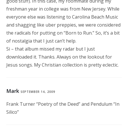
good stuff). In this case, my roommate during my
freshman year in college was from New Jersey. While
everyone else was listening to Carolina Beach Music
and shagging like uber preppies, we were considered
the radicals for putting on “Born to Run.” So, it’s a bit
of nostalgia that I just can’t help.
Si – that album missed my radar but I just
downloaded it. Thanks. Always on the lookout for
Jesus songs. My Christian collection is pretty eclectic.
Mark
SEPTEMBER 14, 2009
Frank Turner “Poetry of the Deed” and Pendulum “In
Silico”