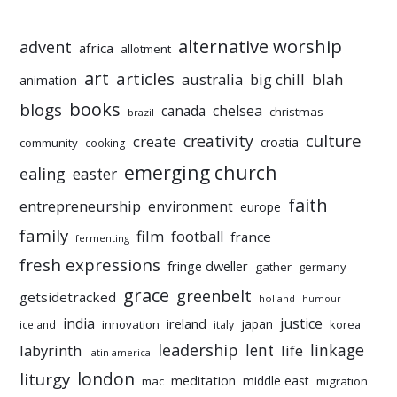
alternative worship
advent
africa
allotment
art
articles
australia
big chill
blah
animation
books
blogs
chelsea
canada
christmas
brazil
culture
creativity
create
croatia
community
cooking
emerging church
ealing
easter
faith
entrepreneurship
environment
europe
family
film
football
france
fermenting
fresh expressions
fringe dweller
gather
germany
grace
greenbelt
getsidetracked
holland
humour
india
justice
ireland
japan
innovation
korea
iceland
italy
leadership
linkage
labyrinth
lent
life
latin america
liturgy
london
meditation
middle east
mac
migration