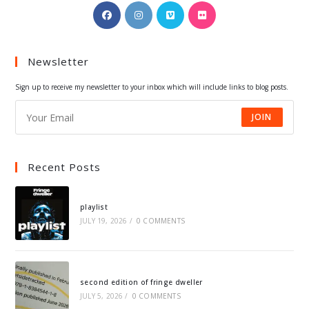
Opens
Opens
Opens
Opens
in
in
in
in
a
a
a
a
Newsletter
new
new
new
new
tab
tab
tab
tab
Sign up to receive my newsletter to your inbox which will include links to blog posts.
JOIN
Recent Posts
playlist
JULY 19, 2026
/
0 COMMENTS
second edition of fringe dweller
JULY 5, 2026
/
0 COMMENTS