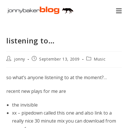
Skip
to
content
listening to…
Post
Post
Post
jonny
September 13, 2009
Music
author:
published:
category:
so what’s anyone listening to at the moment?…
recent new plays for me are
the invisible
xx – pipedown called this one and also link to a
really nice 30 minute mix you can download from