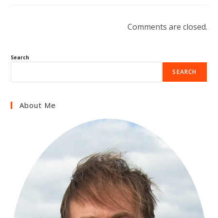
Comments are closed.
Search
SEARCH
About Me