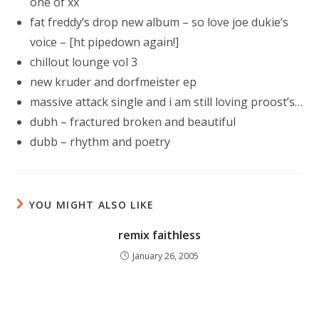
one of xx
fat freddy’s drop new album – so love joe dukie’s
voice – [ht pipedown again!]
chillout lounge vol 3
new kruder and dorfmeister ep
massive attack single and i am still loving proost’s…
dubh – fractured broken and beautiful
dubb – rhythm and poetry
YOU MIGHT ALSO LIKE
remix faithless
January 26, 2005