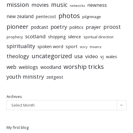
mission
music
movies
newness
networks
photos
new zealand
pentecost
pilgrimage
pioneer
poetry
proost
prayer
podcast
politics
scotland
silence
shopping
prophecy
spiritual direction
spirituality
sport
spoken word
story
theatre
uncategorized
theology
usa
video
vj
wales
worship tricks
web
weblogs
woodland
youth ministry
zeitgeist
Archives
Select Month
My first blog