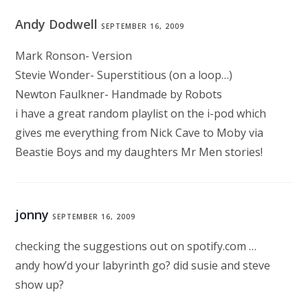
Andy Dodwell
SEPTEMBER 16, 2009
Mark Ronson- Version
Stevie Wonder- Superstitious (on a loop…)
Newton Faulkner- Handmade by Robots
i have a great random playlist on the i-pod which
gives me everything from Nick Cave to Moby via
Beastie Boys and my daughters Mr Men stories!
jonny
SEPTEMBER 16, 2009
checking the suggestions out on spotify.com …
andy how’d your labyrinth go? did susie and steve
show up?