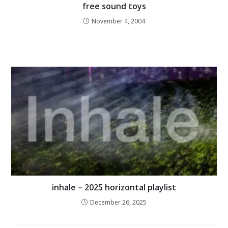
free sound toys
November 4, 2004
inhale – 2025 horizontal playlist
December 26, 2025