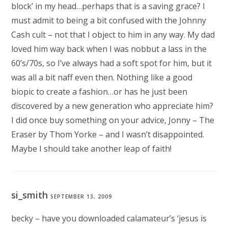
block’ in my head…perhaps that is a saving grace? I
must admit to being a bit confused with the Johnny
Cash cult – not that I object to him in any way. My dad
loved him way back when I was nobbut a lass in the
60’s/70s, so I’ve always had a soft spot for him, but it
was all a bit naff even then. Nothing like a good
biopic to create a fashion…or has he just been
discovered by a new generation who appreciate him?
I did once buy something on your advice, Jonny – The
Eraser by Thom Yorke – and I wasn’t disappointed.
Maybe I should take another leap of faith!
si_smith
SEPTEMBER 13, 2009
becky – have you downloaded calamateur’s ‘jesus is