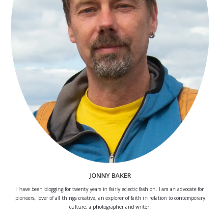
JONNY BAKER
I have been blogging for twenty years in fairly eclectic fashion. I am an advocate for
pioneers, lover of all things creative, an explorer of faith in relation to contemporary
culture, a photographer and writer.