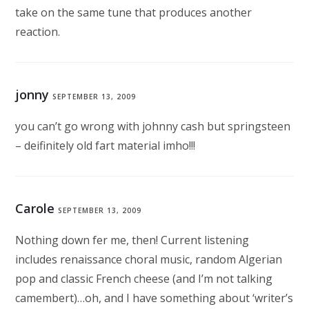
take on the same tune that produces another
reaction.
jonny
SEPTEMBER 13, 2009
you can’t go wrong with johnny cash but springsteen
– deifinitely old fart material imho!!!
Carole
SEPTEMBER 13, 2009
Nothing down fer me, then! Current listening
includes renaissance choral music, random Algerian
pop and classic French cheese (and I’m not talking
camembert)…oh, and I have something about ‘writer’s