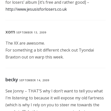
for losers’ album [it’s free and rather good] –
http://www.jesusisforlosers.co.uk
xorn
SEPTEMBER 13, 2009
The XX are awesome.
For something a bit different check out Tyondai
Braxton out on warp this week.
becky
SEPTEMBER 14, 2009
See Jonny – THAT’S why I don’t want to tell you what
I’m listening to because it will expose my old fartness
(which is why I rely on you to steer me towards the