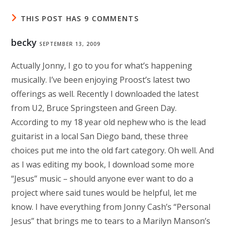
THIS POST HAS 9 COMMENTS
becky
SEPTEMBER 13, 2009
Actually Jonny, I go to you for what’s happening
musically. I’ve been enjoying Proost’s latest two
offerings as well. Recently I downloaded the latest
from U2, Bruce Springsteen and Green Day.
According to my 18 year old nephew who is the lead
guitarist in a local San Diego band, these three
choices put me into the old fart category. Oh well. And
as I was editing my book, I download some more
“Jesus” music – should anyone ever want to do a
project where said tunes would be helpful, let me
know. I have everything from Jonny Cash’s “Personal
Jesus” that brings me to tears to a Marilyn Manson’s