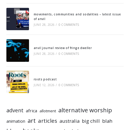
movements, communities and sodalities – latest issue
of anvil
JUNE 28, 2026
/
0 COMMENTS
anvil journal review of fringe dweller
JUNE 28, 2026
/
0 COMMENTS
roots podcast
JUNE 12, 2026
/
0 COMMENTS
alternative worship
advent
africa
allotment
art
articles
australia
big chill
blah
animation