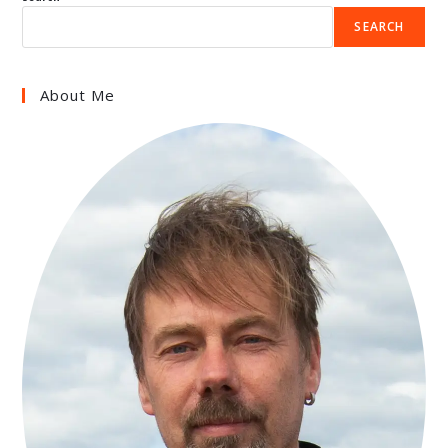
SEARCH
About Me