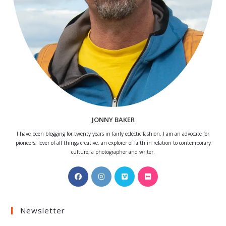
JONNY BAKER
I have been blogging for twenty years in fairly eclectic fashion. I am an advocate for
pioneers, lover of all things creative, an explorer of faith in relation to contemporary
culture, a photographer and writer.
Opens
Opens
Opens
Opens
in
in
in
in
a
a
a
a
Newsletter
new
new
new
new
tab
tab
tab
tab