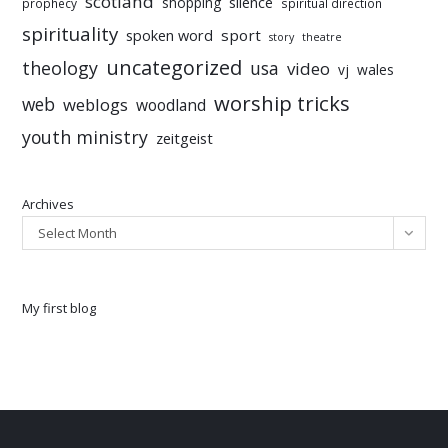
scotland
silence
shopping
prophecy
spiritual direction
spirituality
sport
spoken word
story
theatre
uncategorized
theology
usa
video
vj
wales
worship tricks
web
weblogs
woodland
youth ministry
zeitgeist
Archives
Select Month
My first blog