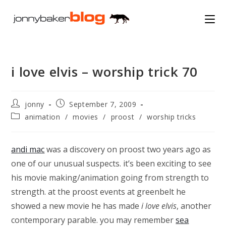
Skip
to
content
i love elvis – worship trick 70
Post
Post
jonny
September 7, 2009
author:
published:
Post
animation
/
movies
/
proost
/
worship tricks
category:
andi mac
was a discovery on proost two years ago as
one of our unusual suspects. it’s been exciting to see
his movie making/animation going from strength to
strength. at the proost events at greenbelt he
showed a new movie he has made
i love elvis
, another
contemporary parable. you may remember
sea