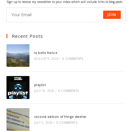
Sign up to receive my newsletter to your inbox which will include links to blog posts.
JOIN
Recent Posts
la belle france
AUGUST 9, 2026
/
0 COMMENTS
playlist
JULY 19, 2026
/
0 COMMENTS
second edition of fringe dweller
JULY 5, 2026
/
0 COMMENTS