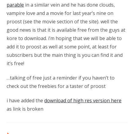
parable
in a similar vein and he has done clouds,
vampire love and a movie for last year’s nine on
proost (see the movie section of the site). well the
good news is that it is available free from the guys at
kore to download. i’m hoping that we will be able to
add it to proost as well at some point, at least for
subscribers but the main thing is you can find it and
it’s free!
…talking of free just a reminder if you haven’t to
check out the freebies for a taster of proost
i have added the
download of high res version here
as link is broken