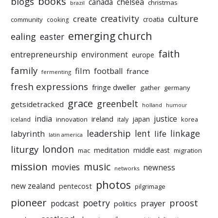
books
blogs
chelsea
canada
christmas
brazil
culture
creativity
create
croatia
community
cooking
emerging church
ealing
easter
faith
entrepreneurship
environment
europe
family
film
football
france
fermenting
fresh expressions
fringe dweller
gather
germany
grace
greenbelt
getsidetracked
holland
humour
india
justice
ireland
japan
innovation
korea
iceland
italy
leadership
linkage
labyrinth
lent
life
latin america
liturgy
london
meditation
middle east
mac
migration
mission
music
movies
newness
networks
photos
new zealand
pentecost
pilgrimage
pioneer
poetry
proost
prayer
podcast
politics