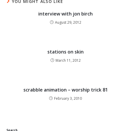
YOU MIGHT ALSO LIKE
interview with jon birch
August 29, 2012
stations on skin
March 11, 2012
scrabble animation – worship trick 81
February 3, 2010
Search