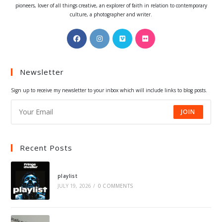
pioneers, lover of all things creative, an explorer of faith in relation to contemporary
culture, a photographer and writer.
Opens
Opens
Opens
Opens
in
in
in
in
a
a
a
a
Newsletter
new
new
new
new
tab
tab
tab
tab
Sign up to receive my newsletter to your inbox which will include links to blog posts.
JOIN
Recent Posts
playlist
JULY 19, 2026
/
0 COMMENTS