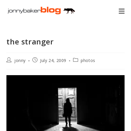
Skip
to
content
the stranger
Post
Post
Post
jonny
July 24, 2009
photos
author:
published:
category: