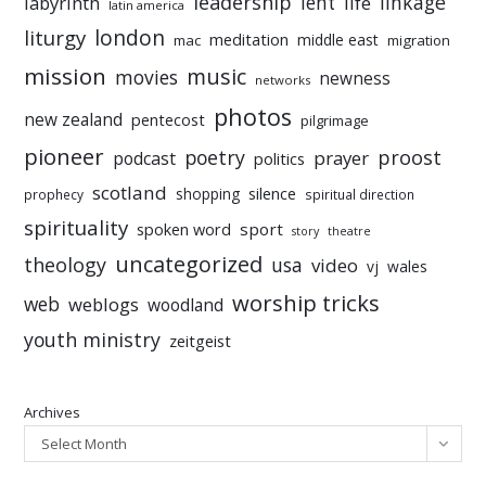
leadership
linkage
labyrinth
lent
life
latin america
liturgy
london
meditation
middle east
mac
migration
mission
music
movies
newness
networks
photos
new zealand
pentecost
pilgrimage
pioneer
poetry
proost
prayer
podcast
politics
scotland
silence
shopping
prophecy
spiritual direction
spirituality
sport
spoken word
story
theatre
uncategorized
theology
usa
video
vj
wales
worship tricks
web
weblogs
woodland
youth ministry
zeitgeist
Archives
Select Month