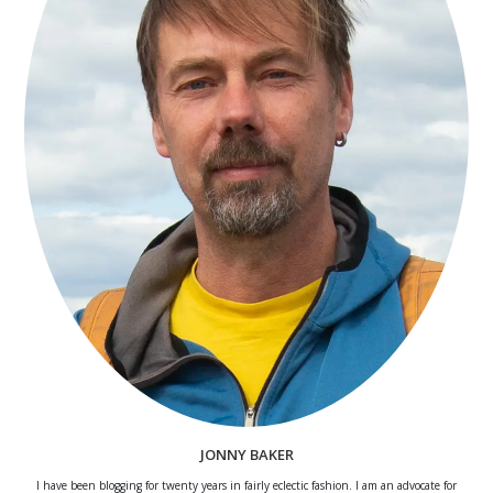
JONNY BAKER
I have been blogging for twenty years in fairly eclectic fashion. I am an advocate for