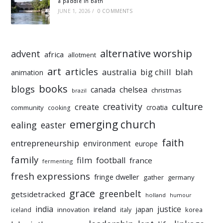
a paddle in bath
JUNE 1, 2026
/
0 COMMENTS
alternative worship
advent
africa
allotment
art
articles
australia
big chill
blah
animation
books
blogs
chelsea
canada
christmas
brazil
culture
creativity
create
croatia
community
cooking
emerging church
ealing
easter
faith
entrepreneurship
environment
europe
family
film
football
france
fermenting
fresh expressions
fringe dweller
gather
germany
grace
greenbelt
getsidetracked
holland
humour
india
justice
ireland
japan
innovation
korea
iceland
italy