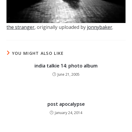
the stranger
, originally uploaded by
jonnybaker
.
YOU MIGHT ALSO LIKE
india talkie 14: photo album
June 21, 2005
post apocalypse
January 24, 2014