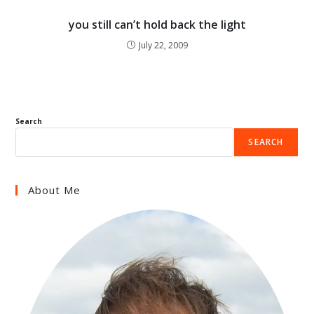
you still can’t hold back the light
July 22, 2009
Search
SEARCH
About Me