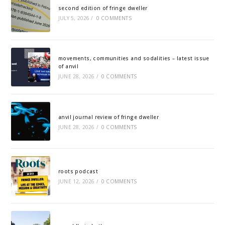
second edition of fringe dweller
JULY 5, 2026
/
0 COMMENTS
movements, communities and sodalities – latest issue
of anvil
JUNE 28, 2026
/
0 COMMENTS
anvil journal review of fringe dweller
JUNE 28, 2026
/
0 COMMENTS
roots podcast
JUNE 12, 2026
/
0 COMMENTS