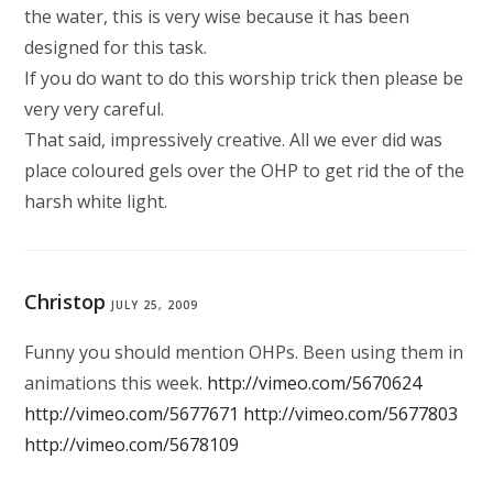
the water, this is very wise because it has been
designed for this task.
If you do want to do this worship trick then please be
very very careful.
That said, impressively creative. All we ever did was
place coloured gels over the OHP to get rid the of the
harsh white light.
Christop
JULY 25, 2009
Funny you should mention OHPs. Been using them in
animations this week.
http://vimeo.com/5670624
http://vimeo.com/5677671
http://vimeo.com/5677803
http://vimeo.com/5678109