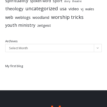
spirituality
sport
spoken word
story
theatre
uncategorized
theology
usa
video
vj
wales
worship tricks
web
weblogs
woodland
youth ministry
zeitgeist
Archives
Select Month
My first blog