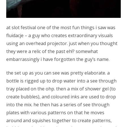
at slot festival one of the most fun things i saw was
fluidacje – a guy who creates extraordinary visuals
using an overhead projector. just when you thought
they were a relic of the past eh!? somewhat
embarrassingly i have forgotten the guy’s name.
the set up as you can see was pretty elaborate. a
bottle is rigged up to drop water into a see through
tray placed on the ohp. then a mix of shower gel (to
create bubbles), and coloured inks are used to drop
into the mix. he then has a series of see through
plates with various patterns on that he moves
around and squishes together to create patterns,