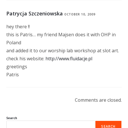
Patrycja Szczeniowska
OCTOBER 10, 2009
hey there !!
this is Patris… my friend Majsen does it with OHP in
Poland
and added it to our worship lab workshop at slot art.
check his website:
http://www.fluidacje.pl
greetings
Patris
Comments are closed.
Search
SEARCH