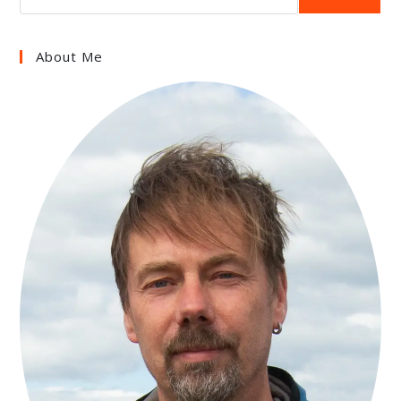
About Me