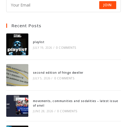
JOIN
Recent Posts
playlist
JULY 19, 2026
/
0 COMMENTS
second edition of fringe dweller
JULY 5, 2026
/
0 COMMENTS
movements, communities and sodalities – latest issue
of anvil
JUNE 28, 2026
/
0 COMMENTS