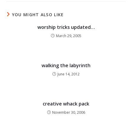
YOU MIGHT ALSO LIKE
worship tricks updated…
March 29, 2005
walking the labyrinth
June 14, 2012
creative whack pack
November 30, 2006