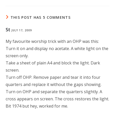
THIS POST HAS 5 COMMENTS
St
JULY 17, 2009
My favourite worship trick with an OHP was this:
Turn it on and display no acetate. A white light on the
screen only.
Take a sheet of plain A4 and block the light. Dark
screen.
Turn off OHP. Remove paper and tear it into four
quarters and replace it without the gaps showing.
Turn on OHP and separate the quarters slightly. A
cross appears on screen. The cross restores the light.
Bit 1974 but hey, worked for me.