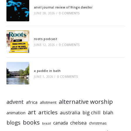
anvil journal review of fringe dweller
JUNE 28, 2026
/
0 COMMENTS
roots podcast
JUNE 12, 2026
/
0 COMMENTS
a paddle in bath
JUNE 1, 2026
/
0 COMMENTS
alternative worship
advent
africa
allotment
art
articles
australia
big chill
blah
animation
books
blogs
chelsea
canada
christmas
brazil