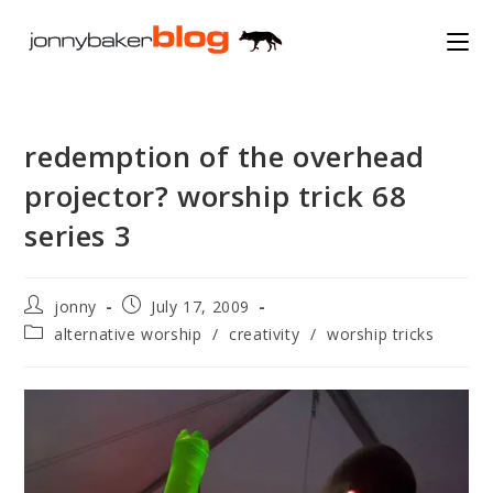
Skip
to
content
redemption of the overhead
projector? worship trick 68
series 3
Post
Post
jonny
July 17, 2009
author:
published:
Post
alternative worship
/
creativity
/
worship tricks
category: