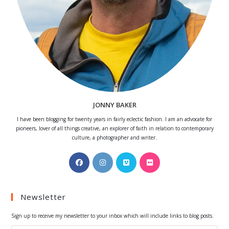
JONNY BAKER
I have been blogging for twenty years in fairly eclectic fashion. I am an advocate for
pioneers, lover of all things creative, an explorer of faith in relation to contemporary
culture, a photographer and writer.
Opens
Opens
Opens
Opens
in
in
in
in
a
a
a
a
Newsletter
new
new
new
new
tab
tab
tab
tab
Sign up to receive my newsletter to your inbox which will include links to blog posts.