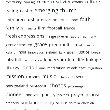
culture
creativity
create
croatia
community
cooking
emerging church
ealing
easter
faith
entrepreneurship
environment
europe
family
film
football
france
fermenting
fresh expressions
fringe dweller
gather
germany
grace
greenbelt
getsidetracked
holland
humour
india
justice
ireland
japan
innovation
korea
iceland
italy
leadership
linkage
labyrinth
lent
life
latin america
liturgy
london
meditation
middle east
mac
migration
mission
music
movies
newness
networks
photos
new zealand
pentecost
pilgrimage
pioneer
poetry
proost
prayer
podcast
politics
scotland
silence
shopping
prophecy
spiritual direction