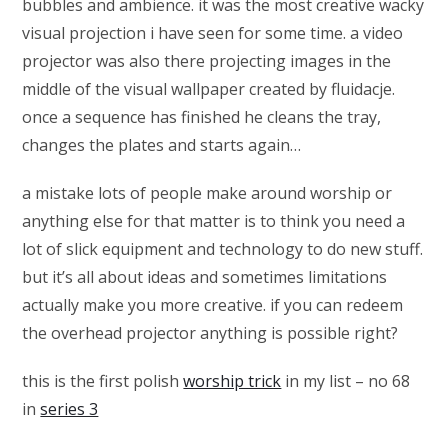
bubbles and ambience. it was the most creative wacky
visual projection i have seen for some time. a video
projector was also there projecting images in the
middle of the visual wallpaper created by fluidacje.
once a sequence has finished he cleans the tray,
changes the plates and starts again…
a mistake lots of people make around worship or
anything else for that matter is to think you need a
lot of slick equipment and technology to do new stuff.
but it’s all about ideas and sometimes limitations
actually make you more creative. if you can redeem
the overhead projector anything is possible right?
this is the first polish
worship trick
in my list – no 68
in
series 3