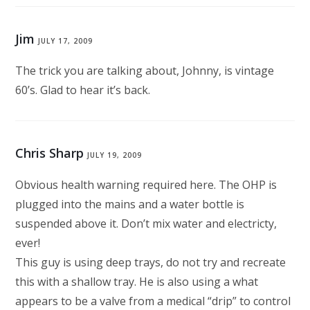
Jim
JULY 17, 2009
The trick you are talking about, Johnny, is vintage
60’s. Glad to hear it’s back.
Chris Sharp
JULY 19, 2009
Obvious health warning required here. The OHP is
plugged into the mains and a water bottle is
suspended above it. Don’t mix water and electricty,
ever!
This guy is using deep trays, do not try and recreate
this with a shallow tray. He is also using a what
appears to be a valve from a medical “drip” to control