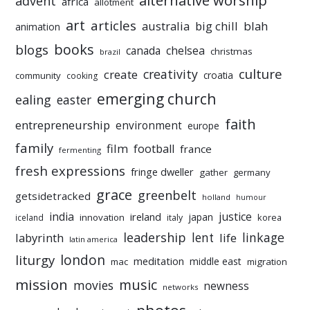
alternative worship
advent
africa
allotment
art
articles
australia
big chill
blah
animation
books
blogs
chelsea
canada
christmas
brazil
culture
creativity
create
croatia
community
cooking
emerging church
ealing
easter
faith
entrepreneurship
environment
europe
family
film
football
france
fermenting
fresh expressions
fringe dweller
gather
germany
grace
greenbelt
getsidetracked
holland
humour
india
justice
ireland
japan
innovation
korea
iceland
italy
leadership
linkage
labyrinth
lent
life
latin america
liturgy
london
meditation
middle east
mac
migration
mission
music
movies
newness
networks