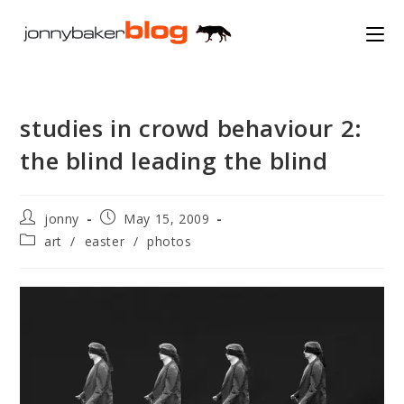
Skip
to
content
studies in crowd behaviour 2:
the blind leading the blind
Post
Post
jonny
May 15, 2009
author:
published:
Post
art
/
easter
/
photos
category: