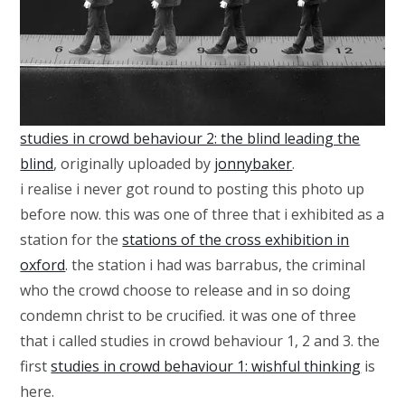
studies in crowd behaviour 2: the blind leading the
blind
, originally uploaded by
jonnybaker
.
i realise i never got round to posting this photo up
before now. this was one of three that i exhibited as a
station for the
stations of the cross exhibition in
oxford
. the station i had was barrabus, the criminal
who the crowd choose to release and in so doing
condemn christ to be crucified. it was one of three
that i called studies in crowd behaviour 1, 2 and 3. the
first
studies in crowd behaviour 1: wishful thinking
is
here.