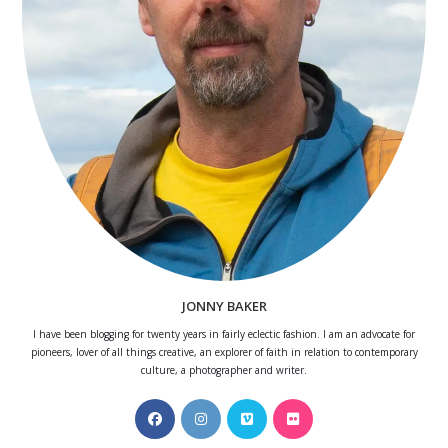
JONNY BAKER
I have been blogging for twenty years in fairly eclectic fashion. I am an advocate for
pioneers, lover of all things creative, an explorer of faith in relation to contemporary
culture, a photographer and writer.
Opens
Opens
Opens
Opens
in
in
in
in