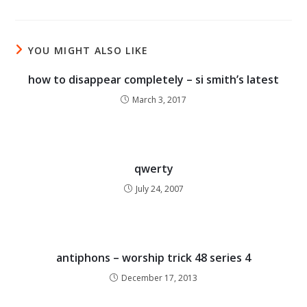
YOU MIGHT ALSO LIKE
how to disappear completely – si smith’s latest
March 3, 2017
qwerty
July 24, 2007
antiphons – worship trick 48 series 4
December 17, 2013