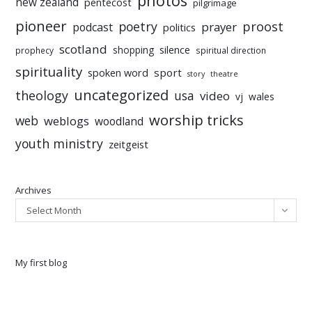
photos
new zealand
pentecost
pilgrimage
pioneer
poetry
proost
prayer
podcast
politics
scotland
silence
shopping
prophecy
spiritual direction
spirituality
sport
spoken word
story
theatre
uncategorized
theology
usa
video
vj
wales
worship tricks
web
weblogs
woodland
youth ministry
zeitgeist
Archives
Select Month
My first blog