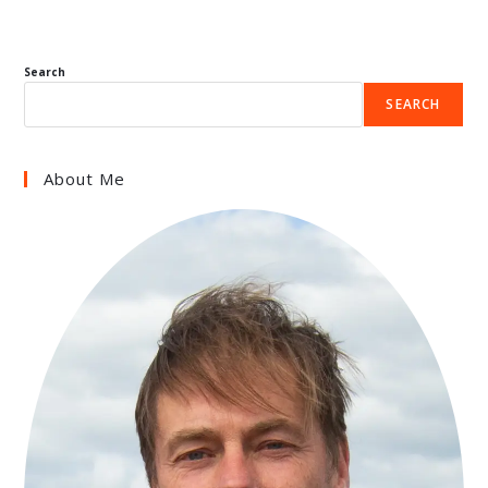
Search
SEARCH
About Me