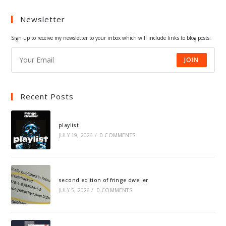
a
a
a
a
Newsletter
new
new
new
new
tab
tab
tab
tab
Sign up to receive my newsletter to your inbox which will include links to blog posts.
JOIN
Recent Posts
playlist
JULY 19, 2026
/
0 COMMENTS
second edition of fringe dweller
JULY 5, 2026
/
0 COMMENTS