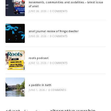
movements, communities and sodalities – latest issue
of anvil
JUNE 28, 2026
/
0 COMMENTS
anvil journal review of fringe dweller
JUNE 28, 2026
/
0 COMMENTS
roots podcast
JUNE 12, 2026
/
0 COMMENTS
a paddle in bath
JUNE 1, 2026
/
0 COMMENTS