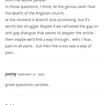
both the above people?
In those questions, I think, lie the genius (and I fear
the death) of the Anglican church…
at the moment it doesn’t look promising, but it’s
worth the struggle. Maybe if we reframed the gay-or-
anti-gay dialogue that seems to pepper the article…
then maybe we’d find a way through… with, I fear,
pain in all parts… but then the cross was a way of
pain…
jonny
FEBRUARY 21, 2009
great questions caroline…