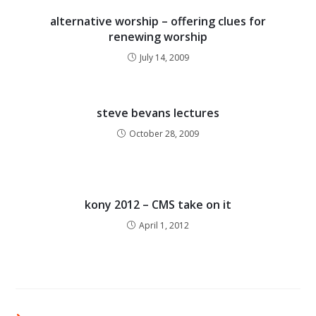
alternative worship – offering clues for
renewing worship
July 14, 2009
steve bevans lectures
October 28, 2009
kony 2012 – CMS take on it
April 1, 2012