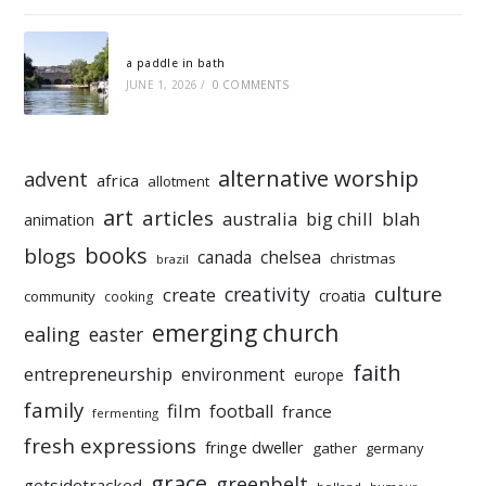
a paddle in bath
JUNE 1, 2026
/
0 COMMENTS
alternative worship
advent
africa
allotment
art
articles
australia
big chill
blah
animation
books
blogs
chelsea
canada
christmas
brazil
culture
creativity
create
croatia
community
cooking
emerging church
ealing
easter
faith
entrepreneurship
environment
europe
family
film
football
france
fermenting
fresh expressions
fringe dweller
gather
germany
grace
greenbelt
getsidetracked