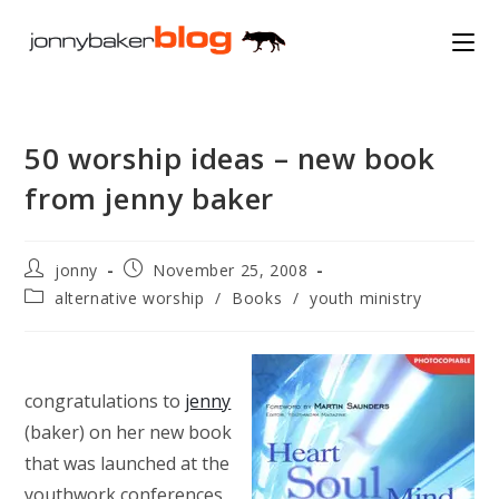
Skip
to
content
50 worship ideas – new book
from jenny baker
Post
Post
jonny
November 25, 2008
author:
published:
Post
alternative worship
/
Books
/
youth ministry
category:
congratulations to
jenny
(baker) on her new book
that was launched at the
youthwork conferences