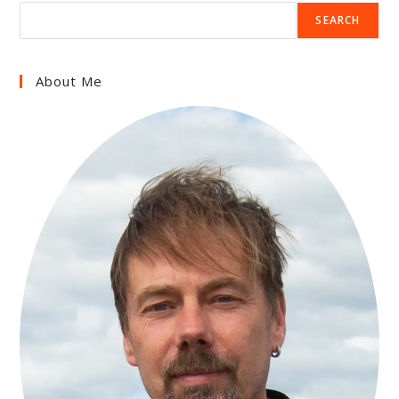
SEARCH
About Me