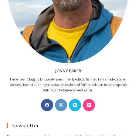
JONNY BAKER
I have been blogging for twenty years in fairly eclectic fashion. I am an advocate for
pioneers, lover of all things creative, an explorer of faith in relation to contemporary
culture, a photographer and writer.
Opens
Opens
Opens
Opens
in
in
in
in
a
a
a
a
Newsletter
new
new
new
new
tab
tab
tab
tab