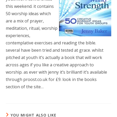
this weekend. it contains
50 worship ideas which
are a mix of prayer,
meditation, ritual, worship
experiences,
contemplative exercises and reading the bible.
several have been tried and tested at grace. whilst
pitched at youth it’s actually a book that will work
across ages if you like a creative approach to
worship. as ever with jenny it’s brilliant! it’s available
through proost.co.uk for £9. look in the books
section of the site…
YOU MIGHT ALSO LIKE