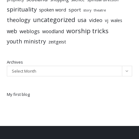
spirituality
sport
spoken word
story
theatre
uncategorized
theology
usa
video
vj
wales
worship tricks
web
weblogs
woodland
youth ministry
zeitgeist
Archives
Select Month
My first blog