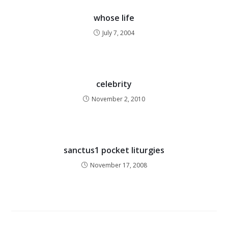
whose life
July 7, 2004
celebrity
November 2, 2010
sanctus1 pocket liturgies
November 17, 2008