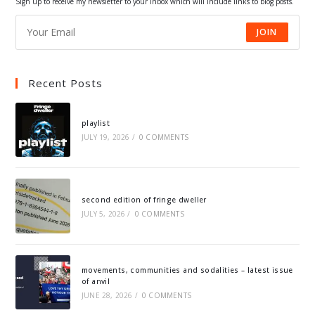
Sign up to receive my newsletter to your inbox which will include links to blog posts.
JOIN
Recent Posts
playlist
JULY 19, 2026
/
0 COMMENTS
second edition of fringe dweller
JULY 5, 2026
/
0 COMMENTS
movements, communities and sodalities – latest issue
of anvil
JUNE 28, 2026
/
0 COMMENTS