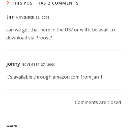
THIS POST HAS 2 COMMENTS
tim
NOVEMBER 26, 2008
can we get that here in the US? or will it be avail. to
download via Proost?
jonny
NOVEMBER 27, 2008
it’s available through amazon.com from jan 1
Comments are closed.
Search