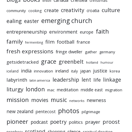
chelsea
canada
christmas
brazil
culture
creativity
create
croatia
community
cooking
emerging church
ealing
easter
faith
entrepreneurship
environment
europe
family
film
football
france
fermenting
fresh expressions
fringe dweller
gather
germany
grace
greenbelt
getsidetracked
holland
humour
india
justice
ireland
japan
innovation
korea
iceland
italy
leadership
linkage
labyrinth
lent
life
latin america
liturgy
london
meditation
middle east
mac
migration
mission
music
movies
newness
networks
photos
new zealand
pentecost
pilgrimage
pioneer
poetry
proost
prayer
podcast
politics
scotland
silence
shopping
prophecy
spiritual direction