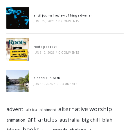
anvil journal review of fringe dweller
JUNE 28, 2026
/
0 COMMENTS
roots podcast
JUNE 12, 2026
/
0 COMMENTS
a paddle in bath
JUNE 1, 2026
/
0 COMMENTS
alternative worship
advent
africa
allotment
art
articles
australia
big chill
blah
animation
books
blogs