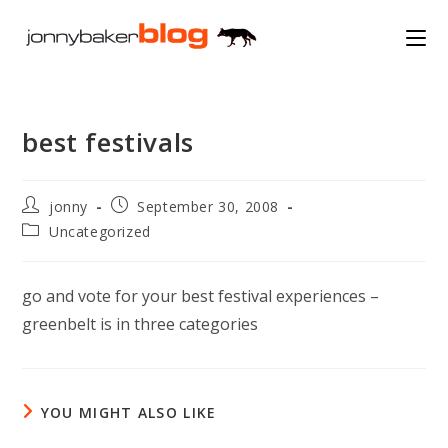
Skip
to
content
best festivals
Post
Post
jonny
September 30, 2008
author:
published:
Post
Uncategorized
category:
go and vote for your best festival experiences –
greenbelt is in three categories
YOU MIGHT ALSO LIKE