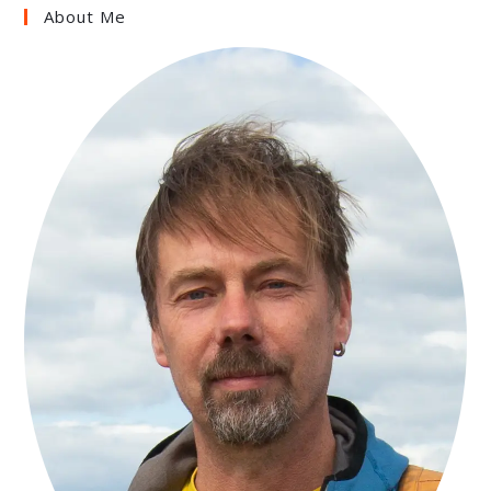
About Me