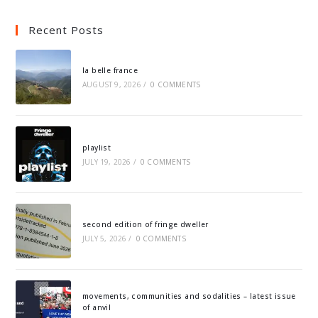
Recent Posts
la belle france
AUGUST 9, 2026
/
0 COMMENTS
playlist
JULY 19, 2026
/
0 COMMENTS
second edition of fringe dweller
JULY 5, 2026
/
0 COMMENTS
movements, communities and sodalities – latest issue
of anvil