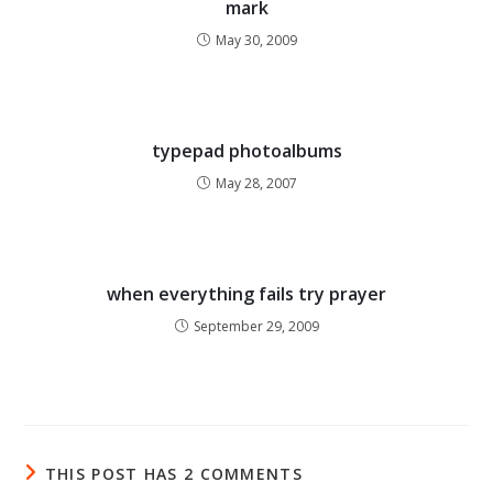
mark
May 30, 2009
typepad photoalbums
May 28, 2007
when everything fails try prayer
September 29, 2009
THIS POST HAS 2 COMMENTS