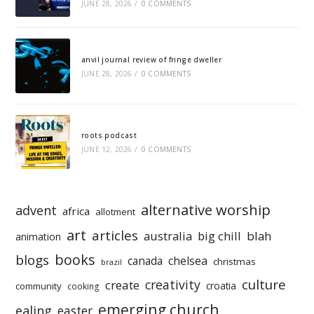
JUNE 28, 2026
/
0 COMMENTS
anvil journal review of fringe dweller
JUNE 28, 2026
/
0 COMMENTS
roots podcast
JUNE 12, 2026
/
0 COMMENTS
alternative worship
advent
africa
allotment
art
articles
australia
big chill
blah
animation
books
blogs
chelsea
canada
christmas
brazil
culture
creativity
create
croatia
community
cooking
emerging church
ealing
easter