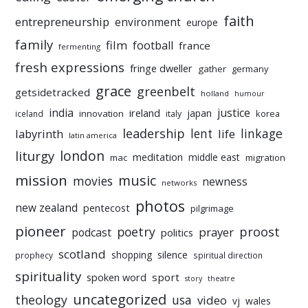
faith
entrepreneurship
environment
europe
family
film
football
france
fermenting
fresh expressions
fringe dweller
gather
germany
grace
greenbelt
getsidetracked
holland
humour
india
justice
ireland
japan
innovation
korea
iceland
italy
leadership
linkage
labyrinth
lent
life
latin america
liturgy
london
meditation
middle east
mac
migration
mission
music
movies
newness
networks
photos
new zealand
pentecost
pilgrimage
pioneer
poetry
proost
prayer
podcast
politics
scotland
silence
shopping
prophecy
spiritual direction
spirituality
sport
spoken word
story
theatre
uncategorized
theology
usa
video
vj
wales