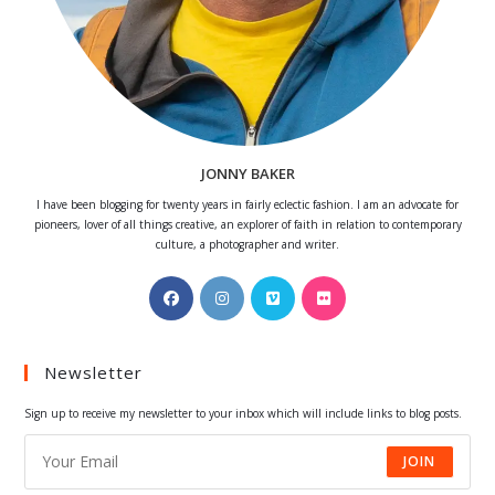
JONNY BAKER
I have been blogging for twenty years in fairly eclectic fashion. I am an advocate for
pioneers, lover of all things creative, an explorer of faith in relation to contemporary
culture, a photographer and writer.
Opens
Opens
Opens
Opens
in
in
in
in
a
a
a
a
Newsletter
new
new
new
new
tab
tab
tab
tab
Sign up to receive my newsletter to your inbox which will include links to blog posts.
JOIN