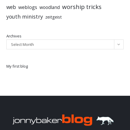
worship tricks
web
weblogs
woodland
youth ministry
zeitgeist
Archives
Select Month
My first blog