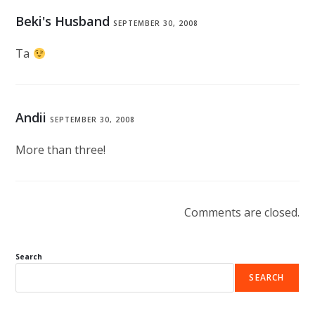
Beki's Husband
SEPTEMBER 30, 2008
Ta
Andii
SEPTEMBER 30, 2008
More than three!
Comments are closed.
Search
SEARCH