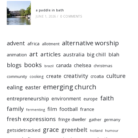
a paddle in bath
JUNE 1, 2026
/
0 COMMENTS
alternative worship
advent
africa
allotment
art
articles
australia
big chill
blah
animation
books
blogs
chelsea
canada
christmas
brazil
culture
creativity
create
croatia
community
cooking
emerging church
ealing
easter
faith
entrepreneurship
environment
europe
family
film
football
france
fermenting
fresh expressions
fringe dweller
gather
germany
grace
greenbelt
getsidetracked
holland
humour