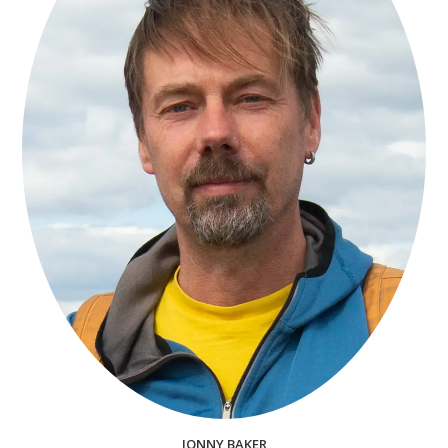
JONNY BAKER