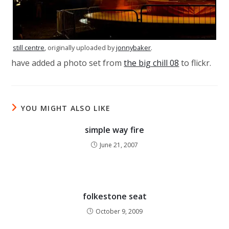
still centre
, originally uploaded by
jonnybaker
.
have added a photo set from
the big chill 08
to flickr.
YOU MIGHT ALSO LIKE
simple way fire
June 21, 2007
folkestone seat
October 9, 2009