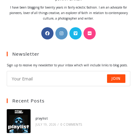
I have been blogging for twenty years in fairly eclectic fashion. I am an advocate for
pioneers, lover of all things creative, an explorer of faith in relation to contemporary
culture, a photographer and writer.
Opens
Opens
Opens
Opens
in
in
in
in
a
a
a
a
Newsletter
new
new
new
new
tab
tab
tab
tab
Sign up to receive my newsletter to your inbox which will include links to blog posts.
JOIN
Recent Posts
playlist
JULY 19, 2026
/
0 COMMENTS