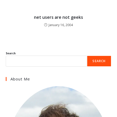
net users are not geeks
January 16, 2004
Search
SEARCH
About Me