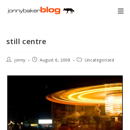
Skip
to
content
still centre
Post
Post
Post
jonny
August 6, 2008
Uncategorized
author:
published:
category: