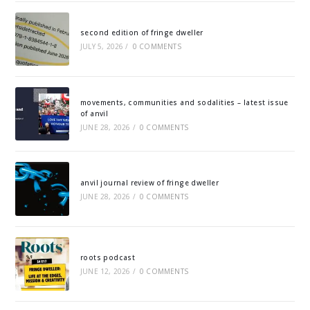
second edition of fringe dweller
JULY 5, 2026
/
0 COMMENTS
movements, communities and sodalities – latest issue
of anvil
JUNE 28, 2026
/
0 COMMENTS
anvil journal review of fringe dweller
JUNE 28, 2026
/
0 COMMENTS
roots podcast
JUNE 12, 2026
/
0 COMMENTS