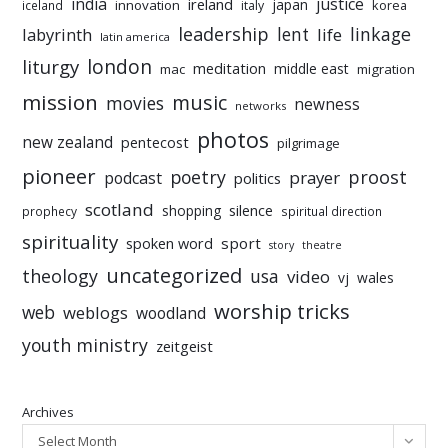
india
justice
ireland
japan
innovation
korea
iceland
italy
leadership
linkage
labyrinth
lent
life
latin america
liturgy
london
meditation
middle east
mac
migration
mission
music
movies
newness
networks
photos
new zealand
pentecost
pilgrimage
pioneer
poetry
proost
prayer
podcast
politics
scotland
silence
shopping
prophecy
spiritual direction
spirituality
sport
spoken word
story
theatre
uncategorized
theology
usa
video
vj
wales
worship tricks
web
weblogs
woodland
youth ministry
zeitgeist
Archives
Select Month