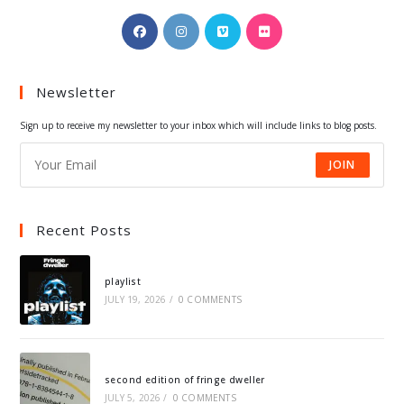
Opens
Opens
Opens
Opens
in
in
in
in
a
a
a
a
Newsletter
new
new
new
new
tab
tab
tab
tab
Sign up to receive my newsletter to your inbox which will include links to blog posts.
JOIN
Recent Posts
playlist
JULY 19, 2026
/
0 COMMENTS
second edition of fringe dweller
JULY 5, 2026
/
0 COMMENTS