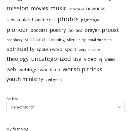
mission
music
movies
newness
networks
photos
new zealand
pentecost
pilgrimage
pioneer
poetry
proost
prayer
podcast
politics
scotland
silence
shopping
prophecy
spiritual direction
spirituality
sport
spoken word
story
theatre
uncategorized
theology
usa
video
vj
wales
worship tricks
web
weblogs
woodland
youth ministry
zeitgeist
Archives
Select Month
My first blog