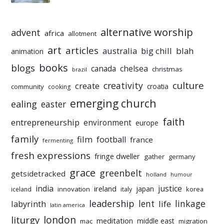
alternative worship
advent
africa
allotment
art
articles
australia
big chill
blah
animation
books
blogs
chelsea
canada
christmas
brazil
culture
creativity
create
croatia
community
cooking
emerging church
ealing
easter
faith
entrepreneurship
environment
europe
family
film
football
france
fermenting
fresh expressions
fringe dweller
gather
germany
grace
greenbelt
getsidetracked
holland
humour
india
justice
ireland
japan
innovation
korea
iceland
italy
leadership
linkage
labyrinth
lent
life
latin america
liturgy
london
meditation
middle east
mac
migration