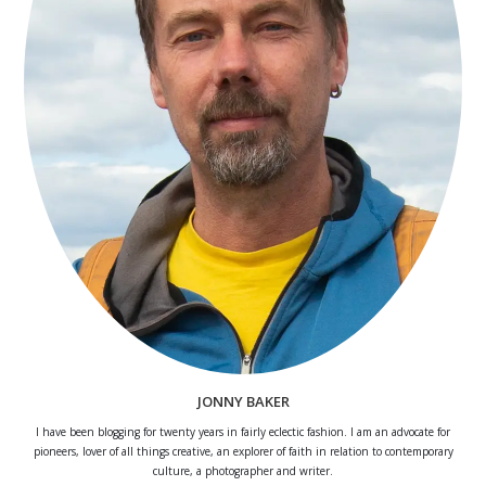
JONNY BAKER
I have been blogging for twenty years in fairly eclectic fashion. I am an advocate for
pioneers, lover of all things creative, an explorer of faith in relation to contemporary
culture, a photographer and writer.