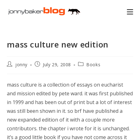
Skip
to
content
mass culture new edition
Post
Post
Post
jonny
July 29, 2008
Books
author:
published:
category:
mass culture is a collection of essays on eucharist
and mission edited by pete ward. it was first published
in 1999 and has been out of print but a lot of interest
was still been shown in it. so brf have published a
new expanded edition of it with a couple more
contributors. the chapter i wrote for it is unchanged.
it’s a good little book if you have not come across it