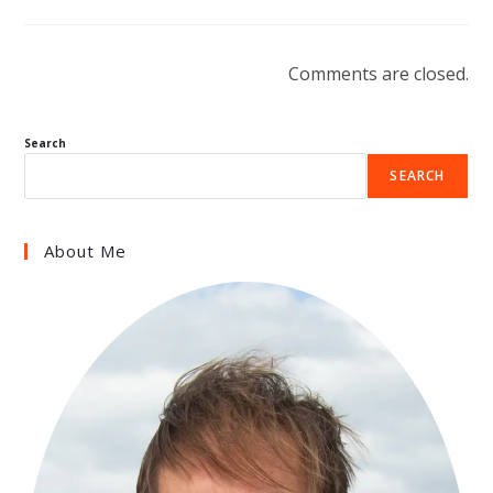
Comments are closed.
Search
SEARCH
About Me