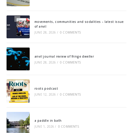
movements, communities and sodalities – latest issue
of anvil
JUNE 28, 2026
/
0 COMMENTS
anvil journal review of fringe dweller
JUNE 28, 2026
/
0 COMMENTS
roots podcast
JUNE 12, 2026
/
0 COMMENTS
a paddle in bath
JUNE 1, 2026
/
0 COMMENTS