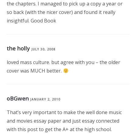
the chapters. I managed to pick up a copy a year or
so back (with the nicer cover) and found it really
insightful. Good Book
the holly
JULY 30, 2008
loved mass culture. but agree with you – the older
cover was MUCH better.
oBGwen
JANUARY 2, 2010
That’s very important to make the well done music
and movies essay paper and just essay connected
with this post to get the A+ at the high school.