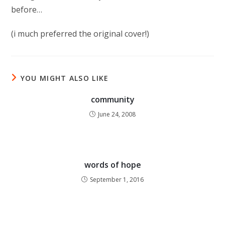
before…
(i much preferred the original cover!)
YOU MIGHT ALSO LIKE
community
June 24, 2008
words of hope
September 1, 2016