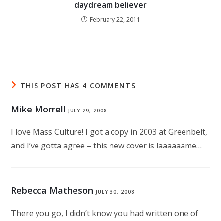
daydream believer
February 22, 2011
THIS POST HAS 4 COMMENTS
Mike Morrell
JULY 29, 2008
I love Mass Culture! I got a copy in 2003 at Greenbelt,
and I’ve gotta agree – this new cover is laaaaaame…
Rebecca Matheson
JULY 30, 2008
There you go, I didn’t know you had written one of