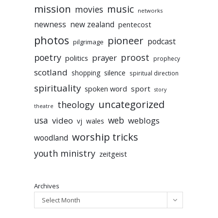
mission
music
movies
networks
newness
new zealand
pentecost
photos
pioneer
podcast
pilgrimage
poetry
proost
prayer
politics
prophecy
scotland
silence
shopping
spiritual direction
spirituality
sport
spoken word
story
uncategorized
theology
theatre
usa
video
web
weblogs
vj
wales
worship tricks
woodland
youth ministry
zeitgeist
Archives
Select Month