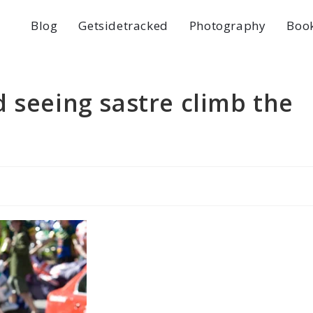
Blog
Getsidetracked
Photography
Boo
 seeing sastre climb the