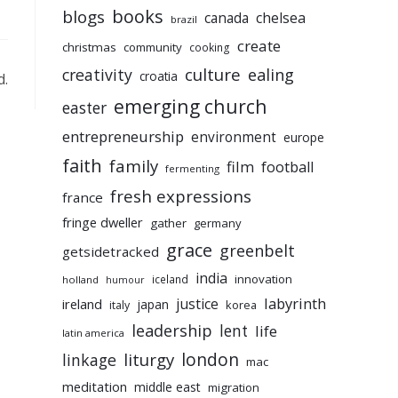
books
blogs
chelsea
canada
brazil
create
christmas
community
cooking
culture
ealing
creativity
croatia
d.
emerging church
easter
entrepreneurship
environment
europe
faith
family
film
football
fermenting
fresh expressions
france
fringe dweller
gather
germany
grace
greenbelt
getsidetracked
india
innovation
iceland
holland
humour
labyrinth
justice
ireland
japan
korea
italy
leadership
lent
life
latin america
liturgy
london
linkage
mac
meditation
middle east
migration