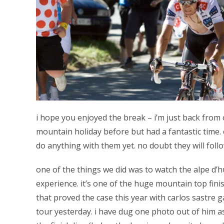
i hope you enjoyed the break – i’m just back from 
mountain holiday before but had a fantastic time. 
do anything with them yet. no doubt they will foll
one of the things we did was to watch the alpe d’
experience. it’s one of the huge mountain top fini
that proved the case this year with carlos sastre 
tour yesterday. i have dug one photo out of him 