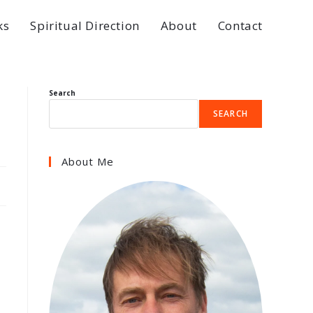
ks
Spiritual Direction
About
Contact
Search
SEARCH
About Me