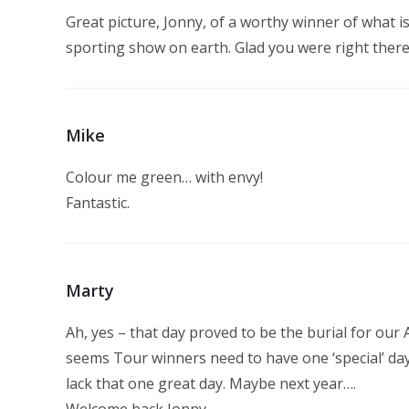
Great picture, Jonny, of a worthy winner of what is 
sporting show on earth. Glad you were right there to
Mike
Colour me green… with envy!
Fantastic.
Marty
Ah, yes – that day proved to be the burial for our
seems Tour winners need to have one ‘special’ day
lack that one great day. Maybe next year….
Welcome back Jonny.