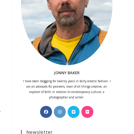
JONNY BAKER
I have been blogging for twenty years in fairly eclectic fashion. I
am an advocate for pioneers, lover of all things creative, an
explorer of faith in relation to contemporary culture, a
photographer and writer.
.
Opens
Opens
Opens
Opens
in
in
in
in
a
a
a
a
Newsletter
new
new
new
new