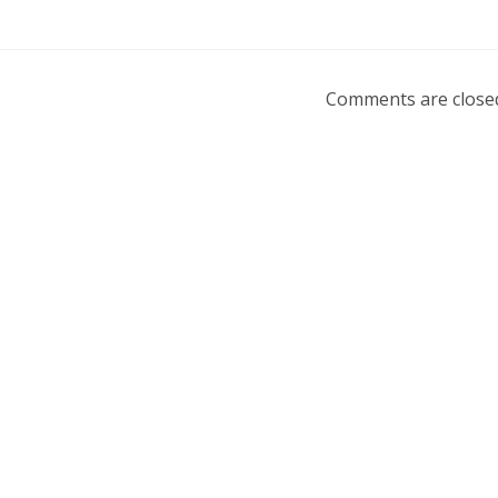
Comments are close