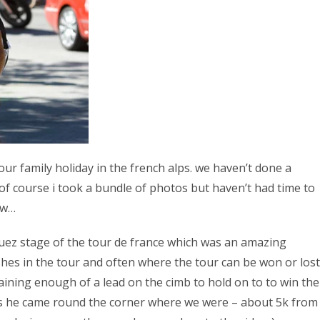
our family holiday in the french alps. we haven’t done a
of course i took a bundle of photos but haven’t had time to
ow…
huez stage of the tour de france which was an amazing
shes in the tour and often where the tour can be won or lost
gaining enough of a lead on the cimb to hold on to to win the
as he came round the corner where we were – about 5k from