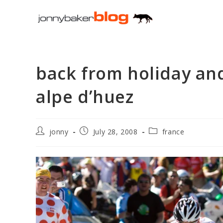
Skip
to
content
back from holiday and
alpe d’huez
Post
Post
Post
jonny
July 28, 2008
france
author:
published:
category: