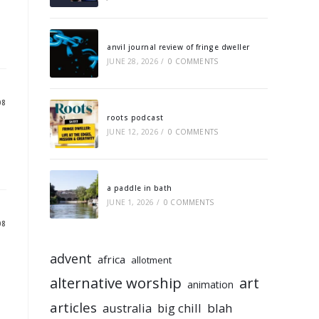
anvil journal review of fringe dweller
JUNE 28, 2026
/
0 COMMENTS
08
roots podcast
JUNE 12, 2026
/
0 COMMENTS
a paddle in bath
JUNE 1, 2026
/
0 COMMENTS
08
advent
africa
allotment
alternative worship
art
animation
articles
australia
big chill
blah