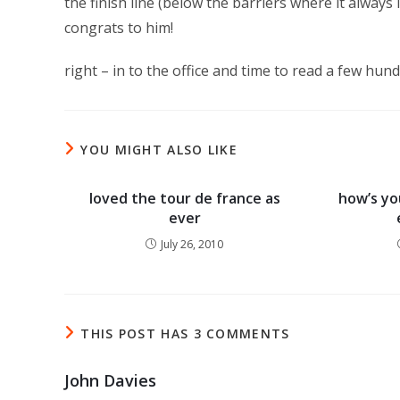
the finish line (below the barriers where it always 
congrats to him!
right – in to the office and time to read a few hun
YOU MIGHT ALSO LIKE
loved the tour de france as
how’s you
ever
July 26, 2010
THIS POST HAS 3 COMMENTS
John Davies