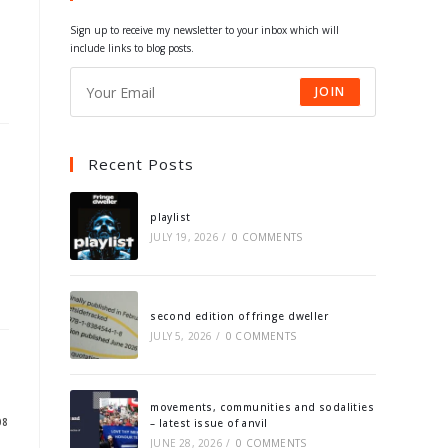
tab
tab
tab
tab
Sign up to receive my newsletter to your inbox which will
include links to blog posts.
JOIN
Recent Posts
playlist
JULY 19, 2026
/
0 COMMENTS
second edition of fringe dweller
JULY 5, 2026
/
0 COMMENTS
movements, communities and sodalities
08
– latest issue of anvil
JUNE 28, 2026
/
0 COMMENTS