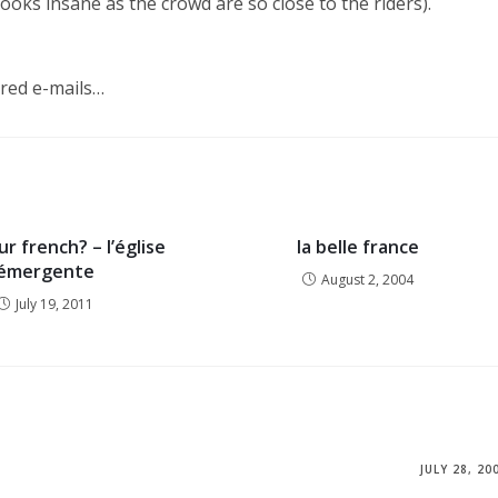
looks insane as the crowd are so close to the riders).
dred e-mails…
r french? – l’église
la belle france
émergente
August 2, 2004
July 19, 2011
JULY 28, 20