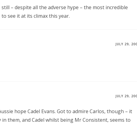
still – despite all the adverse hype – the most incredible
 see it at its climax this year.
JULY 29, 20
JULY 29, 20
 Aussie hope Cadel Evans. Got to admire Carlos, though – it
 in them, and Cadel whilst being Mr Consistent, seems to