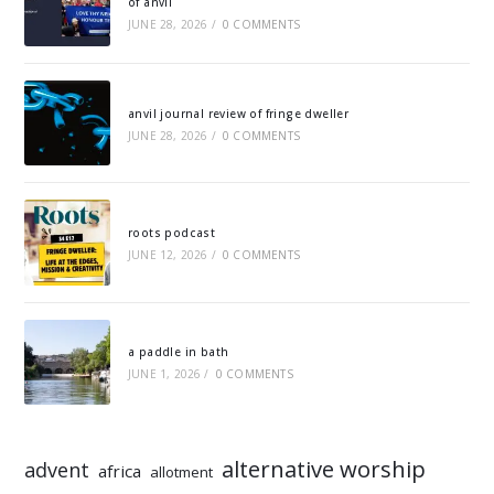
of anvil
JUNE 28, 2026
/
0 COMMENTS
anvil journal review of fringe dweller
JUNE 28, 2026
/
0 COMMENTS
roots podcast
JUNE 12, 2026
/
0 COMMENTS
a paddle in bath
JUNE 1, 2026
/
0 COMMENTS
alternative worship
advent
africa
allotment