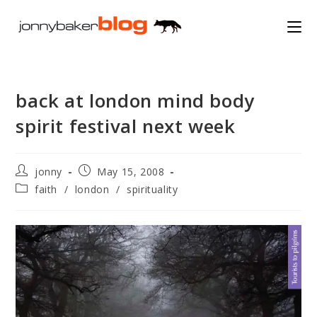
Skip
to
content
back at london mind body
spirit festival next week
Post
Post
jonny
May 15, 2008
author:
published:
Post
faith
/
london
/
spirituality
category: