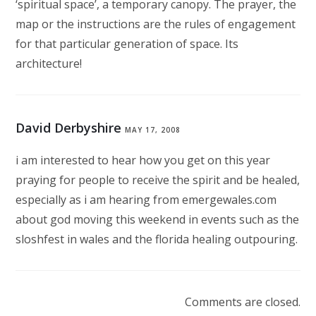
‘spiritual space’, a temporary canopy. The prayer, the
map or the instructions are the rules of engagement
for that particular generation of space. Its
architecture!
David Derbyshire
MAY 17, 2008
i am interested to hear how you get on this year
praying for people to receive the spirit and be healed,
especially as i am hearing from emergewales.com
about god moving this weekend in events such as the
sloshfest in wales and the florida healing outpouring.
Comments are closed.