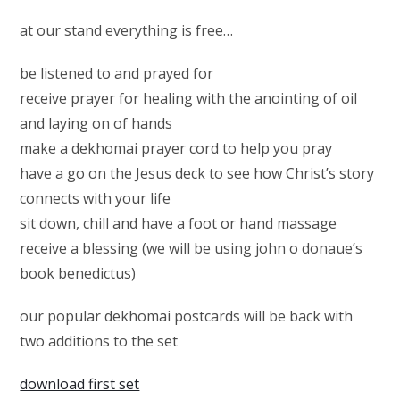
at our stand everything is free…
be listened to and prayed for
receive prayer for healing with the anointing of oil
and laying on of hands
make a dekhomai prayer cord to help you pray
have a go on the Jesus deck to see how Christ’s story
connects with your life
sit down, chill and have a foot or hand massage
receive a blessing (we will be using john o donaue’s
book benedictus)
our popular dekhomai postcards will be back with
two additions to the set
download first set