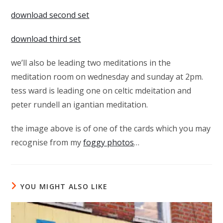
download second set
download third set
we’ll also be leading two meditations in the
meditation room on wednesday and sunday at 2pm.
tess ward is leading one on celtic mdeitation and
peter rundell an igantian meditation.
the image above is of one of the cards which you may
recognise from my
foggy photos
…
YOU MIGHT ALSO LIKE