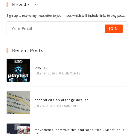
Newsletter
new
new
new
new
tab
tab
tab
tab
Sign up to receive my newsletter to your inbox which will include links to blog posts.
JOIN
Recent Posts
playlist
JULY 19, 2026
/
0 COMMENTS
second edition of fringe dweller
JULY 5, 2026
/
0 COMMENTS
movements, communities and sodalities – latest issue