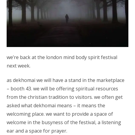
we’re back at the london mind body spirit festival
next week.
as dekhomai we will have a stand in the marketplace
– booth 43. we will be offering spiritual resources
from the christian tradition to visitors. we often get
asked what dekhomai means – it means the
welcoming place. we want to provide a space of
welcome in the busyness of the festival, a listening
ear and a space for prayer.