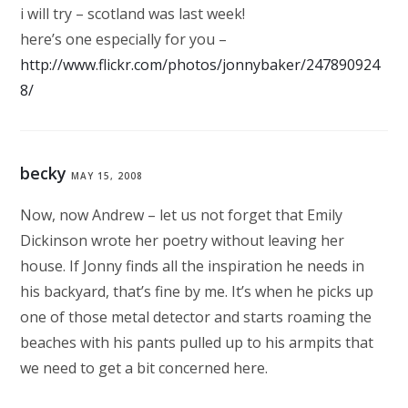
i will try – scotland was last week!
here’s one especially for you –
http://www.flickr.com/photos/jonnybaker/247890924
8/
becky
MAY 15, 2008
Now, now Andrew – let us not forget that Emily
Dickinson wrote her poetry without leaving her
house. If Jonny finds all the inspiration he needs in
his backyard, that’s fine by me. It’s when he picks up
one of those metal detector and starts roaming the
beaches with his pants pulled up to his armpits that
we need to get a bit concerned here.