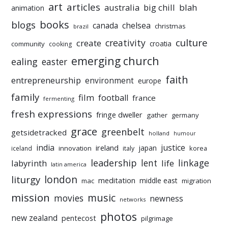
art
articles
australia
big chill
blah
animation
books
blogs
chelsea
canada
christmas
brazil
culture
creativity
create
croatia
community
cooking
emerging church
ealing
easter
faith
entrepreneurship
environment
europe
family
film
football
france
fermenting
fresh expressions
fringe dweller
gather
germany
grace
greenbelt
getsidetracked
holland
humour
india
justice
ireland
japan
innovation
korea
iceland
italy
leadership
linkage
labyrinth
lent
life
latin america
liturgy
london
meditation
middle east
mac
migration
mission
music
movies
newness
networks
photos
new zealand
pentecost
pilgrimage