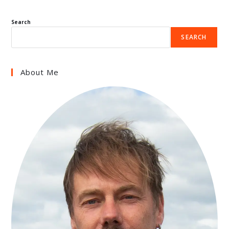
Search
SEARCH
About Me