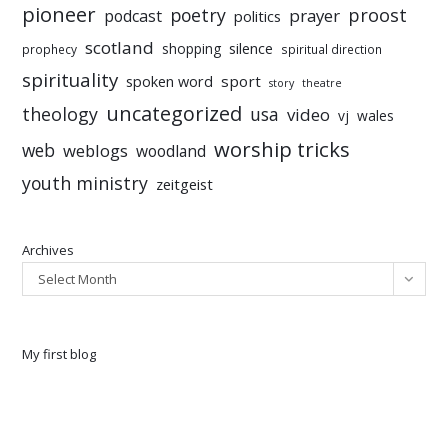
pioneer
poetry
proost
prayer
podcast
politics
scotland
silence
shopping
prophecy
spiritual direction
spirituality
sport
spoken word
story
theatre
uncategorized
theology
usa
video
vj
wales
worship tricks
web
weblogs
woodland
youth ministry
zeitgeist
Archives
Select Month
My first blog