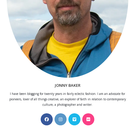
JONNY BAKER
I have been blogging for twenty years in fairly eclectic fashion. I am an advocate for
pioneers, lover of all things creative, an explorer of faith in relation to contemporary
culture, a photographer and writer.
Opens
Opens
Opens
Opens
in
in
in
in
a
a
a
a