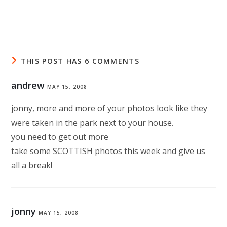
THIS POST HAS 6 COMMENTS
andrew
MAY 15, 2008
jonny, more and more of your photos look like they
were taken in the park next to your house.
you need to get out more
take some SCOTTISH photos this week and give us
all a break!
jonny
MAY 15, 2008