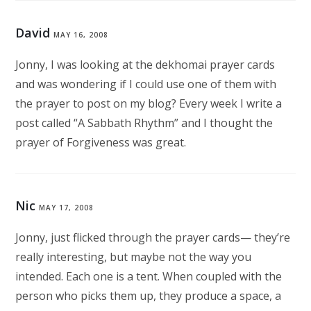
David
MAY 16, 2008
Jonny, I was looking at the dekhomai prayer cards
and was wondering if I could use one of them with
the prayer to post on my blog? Every week I write a
post called “A Sabbath Rhythm” and I thought the
prayer of Forgiveness was great.
Nic
MAY 17, 2008
Jonny, just flicked through the prayer cards— they’re
really interesting, but maybe not the way you
intended. Each one is a tent. When coupled with the
person who picks them up, they produce a space, a