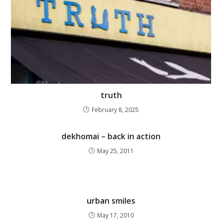
truth
February 8, 2025
dekhomai – back in action
May 25, 2011
urban smiles
May 17, 2010