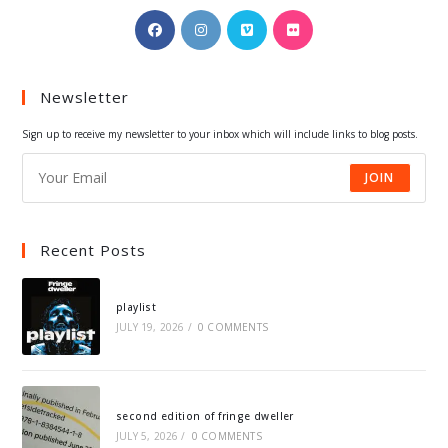
Opens
Opens
Opens
Opens
in
in
in
in
a
a
a
a
Newsletter
new
new
new
new
tab
tab
tab
tab
Sign up to receive my newsletter to your inbox which will include links to blog posts.
JOIN
Recent Posts
playlist
JULY 19, 2026
/
0 COMMENTS
second edition of fringe dweller
JULY 5, 2026
/
0 COMMENTS