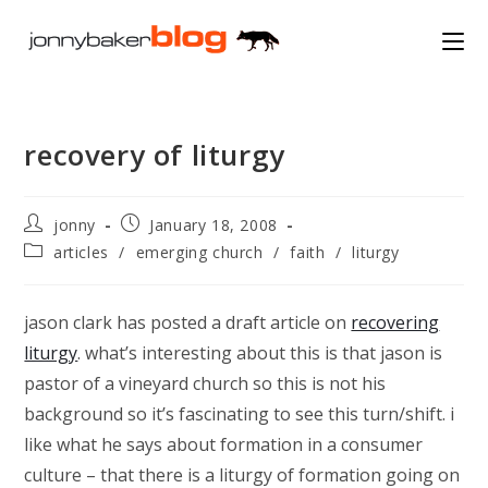
Skip
to
content
recovery of liturgy
Post
Post
jonny
January 18, 2008
author:
published:
Post
articles
/
emerging church
/
faith
/
liturgy
category:
jason clark has posted a draft article on
recovering
liturgy
. what’s interesting about this is that jason is
pastor of a vineyard church so this is not his
background so it’s fascinating to see this turn/shift. i
like what he says about formation in a consumer
culture – that there is a liturgy of formation going on