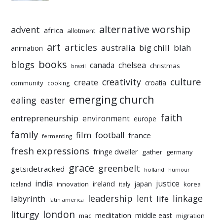
alternative worship
advent
africa
allotment
art
articles
australia
big chill
blah
animation
books
blogs
chelsea
canada
christmas
brazil
culture
creativity
create
croatia
community
cooking
emerging church
ealing
easter
faith
entrepreneurship
environment
europe
family
film
football
france
fermenting
fresh expressions
fringe dweller
gather
germany
grace
greenbelt
getsidetracked
holland
humour
india
justice
ireland
japan
innovation
korea
iceland
italy
leadership
linkage
labyrinth
lent
life
latin america
liturgy
london
meditation
middle east
mac
migration