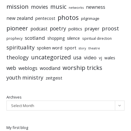
mission
music
movies
newness
networks
photos
new zealand
pentecost
pilgrimage
pioneer
poetry
proost
prayer
podcast
politics
scotland
silence
shopping
prophecy
spiritual direction
spirituality
sport
spoken word
story
theatre
uncategorized
theology
usa
video
vj
wales
worship tricks
web
weblogs
woodland
youth ministry
zeitgeist
Archives
Select Month
My first blog