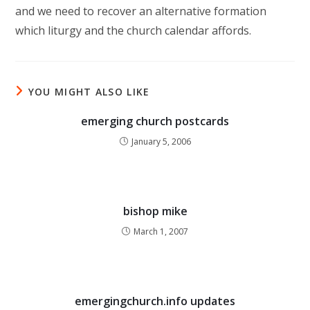
and we need to recover an alternative formation
which liturgy and the church calendar affords.
YOU MIGHT ALSO LIKE
emerging church postcards
January 5, 2006
bishop mike
March 1, 2007
emergingchurch.info updates