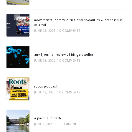
movements, communities and sodalities – latest issue
of anvil
JUNE 28, 2026
/
0 COMMENTS
anvil journal review of fringe dweller
JUNE 28, 2026
/
0 COMMENTS
roots podcast
JUNE 12, 2026
/
0 COMMENTS
a paddle in bath
JUNE 1, 2026
/
0 COMMENTS