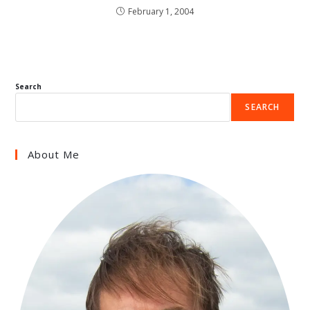
February 1, 2004
Search
SEARCH
About Me