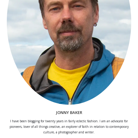
JONNY BAKER
I have been blogging for twenty years in fairly eclectic fashion. I am an advocate for
pioneers, lover of all things creative, an explorer of faith in relation to contemporary
culture, a photographer and writer.