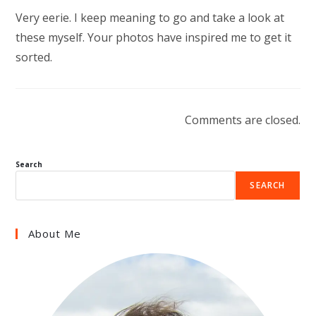
Very eerie. I keep meaning to go and take a look at
these myself. Your photos have inspired me to get it
sorted.
Comments are closed.
Search
SEARCH
About Me