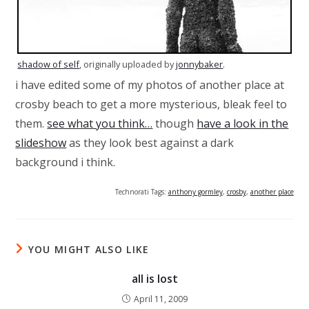
shadow of self
, originally uploaded by
jonnybaker
.
i have edited some of my photos of another place at
crosby beach to get a more mysterious, bleak feel to
them.
see what you think…
though
have a look in the
slideshow
as they look best against a dark
background i think.
Technorati Tags:
anthony gormley
,
crosby
,
another place
YOU MIGHT ALSO LIKE
all is lost
April 11, 2009