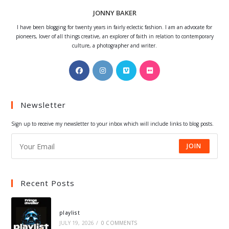
JONNY BAKER
I have been blogging for twenty years in fairly eclectic fashion. I am an advocate for
pioneers, lover of all things creative, an explorer of faith in relation to contemporary
culture, a photographer and writer.
Opens
Opens
Opens
Opens
in
in
in
in
a
a
a
a
Newsletter
new
new
new
new
tab
tab
tab
tab
Sign up to receive my newsletter to your inbox which will include links to blog posts.
JOIN
Recent Posts
playlist
JULY 19, 2026
/
0 COMMENTS