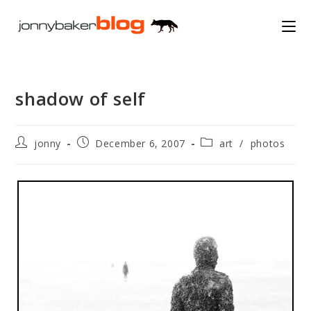
Skip
to
content
shadow of self
Post
Post
Post
jonny
December 6, 2007
art
/
photos
author:
published:
category: