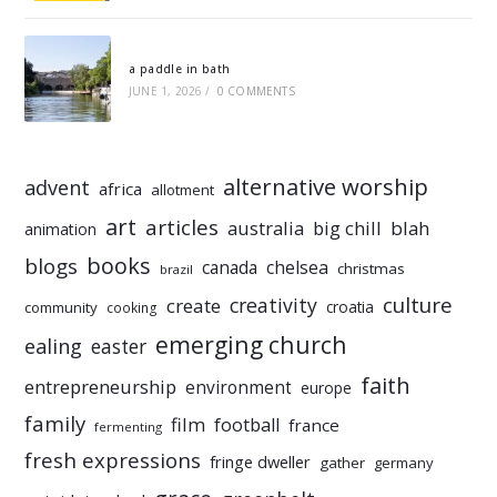
a paddle in bath
JUNE 1, 2026
/
0 COMMENTS
alternative worship
advent
africa
allotment
art
articles
australia
big chill
blah
animation
books
blogs
chelsea
canada
christmas
brazil
culture
creativity
create
croatia
community
cooking
emerging church
ealing
easter
faith
entrepreneurship
environment
europe
family
film
football
france
fermenting
fresh expressions
fringe dweller
gather
germany