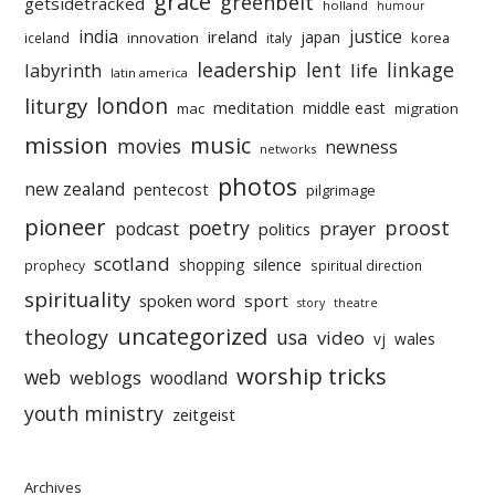
grace
greenbelt
getsidetracked
holland
humour
india
justice
ireland
japan
innovation
korea
iceland
italy
leadership
linkage
labyrinth
lent
life
latin america
liturgy
london
meditation
middle east
mac
migration
mission
music
movies
newness
networks
photos
new zealand
pentecost
pilgrimage
pioneer
poetry
proost
prayer
podcast
politics
scotland
silence
shopping
prophecy
spiritual direction
spirituality
sport
spoken word
story
theatre
uncategorized
theology
usa
video
vj
wales
worship tricks
web
weblogs
woodland
youth ministry
zeitgeist
Archives