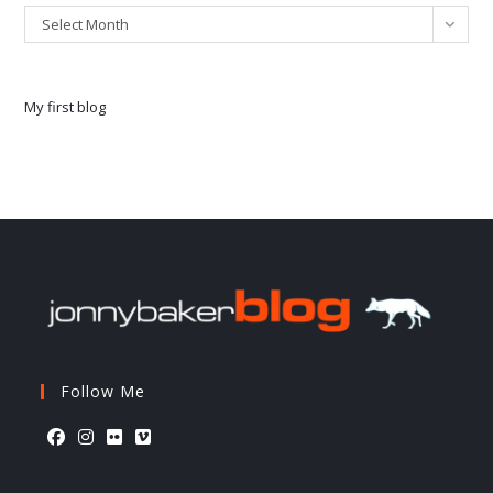
Select Month
My first blog
Follow Me
Opens
Opens
Opens
Opens
in
in
in
in