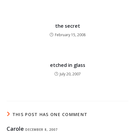
the secret
February 15, 2008
etched in glass
July 20, 2007
THIS POST HAS ONE COMMENT
Carole
DECEMBER 8, 2007