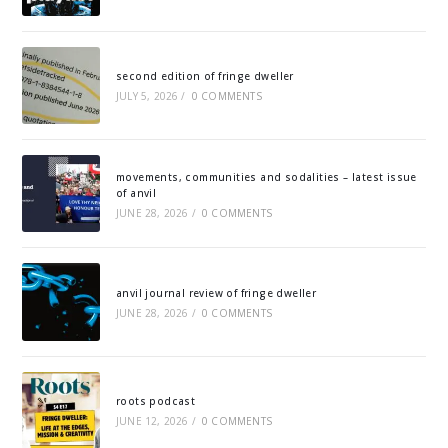
second edition of fringe dweller
JULY 5, 2026
/
0 COMMENTS
movements, communities and sodalities – latest issue
of anvil
JUNE 28, 2026
/
0 COMMENTS
anvil journal review of fringe dweller
JUNE 28, 2026
/
0 COMMENTS
roots podcast
JUNE 12, 2026
/
0 COMMENTS