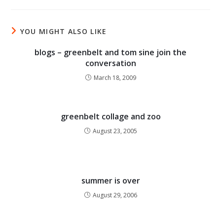
YOU MIGHT ALSO LIKE
blogs – greenbelt and tom sine join the
conversation
March 18, 2009
greenbelt collage and zoo
August 23, 2005
summer is over
August 29, 2006