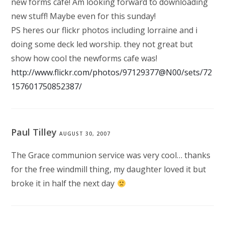
new forms cafe! Am looking forward to downloading
new stuff! Maybe even for this sunday!
PS heres our flickr photos including lorraine and i
doing some deck led worship. they not great but
show how cool the newforms cafe was!
http://www.flickr.com/photos/97129377@N00/sets/72
157601750852387/
Paul Tilley
AUGUST 30, 2007
The Grace communion service was very cool… thanks
for the free windmill thing, my daughter loved it but
broke it in half the next day