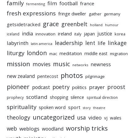
family
film
football
france
fermenting
fresh expressions
fringe dweller
gather
germany
grace
greenbelt
getsidetracked
holland
humour
india
justice
ireland
japan
innovation
korea
iceland
italy
leadership
linkage
labyrinth
lent
life
latin america
liturgy
london
meditation
middle east
mac
migration
mission
music
movies
newness
networks
photos
new zealand
pentecost
pilgrimage
pioneer
poetry
proost
prayer
podcast
politics
scotland
silence
shopping
prophecy
spiritual direction
spirituality
sport
spoken word
story
theatre
uncategorized
theology
usa
video
vj
wales
worship tricks
web
weblogs
woodland