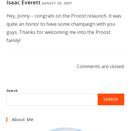
Isaac Everett
AUGUST 30, 2007
Hey, Jonny – congrats on the Proost relaunch. It was
quite an honor to have some champaign with you
guys. Thanks for welcoming me into the Proost
family!
Comments are closed.
Search
SEARCH
About Me