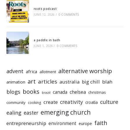
roots podcast
JUNE 12, 2026
/
0 COMMENTS
a paddle in bath
JUNE 1, 2026
/
0 COMMENTS
alternative worship
advent
africa
allotment
art
articles
australia
big chill
blah
animation
books
blogs
chelsea
canada
christmas
brazil
culture
creativity
create
croatia
community
cooking
emerging church
ealing
easter
faith
entrepreneurship
environment
europe