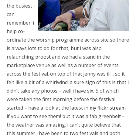
the busiest i
can
remember. i
help co-
ordinate the worship programme across site so there
is always lots to do for that, but i was also
relaunching
proost
and we had a stand in the
marketplace venue as well as a number of events
across the festival. on top of that jenny was ill… so it
felt like a bit of a whirlwind. a sure sign of this is that i
didn’t take any photos – well i have six, 5 of which
were taken the first morning before the festival
started – have a look at the latest in
my flickr stream
if you want to see them! but it was a fab greenbelt –
the weather was amazing. i can’t quite believe that
this summer i have been to two festivals and both