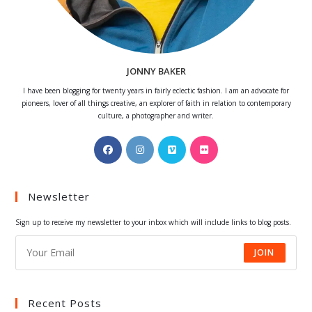
JONNY BAKER
I have been blogging for twenty years in fairly eclectic fashion. I am an advocate for
pioneers, lover of all things creative, an explorer of faith in relation to contemporary
culture, a photographer and writer.
Opens
Opens
Opens
Opens
in
in
in
in
a
a
a
a
Newsletter
new
new
new
new
tab
tab
tab
tab
Sign up to receive my newsletter to your inbox which will include links to blog posts.
JOIN
Recent Posts