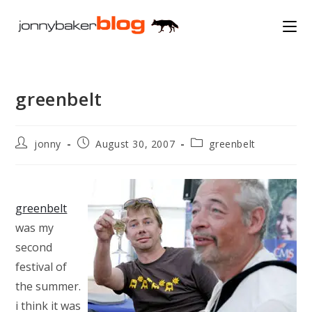
Skip
to
content
greenbelt
Post
Post
Post
jonny
August 30, 2007
greenbelt
author:
published:
category:
greenbelt
was my
second
festival of
the summer.
i think it was