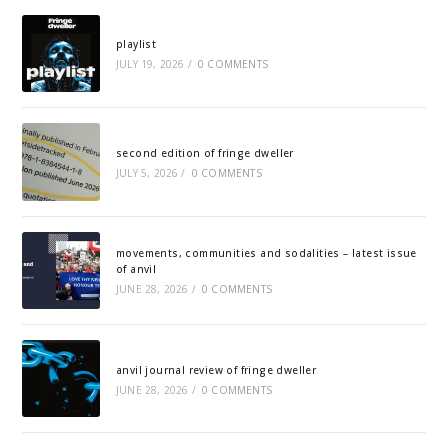
playlist
JULY 19, 2026
/
0 COMMENTS
second edition of fringe dweller
JULY 5, 2026
/
0 COMMENTS
movements, communities and sodalities – latest issue
of anvil
JUNE 28, 2026
/
0 COMMENTS
anvil journal review of fringe dweller
JUNE 28, 2026
/
0 COMMENTS