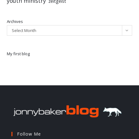
youth ministry
zeitgeist
Archives
Select Month
My first blog
Follow Me