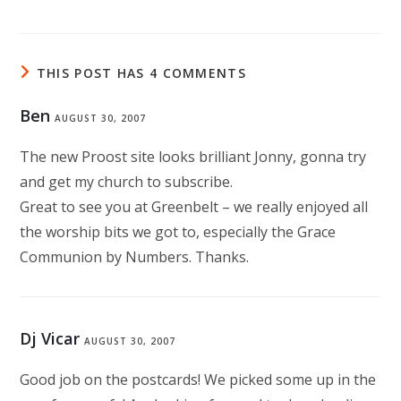
THIS POST HAS 4 COMMENTS
Ben
AUGUST 30, 2007
The new Proost site looks brilliant Jonny, gonna try
and get my church to subscribe.
Great to see you at Greenbelt – we really enjoyed all
the worship bits we got to, especially the Grace
Communion by Numbers. Thanks.
Dj Vicar
AUGUST 30, 2007
Good job on the postcards! We picked some up in the