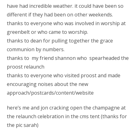
have had incredible weather. it could have been so
different if they had been on other weekends.
thanks to everyone who was involved in worship at
greenbelt or who came to worship.
thanks to dean for pulling together the grace
communion by numbers.
thanks to my friend shannon who spearheaded the
proost relaunch
thanks to everyone who visited proost and made
encouraging noises about the new
approach/postcards/content/website
here’s me and jon cracking open the champagne at
the relaunch celebration in the cms tent (thanks for
the pic sarah)