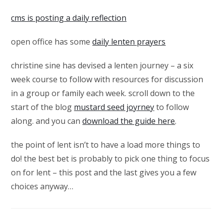
cms is posting a daily reflection
open office has some
daily lenten prayers
christine sine has devised a lenten journey – a six
week course to follow with resources for discussion
in a group or family each week. scroll down to the
start of the blog
mustard seed joyrney
to follow
along. and you can
download the guide here
.
the point of lent isn’t to have a load more things to
do! the best bet is probably to pick one thing to focus
on for lent – this post and the last gives you a few
choices anyway…