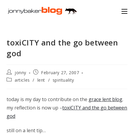
Skip
to
content
toxiCITY and the go between
god
Post
Post
jonny
February 27, 2007
author:
published:
Post
articles
/
lent
/
spirituality
category:
today is my day to contribute on the
grace lent blog
.
my reflection is now up –
toxiCITY and the go between
god
still on a lent tip…