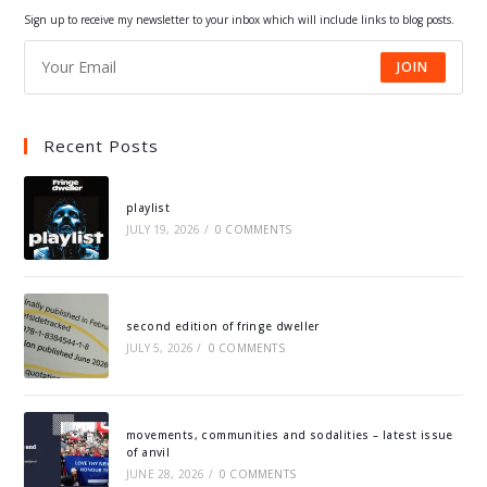
tab
tab
tab
tab
Sign up to receive my newsletter to your inbox which will include links to blog posts.
JOIN
Recent Posts
playlist
JULY 19, 2026
/
0 COMMENTS
second edition of fringe dweller
JULY 5, 2026
/
0 COMMENTS
movements, communities and sodalities – latest issue
of anvil
JUNE 28, 2026
/
0 COMMENTS