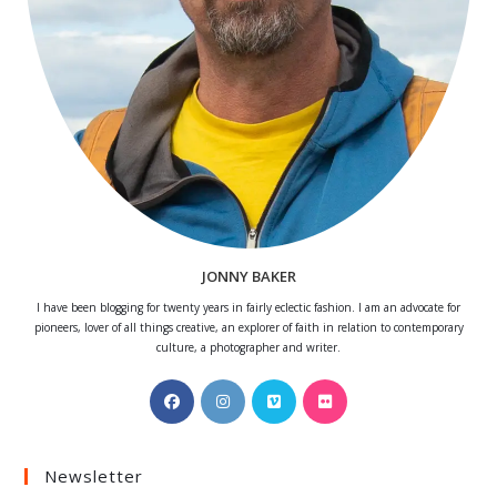
JONNY BAKER
I have been blogging for twenty years in fairly eclectic fashion. I am an advocate for
pioneers, lover of all things creative, an explorer of faith in relation to contemporary
culture, a photographer and writer.
Opens
Opens
Opens
Opens
in
in
in
in
a
a
a
a
Newsletter
new
new
new
new