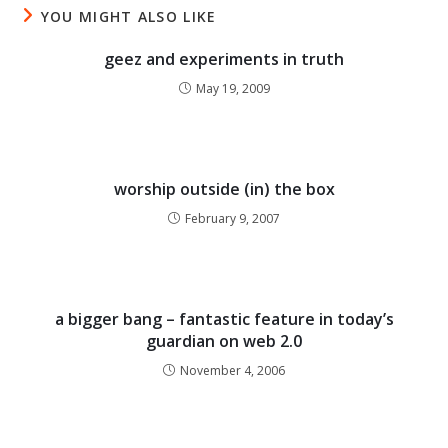
YOU MIGHT ALSO LIKE
geez and experiments in truth
May 19, 2009
worship outside (in) the box
February 9, 2007
a bigger bang – fantastic feature in today’s
guardian on web 2.0
November 4, 2006