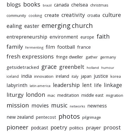
books
blogs
chelsea
canada
christmas
brazil
culture
creativity
create
croatia
community
cooking
emerging church
ealing
easter
faith
entrepreneurship
environment
europe
family
film
football
france
fermenting
fresh expressions
fringe dweller
gather
germany
grace
greenbelt
getsidetracked
holland
humour
india
justice
ireland
japan
innovation
korea
iceland
italy
leadership
linkage
labyrinth
lent
life
latin america
liturgy
london
meditation
middle east
mac
migration
mission
music
movies
newness
networks
photos
new zealand
pentecost
pilgrimage
pioneer
poetry
proost
prayer
podcast
politics