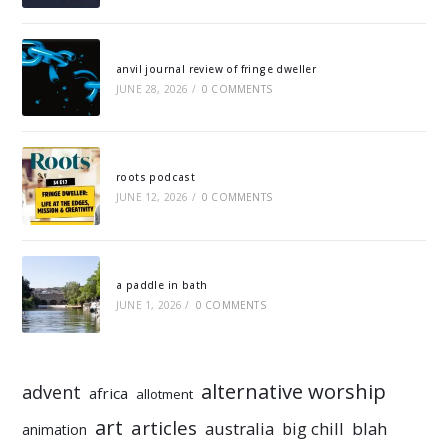
anvil journal review of fringe dweller
JUNE 28, 2026
/
0 COMMENTS
roots podcast
JUNE 12, 2026
/
0 COMMENTS
a paddle in bath
JUNE 1, 2026
/
0 COMMENTS
alternative worship
advent
africa
allotment
art
articles
australia
big chill
blah
animation