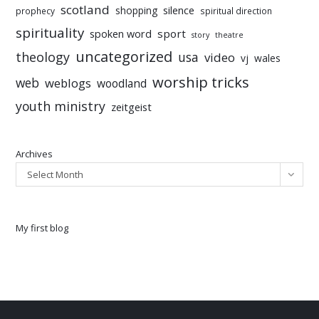
scotland
silence
shopping
prophecy
spiritual direction
spirituality
sport
spoken word
story
theatre
uncategorized
theology
usa
video
vj
wales
worship tricks
web
weblogs
woodland
youth ministry
zeitgeist
Archives
Select Month
My first blog