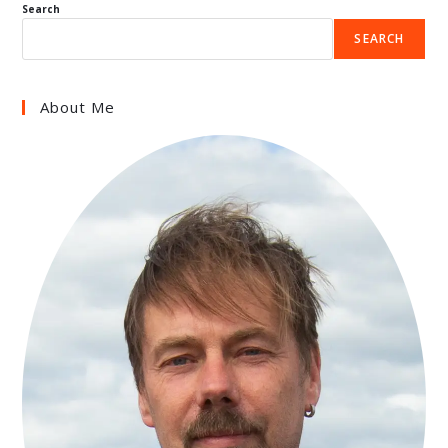
Search
SEARCH
About Me