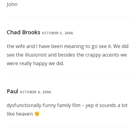
John
Chad Brooks
OCTOBER 5, 2006
the wife and I have been meaning to go see it. We did
see the illusionist and besides the crappy accents we
were really happy we did.
Paul
OCTOBER 6, 2006
dysfunctionally funny family film – yep it sounds a lot
like heaven