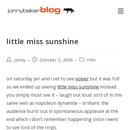
Skip
to
content
little miss sunshine
Post
Post
Post
jonny
October 3, 2006
Film
author:
published:
category:
on saturday jen and i set to see
volver
but it was full
so we ended up seeing
little miss sunshine
instead.
you simply must see it – laugh out loud. sort of in the
same vein as napoleon dynamite – brilliant. the
audience burst out in spontaneous applause at the
end which i don’t remember happening since i went
to see lord of the rings.