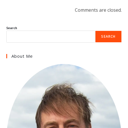
Comments are closed.
Search
SEARCH
About Me