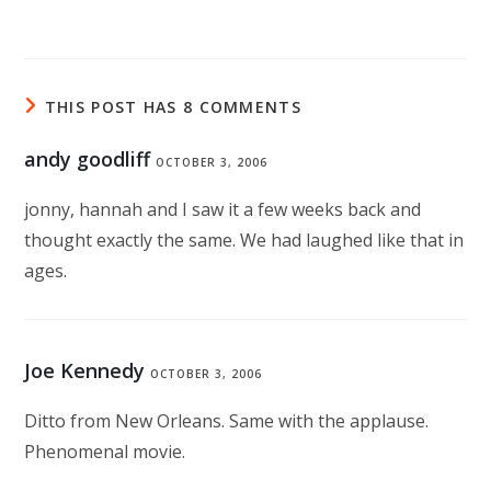
THIS POST HAS 8 COMMENTS
andy goodliff
OCTOBER 3, 2006
jonny, hannah and I saw it a few weeks back and
thought exactly the same. We had laughed like that in
ages.
Joe Kennedy
OCTOBER 3, 2006
Ditto from New Orleans. Same with the applause.
Phenomenal movie.