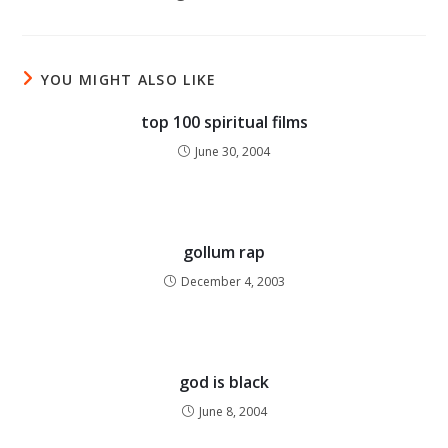
YOU MIGHT ALSO LIKE
top 100 spiritual films
June 30, 2004
gollum rap
December 4, 2003
god is black
June 8, 2004