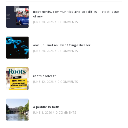
movements, communities and sodalities – latest issue
of anvil
JUNE 28, 2026
/
0 COMMENTS
anvil journal review of fringe dweller
JUNE 28, 2026
/
0 COMMENTS
roots podcast
JUNE 12, 2026
/
0 COMMENTS
a paddle in bath
JUNE 1, 2026
/
0 COMMENTS