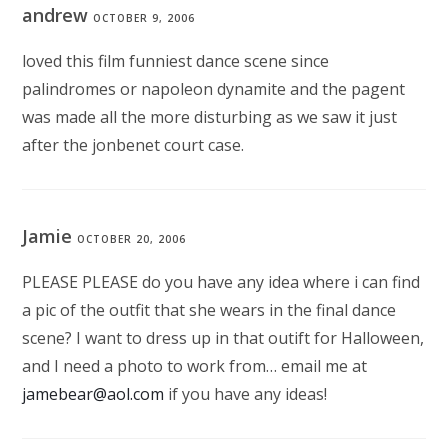
andrew
OCTOBER 9, 2006
loved this film funniest dance scene since
palindromes or napoleon dynamite and the pagent
was made all the more disturbing as we saw it just
after the jonbenet court case.
Jamie
OCTOBER 20, 2006
PLEASE PLEASE do you have any idea where i can find
a pic of the outfit that she wears in the final dance
scene? I want to dress up in that outift for Halloween,
and I need a photo to work from… email me at
jamebear@aol.com
if you have any ideas!