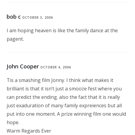
bob c
OCTOBER 3, 2006
I am hoping heaven is like the family dance at the
pagent.
John Cooper
OCTOBER 4, 2006
Tis a smashing film Jonny. I think what makes it
brilliant is that it isn’t just a smooze fest where you
can predict the ending. also the fact that it is really
just exaduration of many family expreiences but all
put into one moment. A prize winning film one would
hope.
Warm Regards Ever