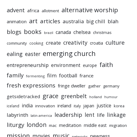
alternative worship
advent
africa
allotment
art
articles
australia
big chill
blah
animation
books
blogs
chelsea
canada
christmas
brazil
culture
creativity
create
croatia
community
cooking
emerging church
ealing
easter
faith
entrepreneurship
environment
europe
family
film
football
france
fermenting
fresh expressions
fringe dweller
gather
germany
grace
greenbelt
getsidetracked
holland
humour
india
justice
ireland
japan
innovation
korea
iceland
italy
leadership
linkage
labyrinth
lent
life
latin america
liturgy
london
meditation
middle east
mac
migration
mission
music
movies
newness
networks