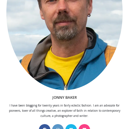
JONNY BAKER
I have been blogging for twenty years in fairly eclectic fashion. I am an advocate for
pioneers, lover of all things creative, an explorer of faith in relation to contemporary
culture, a photographer and writer.
Opens
Opens
Opens
Opens