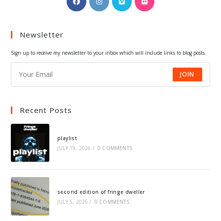
in
in
in
in
a
a
a
a
Newsletter
new
new
new
new
tab
tab
tab
tab
Sign up to receive my newsletter to your inbox which will include links to blog posts.
JOIN
Recent Posts
playlist
JULY 19, 2026
/
0 COMMENTS
second edition of fringe dweller
JULY 5, 2026
/
0 COMMENTS