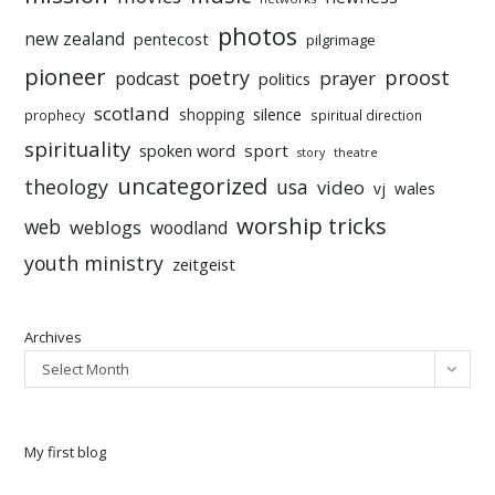
photos
new zealand
pentecost
pilgrimage
pioneer
poetry
proost
prayer
podcast
politics
scotland
silence
shopping
prophecy
spiritual direction
spirituality
sport
spoken word
story
theatre
uncategorized
theology
usa
video
vj
wales
worship tricks
web
weblogs
woodland
youth ministry
zeitgeist
Archives
Select Month
My first blog