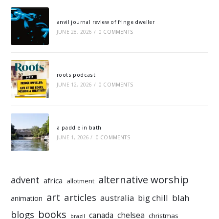
anvil journal review of fringe dweller
JUNE 28, 2026
/
0 COMMENTS
roots podcast
JUNE 12, 2026
/
0 COMMENTS
a paddle in bath
JUNE 1, 2026
/
0 COMMENTS
alternative worship
advent
africa
allotment
art
articles
australia
big chill
blah
animation
books
blogs
chelsea
canada
christmas
brazil