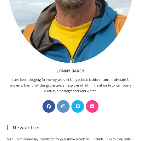
JONNY BAKER
I have been blogging for twenty years in fairly eclectic fashion. I am an advocate for
pioneers, lover of all things creative, an explorer of faith in relation to contemporary
culture, a photographer and writer.
Opens
Opens
Opens
Opens
in
in
in
in
a
a
a
a
Newsletter
new
new
new
new
tab
tab
tab
tab
Sign up to receive my newsletter to your inbox which will include links to blog posts.