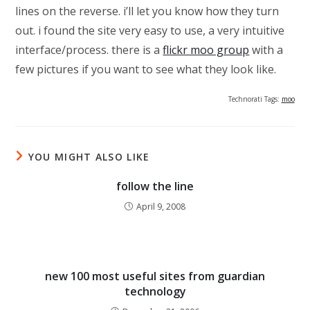
lines on the reverse. i’ll let you know how they turn
out. i found the site very easy to use, a very intuitive
interface/process. there is a
flickr moo group
with a
few pictures if you want to see what they look like.
Technorati Tags:
moo
YOU MIGHT ALSO LIKE
follow the line
April 9, 2008
new 100 most useful sites from guardian
technology