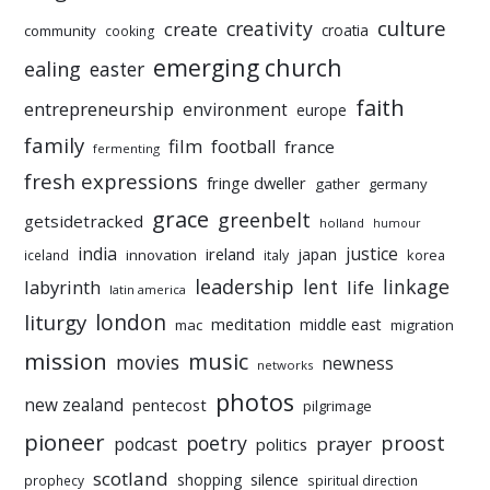
culture
creativity
create
croatia
community
cooking
emerging church
ealing
easter
faith
entrepreneurship
environment
europe
family
film
football
france
fermenting
fresh expressions
fringe dweller
gather
germany
grace
greenbelt
getsidetracked
holland
humour
india
justice
ireland
japan
innovation
korea
iceland
italy
leadership
linkage
labyrinth
lent
life
latin america
liturgy
london
meditation
middle east
mac
migration
mission
music
movies
newness
networks
photos
new zealand
pentecost
pilgrimage
pioneer
poetry
proost
prayer
podcast
politics
scotland
silence
shopping
prophecy
spiritual direction