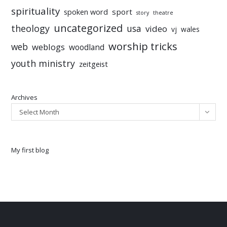
spirituality
sport
spoken word
story
theatre
uncategorized
theology
usa
video
vj
wales
worship tricks
web
weblogs
woodland
youth ministry
zeitgeist
Archives
Select Month
My first blog