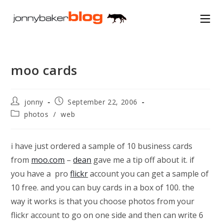
Skip
to
content
moo cards
Post
Post
jonny
September 22, 2006
author:
published:
Post
photos
/
web
category:
i have just ordered a sample of 10 business cards
from
moo.com
–
dean
gave me a tip off about it. if
you have a pro
flickr
account you can get a sample of
10 free. and you can buy cards in a box of 100. the
way it works is that you choose photos from your
flickr account to go on one side and then can write 6