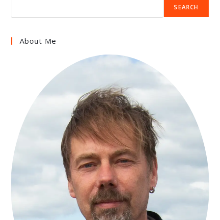
SEARCH
About Me