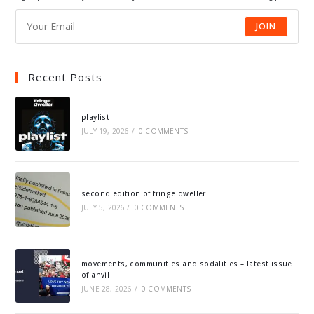
JOIN
Recent Posts
playlist
JULY 19, 2026
/
0 COMMENTS
second edition of fringe dweller
JULY 5, 2026
/
0 COMMENTS
movements, communities and sodalities – latest issue
of anvil
JUNE 28, 2026
/
0 COMMENTS