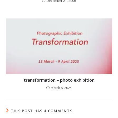
December 21, 2006
transformation – photo exhibition
March 8, 2025
THIS POST HAS 4 COMMENTS