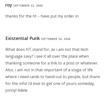
roy
SEPTEMBER 22, 2006
thanks for the ht – have put my order in
Existential Punk
SEPTEMBER 24, 2006
What does HT stand for, as i am not that tech
language savy? i see it all over the place when
thanking someone for a link to a post or whatever.
Also, i am not in that important of a stage of life
where i need cards to hand out to people, but thanx
for the info! i’d love to get one of yours someday,
Jonny! Adele