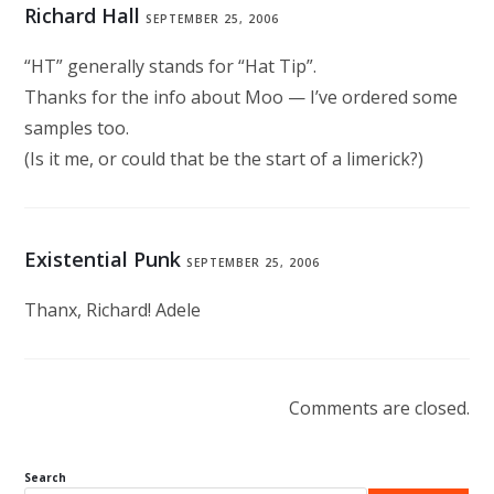
Richard Hall
SEPTEMBER 25, 2006
“HT” generally stands for “Hat Tip”.
Thanks for the info about Moo — I’ve ordered some
samples too.
(Is it me, or could that be the start of a limerick?)
Existential Punk
SEPTEMBER 25, 2006
Thanx, Richard! Adele
Comments are closed.
Search