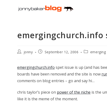
Skip
to
content
emergingchurch.info 
Post
Post
Post
jonny
September 12, 2006
emerging
author:
published:
category:
emergingchurch.info
spet issue is up (and has bee
boards have been removed and the site is now
ru
comments on blog entries – go and say hi…
chris taylor’s piece on
power of the niche
is the u
like it is the meme of the moment.