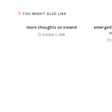
YOU MIGHT ALSO LIKE
more thoughts on ireland
emerged 
c
October 3, 2005