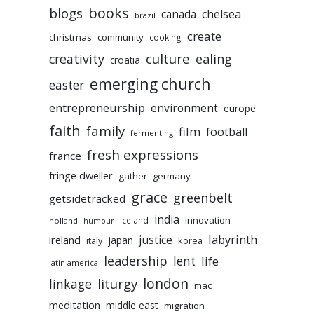
books
blogs
chelsea
canada
brazil
create
christmas
community
cooking
culture
ealing
creativity
croatia
emerging church
easter
entrepreneurship
environment
europe
faith
family
film
football
fermenting
fresh expressions
france
fringe dweller
gather
germany
grace
greenbelt
getsidetracked
india
innovation
iceland
holland
humour
labyrinth
justice
ireland
japan
korea
italy
leadership
lent
life
latin america
liturgy
london
linkage
mac
meditation
middle east
migration