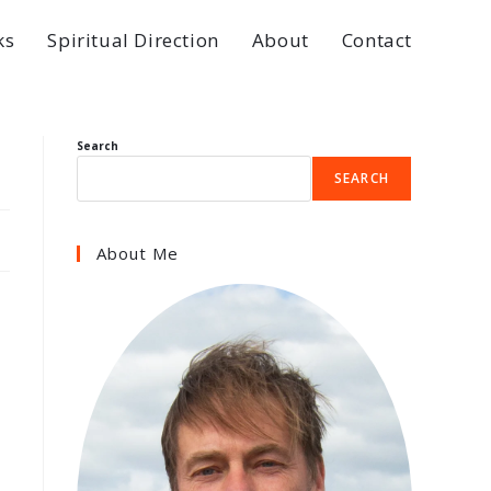
ks
Spiritual Direction
About
Contact
Search
SEARCH
About Me