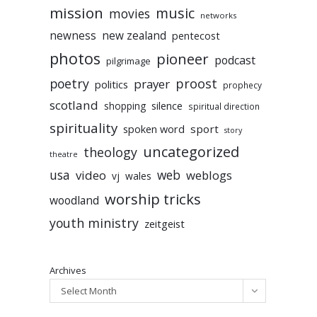
mission
music
movies
networks
newness
new zealand
pentecost
photos
pioneer
podcast
pilgrimage
poetry
proost
prayer
politics
prophecy
scotland
silence
shopping
spiritual direction
spirituality
sport
spoken word
story
uncategorized
theology
theatre
usa
video
web
weblogs
vj
wales
worship tricks
woodland
youth ministry
zeitgeist
Archives
Select Month