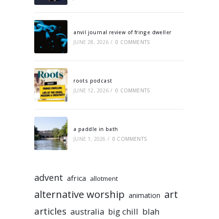
anvil journal review of fringe dweller
JUNE 28, 2026
/
0 COMMENTS
roots podcast
JUNE 12, 2026
/
0 COMMENTS
a paddle in bath
JUNE 1, 2026
/
0 COMMENTS
advent
africa
allotment
alternative worship
art
animation
articles
australia
big chill
blah