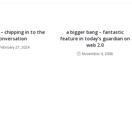
– chipping in to the
a bigger bang – fantastic
onversation
feature in today’s guardian on
web 2.0
February 27, 2024
November 4, 2006