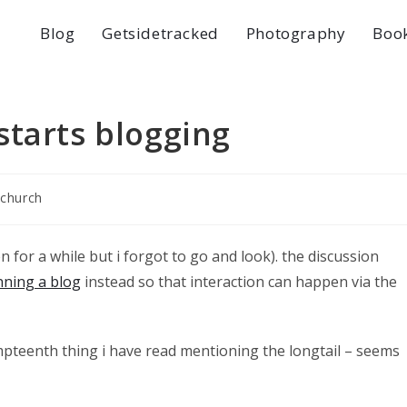
Blog
Getsidetracked
Photography
Boo
starts blogging
 church
n for a while but i forgot to go and look). the discussion
nning a blog
instead so that interaction can happen via the
mpteenth thing i have read mentioning the longtail – seems