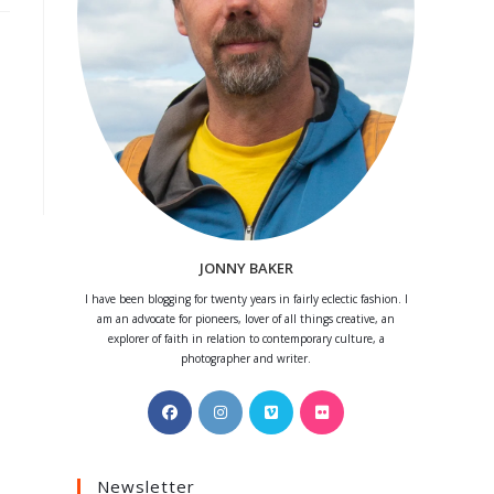
JONNY BAKER
I have been blogging for twenty years in fairly eclectic fashion. I
am an advocate for pioneers, lover of all things creative, an
explorer of faith in relation to contemporary culture, a
photographer and writer.
Opens
Opens
Opens
Opens
in
in
in
in
a
a
a
a
Newsletter
new
new
new
new