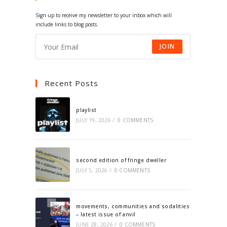
tab
tab
tab
tab
Sign up to receive my newsletter to your inbox which will
include links to blog posts.
JOIN
Recent Posts
playlist
JULY 19, 2026
/
0 COMMENTS
second edition of fringe dweller
JULY 5, 2026
/
0 COMMENTS
movements, communities and sodalities
– latest issue of anvil
JUNE 28, 2026
/
0 COMMENTS