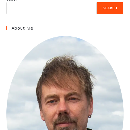
SEARCH
About Me