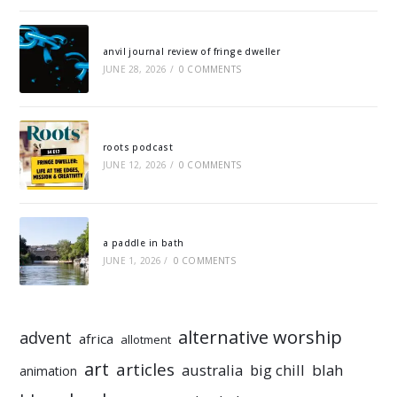
anvil journal review of fringe dweller
JUNE 28, 2026
/
0 COMMENTS
roots podcast
JUNE 12, 2026
/
0 COMMENTS
a paddle in bath
JUNE 1, 2026
/
0 COMMENTS
alternative worship
advent
africa
allotment
art
articles
australia
big chill
blah
animation