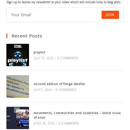
Sign up to receive my newsletter to your inbox which will include links to blog posts.
JOIN
Recent Posts
playlist
JULY 19, 2026
/
0 COMMENTS
second edition of fringe dweller
JULY 5, 2026
/
0 COMMENTS
movements, communities and sodalities – latest issue
of anvil
JUNE 28, 2026
/
0 COMMENTS