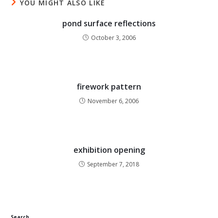
YOU MIGHT ALSO LIKE
pond surface reflections
October 3, 2006
firework pattern
November 6, 2006
exhibition opening
September 7, 2018
Search