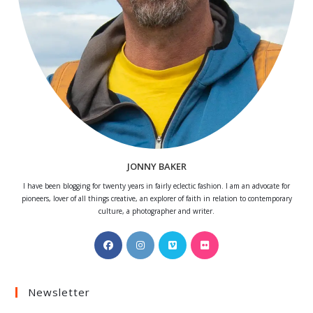
JONNY BAKER
I have been blogging for twenty years in fairly eclectic fashion. I am an advocate for
pioneers, lover of all things creative, an explorer of faith in relation to contemporary
culture, a photographer and writer.
Opens
Opens
Opens
Opens
in
in
in
in
a
a
a
a
Newsletter
new
new
new
new
tab
tab
tab
tab