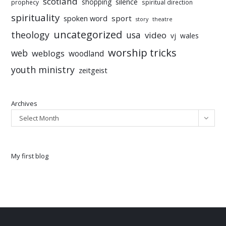
scotland
silence
shopping
prophecy
spiritual direction
spirituality
sport
spoken word
story
theatre
uncategorized
theology
usa
video
vj
wales
worship tricks
web
weblogs
woodland
youth ministry
zeitgeist
Archives
Select Month
My first blog