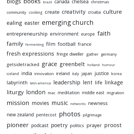
books
blogs
chelsea
canada
christmas
brazil
culture
creativity
create
croatia
community
cooking
emerging church
ealing
easter
faith
entrepreneurship
environment
europe
family
film
football
france
fermenting
fresh expressions
fringe dweller
gather
germany
grace
greenbelt
getsidetracked
holland
humour
india
justice
ireland
japan
innovation
korea
iceland
italy
leadership
linkage
labyrinth
lent
life
latin america
liturgy
london
meditation
middle east
mac
migration
mission
music
movies
newness
networks
photos
new zealand
pentecost
pilgrimage
pioneer
poetry
proost
prayer
podcast
politics