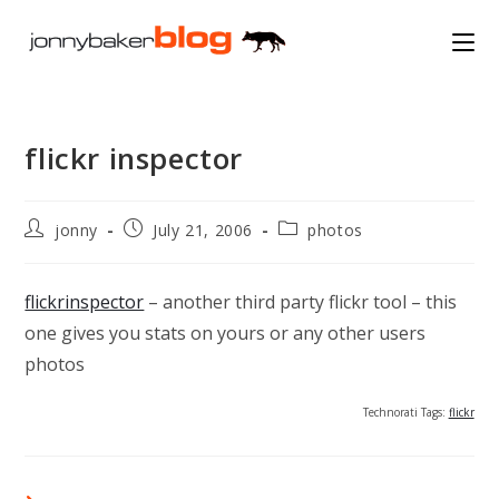
Skip
to
content
flickr inspector
Post
Post
Post
jonny
July 21, 2006
photos
author:
published:
category:
flickrinspector
– another third party flickr tool – this
one gives you stats on yours or any other users
photos
Technorati Tags:
flickr