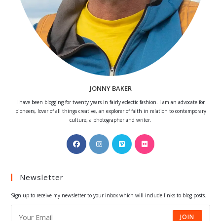
JONNY BAKER
I have been blogging for twenty years in fairly eclectic fashion. I am an advocate for
pioneers, lover of all things creative, an explorer of faith in relation to contemporary
culture, a photographer and writer.
Opens
Opens
Opens
Opens
in
in
in
in
a
a
a
a
Newsletter
new
new
new
new
tab
tab
tab
tab
Sign up to receive my newsletter to your inbox which will include links to blog posts.
JOIN