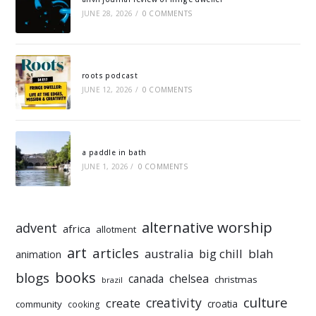
JUNE 28, 2026
/
0 COMMENTS
roots podcast
JUNE 12, 2026
/
0 COMMENTS
a paddle in bath
JUNE 1, 2026
/
0 COMMENTS
alternative worship
advent
africa
allotment
art
articles
australia
big chill
blah
animation
books
blogs
chelsea
canada
christmas
brazil
culture
creativity
create
croatia
community
cooking