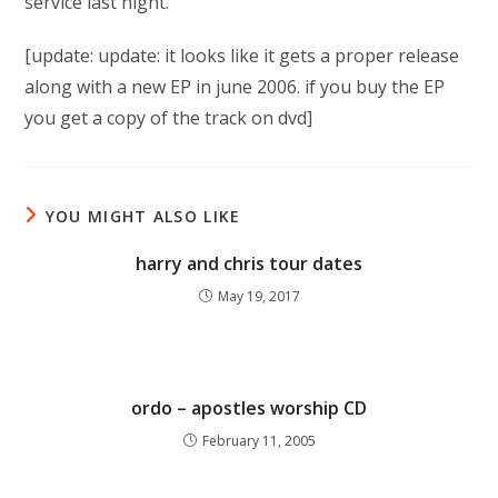
service last night.
[update: update: it looks like it gets a proper release
along with a new EP in june 2006. if you buy the EP
you get a copy of the track on dvd]
YOU MIGHT ALSO LIKE
harry and chris tour dates
May 19, 2017
ordo – apostles worship CD
February 11, 2005