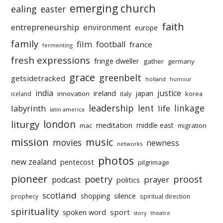
emerging church
ealing
easter
faith
entrepreneurship
environment
europe
family
film
football
france
fermenting
fresh expressions
fringe dweller
gather
germany
grace
greenbelt
getsidetracked
holland
humour
india
justice
ireland
japan
innovation
korea
iceland
italy
leadership
linkage
labyrinth
lent
life
latin america
liturgy
london
meditation
middle east
mac
migration
mission
music
movies
newness
networks
photos
new zealand
pentecost
pilgrimage
pioneer
poetry
proost
prayer
podcast
politics
scotland
silence
shopping
prophecy
spiritual direction
spirituality
sport
spoken word
story
theatre