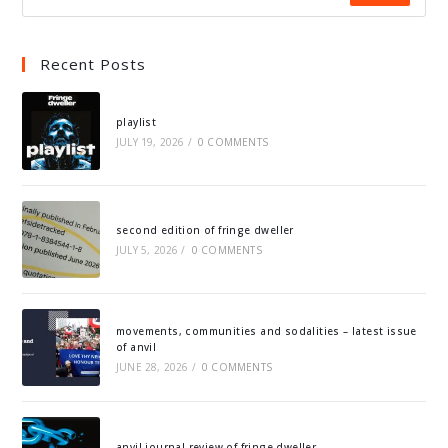
Recent Posts
playlist
JULY 19, 2026
/
0 COMMENTS
second edition of fringe dweller
JULY 5, 2026
/
0 COMMENTS
movements, communities and sodalities – latest issue
of anvil
JUNE 28, 2026
/
0 COMMENTS
anvil journal review of fringe dweller