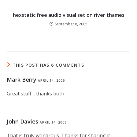
hexstatic free audio visual set on river thames
September 8, 2005
THIS POST HAS 6 COMMENTS
Mark Berry
APRIL 14, 2006
Great stuff… thanks both
John Davies
APRIL 14, 2006
That is truly wondrous. Thanks for sharing it.