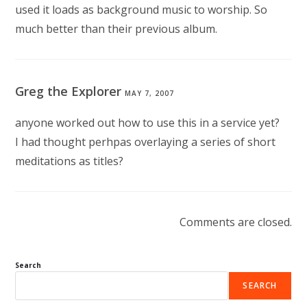
used it loads as background music to worship. So
much better than their previous album.
Greg the Explorer
MAY 7, 2007
anyone worked out how to use this in a service yet?
I had thought perhpas overlaying a series of short
meditations as titles?
Comments are closed.
Search
SEARCH