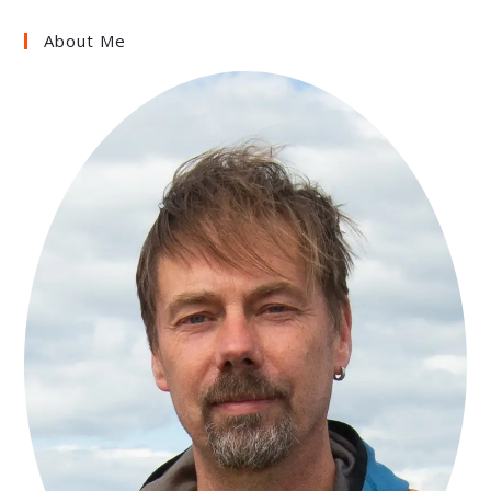
About Me