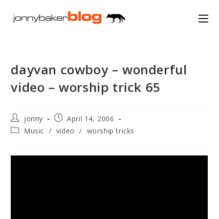
Skip
to
content
dayvan cowboy – wonderful
video – worship trick 65
Post
Post
jonny
April 14, 2006
author:
published:
Post
Music
/
video
/
worship tricks
category: