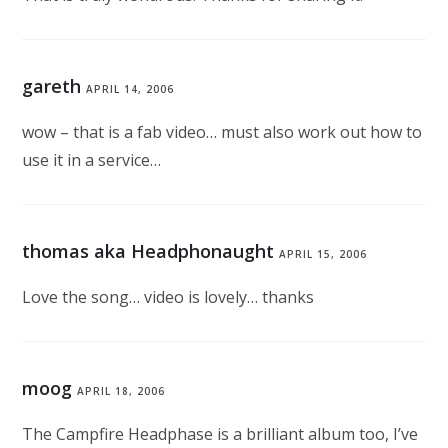
gareth
APRIL 14, 2006
wow – that is a fab video… must also work out how to
use it in a service…
thomas aka Headphonaught
APRIL 15, 2006
Love the song… video is lovely… thanks
moog
APRIL 18, 2006
The Campfire Headphase is a brilliant album too, I’ve