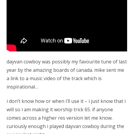
dayvan cowboy was possibly my favourite tune of last
year by the amazing boards of canada. mike sent me
a link to a music video of the track which is
inspirational…
i don’t know how or when i’ll use it – i just know that i
will so i am making it worship trick 65. if anyone
comes across a higher res version let me know.
curiously enough i played dayvan cowboy during the