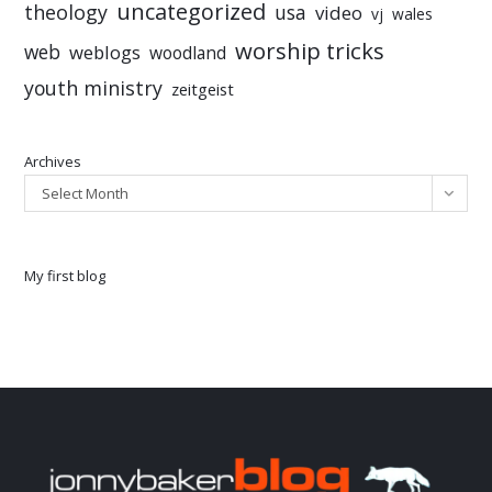
uncategorized
theology
usa
video
vj
wales
worship tricks
web
weblogs
woodland
youth ministry
zeitgeist
Archives
Select Month
My first blog