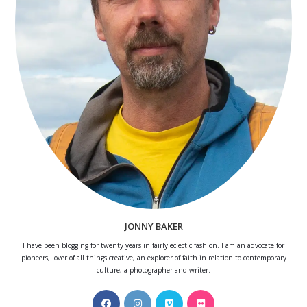
JONNY BAKER
I have been blogging for twenty years in fairly eclectic fashion. I am an advocate for
pioneers, lover of all things creative, an explorer of faith in relation to contemporary
culture, a photographer and writer.
Opens
Opens
Opens
Opens