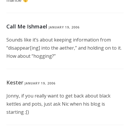
mantle
Call Me Ishmael
JANUARY 19, 2006
Sounds like it’s about keeping information from
“disappear[ing] into the aether,” and holding on to it.
How about “hogging?”
Kester
JANUARY 19, 2006
Jonny, if you really want to get back about black
kettles and pots, just ask Nic when his blog is
starting ;[)