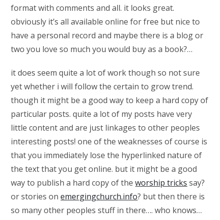
format with comments and all. it looks great.
obviously it’s all available online for free but nice to
have a personal record and maybe there is a blog or
two you love so much you would buy as a book?…
it does seem quite a lot of work though so not sure
yet whether i will follow the certain to grow trend.
though it might be a good way to keep a hard copy of
particular posts. quite a lot of my posts have very
little content and are just linkages to other peoples
interesting posts! one of the weaknesses of course is
that you immediately lose the hyperlinked nature of
the text that you get online. but it might be a good
way to publish a hard copy of the
worship tricks
say?
or stories on
emergingchurch.info
? but then there is
so many other peoples stuff in there…. who knows…