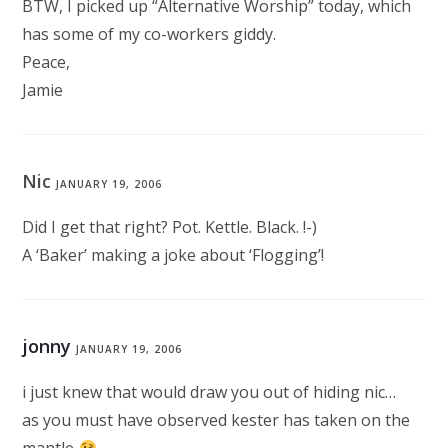
BTW, I picked up “Alternative Worship” today, which
has some of my co-workers giddy.
Peace,
Jamie
Nic
JANUARY 19, 2006
Did I get that right? Pot. Kettle. Black. !-)
A ‘Baker’ making a joke about ‘Flogging’!
jonny
JANUARY 19, 2006
i just knew that would draw you out of hiding nic…
as you must have observed kester has taken on the