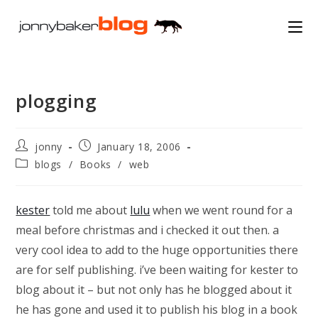
Skip
to
content
plogging
Post
Post
jonny
January 18, 2006
author:
published:
Post
blogs
/
Books
/
web
category:
kester
told me about
lulu
when we went round for a
meal before christmas and i checked it out then. a
very cool idea to add to the huge opportunities there
are for self publishing. i’ve been waiting for kester to
blog about it – but not only has he blogged about it
he has gone and used it to publish his blog in a book