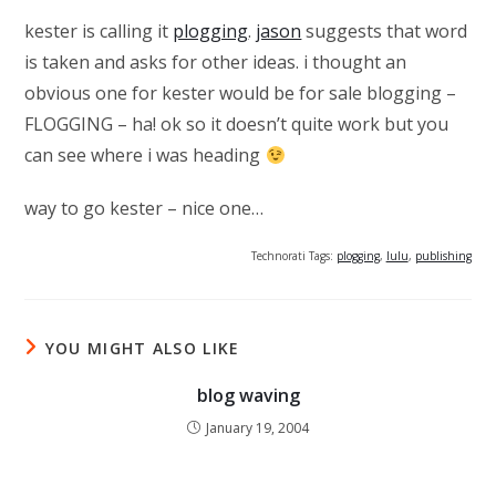
kester is calling it
plogging
.
jason
suggests that word
is taken and asks for other ideas. i thought an
obvious one for kester would be for sale blogging –
FLOGGING – ha! ok so it doesn’t quite work but you
can see where i was heading
way to go kester – nice one…
Technorati Tags:
plogging
,
lulu
,
publishing
YOU MIGHT ALSO LIKE
blog waving
January 19, 2004