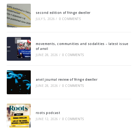
second edition of fringe dweller
JULY 5, 2026
/
0 COMMENTS
movements, communities and sodalities – latest issue
of anvil
JUNE 28, 2026
/
0 COMMENTS
anvil journal review of fringe dweller
JUNE 28, 2026
/
0 COMMENTS
roots podcast
JUNE 12, 2026
/
0 COMMENTS