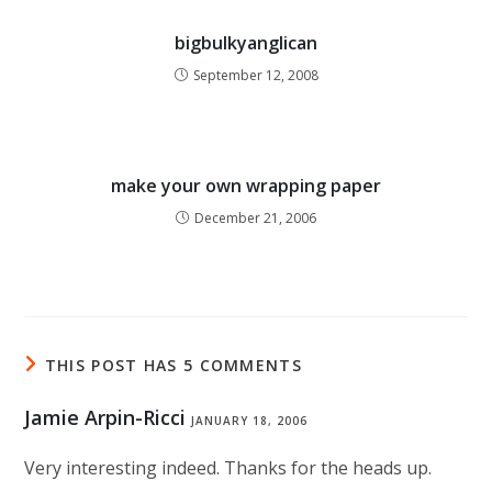
bigbulkyanglican
September 12, 2008
make your own wrapping paper
December 21, 2006
THIS POST HAS 5 COMMENTS
Jamie Arpin-Ricci
JANUARY 18, 2006
Very interesting indeed. Thanks for the heads up.