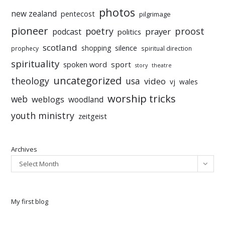
photos
new zealand
pentecost
pilgrimage
pioneer
poetry
proost
prayer
podcast
politics
scotland
silence
shopping
prophecy
spiritual direction
spirituality
sport
spoken word
story
theatre
uncategorized
theology
usa
video
vj
wales
worship tricks
web
weblogs
woodland
youth ministry
zeitgeist
Archives
Select Month
My first blog