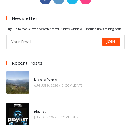
in
in
in
in
a
a
a
a
Newsletter
new
new
new
new
tab
tab
tab
tab
Sign up to receive my newsletter to your inbox which will include links to blog posts.
JOIN
Recent Posts
la belle france
AUGUST 9, 2026
/
0 COMMENTS
playlist
JULY 19, 2026
/
0 COMMENTS