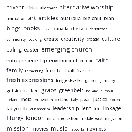
alternative worship
advent
africa
allotment
art
articles
australia
big chill
blah
animation
books
blogs
chelsea
canada
christmas
brazil
culture
creativity
create
croatia
community
cooking
emerging church
ealing
easter
faith
entrepreneurship
environment
europe
family
film
football
france
fermenting
fresh expressions
fringe dweller
gather
germany
grace
greenbelt
getsidetracked
holland
humour
india
justice
ireland
japan
innovation
korea
iceland
italy
leadership
linkage
labyrinth
lent
life
latin america
liturgy
london
meditation
middle east
mac
migration
mission
music
movies
newness
networks