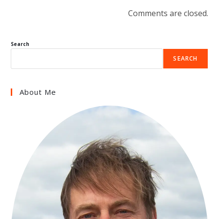
Comments are closed.
Search
SEARCH
About Me