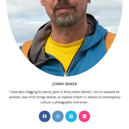
JONNY BAKER
I have been blogging for twenty years in fairly eclectic fashion. I am an advocate for
pioneers, lover of all things creative, an explorer of faith in relation to contemporary
culture, a photographer and writer.
Opens
Opens
Opens
Opens
in
in
in
in
a
a
a
a