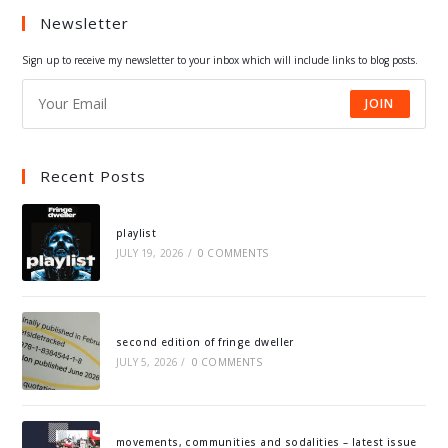
Newsletter
new
new
new
new
tab
tab
tab
tab
Sign up to receive my newsletter to your inbox which will include links to blog posts.
JOIN
Recent Posts
playlist
JULY 19, 2026
/
0 COMMENTS
second edition of fringe dweller
JULY 5, 2026
/
0 COMMENTS
movements, communities and sodalities – latest issue