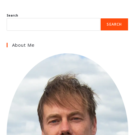
Search
SEARCH
About Me