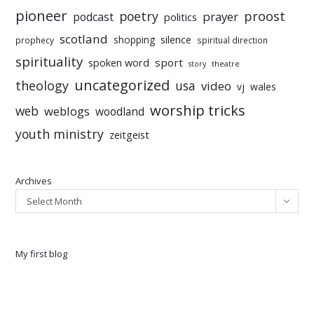
pioneer
poetry
proost
prayer
podcast
politics
scotland
silence
shopping
prophecy
spiritual direction
spirituality
sport
spoken word
story
theatre
uncategorized
theology
usa
video
vj
wales
worship tricks
web
weblogs
woodland
youth ministry
zeitgeist
Archives
Select Month
My first blog