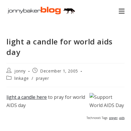
Skip
to
content
light a candle for world aids
day
Post
Post
jonny
December 1, 2005
author:
published:
Post
linkage
/
prayer
category:
light a candle here
to pray for world
AIDS day
Technorati Tags:
prayer
,
aids