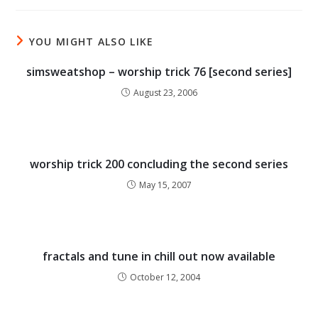
YOU MIGHT ALSO LIKE
simsweatshop – worship trick 76 [second series]
August 23, 2006
worship trick 200 concluding the second series
May 15, 2007
fractals and tune in chill out now available
October 12, 2004