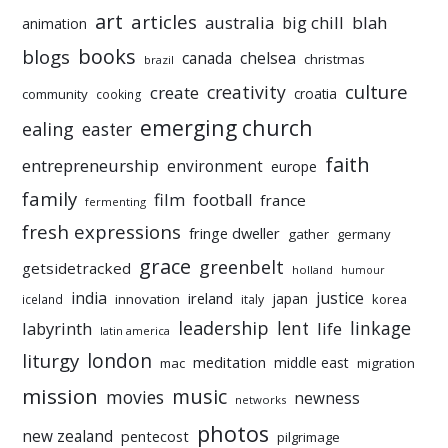
art
articles
australia
big chill
blah
animation
books
blogs
chelsea
canada
christmas
brazil
culture
creativity
create
croatia
community
cooking
emerging church
ealing
easter
faith
entrepreneurship
environment
europe
family
film
football
france
fermenting
fresh expressions
fringe dweller
gather
germany
grace
greenbelt
getsidetracked
holland
humour
india
justice
ireland
japan
innovation
korea
iceland
italy
leadership
linkage
labyrinth
lent
life
latin america
liturgy
london
meditation
middle east
mac
migration
mission
music
movies
newness
networks
photos
new zealand
pentecost
pilgrimage