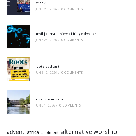
of anvil
JUNE 28, 2026
/
0 COMMENTS
anvil journal review of fringe dweller
JUNE 28, 2026
/
0 COMMENTS
roots podcast
JUNE 12, 2026
/
0 COMMENTS
a paddle in bath
JUNE 1, 2026
/
0 COMMENTS
alternative worship
advent
africa
allotment