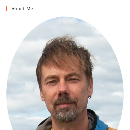
About Me