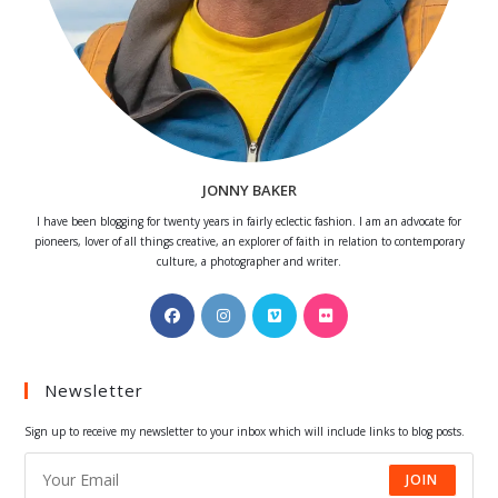
JONNY BAKER
I have been blogging for twenty years in fairly eclectic fashion. I am an advocate for
pioneers, lover of all things creative, an explorer of faith in relation to contemporary
culture, a photographer and writer.
Opens
Opens
Opens
Opens
in
in
in
in
a
a
a
a
Newsletter
new
new
new
new
tab
tab
tab
tab
Sign up to receive my newsletter to your inbox which will include links to blog posts.
JOIN