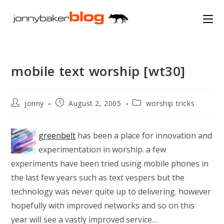
Skip
to
content
mobile text worship [wt30]
Post
Post
Post
jonny
August 2, 2005
worship tricks
author:
published:
category:
greenbelt
has been a place for innovation and
experimentation in worship. a few
experiments have been tried using mobile phones in
the last few years such as text vespers but the
technology was never quite up to delivering. however
hopefully with improved networks and so on this
year will see a vastly improved service…