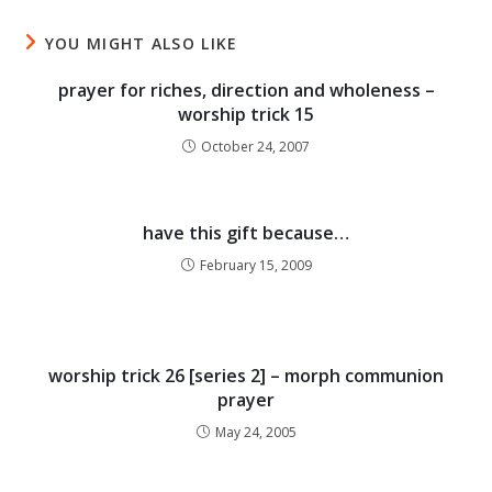
YOU MIGHT ALSO LIKE
prayer for riches, direction and wholeness –
worship trick 15
October 24, 2007
have this gift because…
February 15, 2009
worship trick 26 [series 2] – morph communion
prayer
May 24, 2005