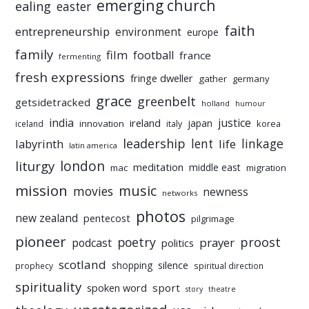
emerging church
ealing
easter
faith
entrepreneurship
environment
europe
family
film
football
france
fermenting
fresh expressions
fringe dweller
gather
germany
grace
greenbelt
getsidetracked
holland
humour
india
justice
ireland
japan
innovation
korea
iceland
italy
leadership
linkage
labyrinth
lent
life
latin america
liturgy
london
meditation
middle east
mac
migration
mission
music
movies
newness
networks
photos
new zealand
pentecost
pilgrimage
pioneer
poetry
proost
prayer
podcast
politics
scotland
silence
shopping
prophecy
spiritual direction
spirituality
sport
spoken word
story
theatre