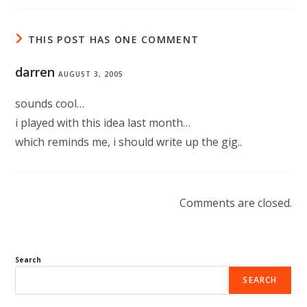
THIS POST HAS ONE COMMENT
darren
AUGUST 3, 2005
sounds cool…
i played with this idea last month…
which reminds me, i should write up the gig..
Comments are closed.
Search
SEARCH