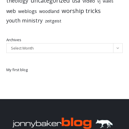
uncategorized
theology
usa
video
vj
wales
worship tricks
web
weblogs
woodland
youth ministry
zeitgeist
Archives
Select Month
My first blog