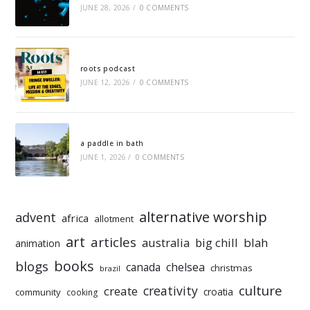
JUNE 28, 2026
/
0 COMMENTS
roots podcast
JUNE 12, 2026
/
0 COMMENTS
a paddle in bath
JUNE 1, 2026
/
0 COMMENTS
alternative worship
advent
africa
allotment
art
articles
australia
big chill
blah
animation
books
blogs
chelsea
canada
christmas
brazil
culture
creativity
create
croatia
community
cooking