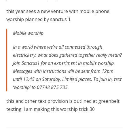
this year sees a new venture with mobile phone
worship planned by sanctus 1.
Mobile worship
In a world where we’re all connected through
electrickery, what does gathered together really mean?
Join Sanctus1 for an experiment in mobile worship.
Messages with instructions will be sent from 12pm
until 12:45 on Saturday. Limited places. To join in, text
‘worship’ to 07748 875 735.
this and other text provision is outlined at greenbelt
texting. i am making this worship trick 30