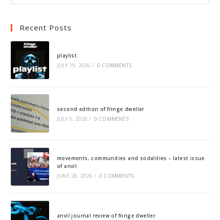
Recent Posts
playlist
JULY 19, 2026
/
0 COMMENTS
second edition of fringe dweller
JULY 5, 2026
/
0 COMMENTS
movements, communities and sodalities – latest issue
of anvil
JUNE 28, 2026
/
0 COMMENTS
anvil journal review of fringe dweller