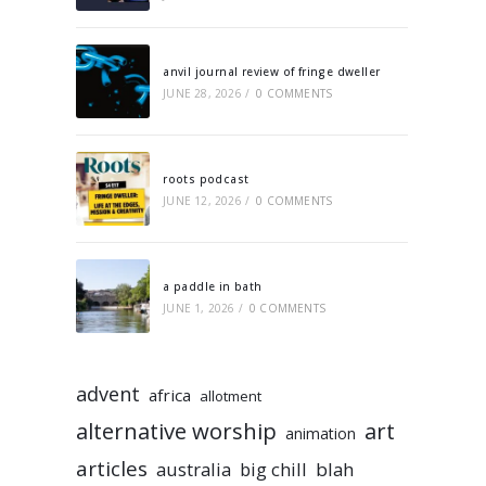
anvil journal review of fringe dweller
JUNE 28, 2026
/
0 COMMENTS
roots podcast
JUNE 12, 2026
/
0 COMMENTS
a paddle in bath
JUNE 1, 2026
/
0 COMMENTS
advent
africa
allotment
alternative worship
art
animation
articles
australia
big chill
blah