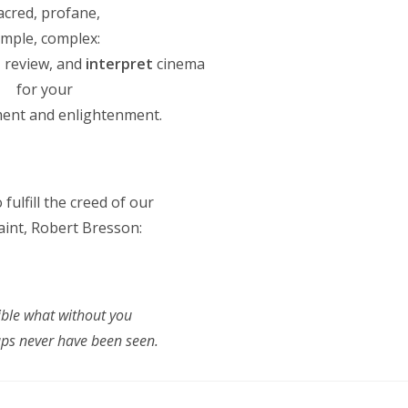
red, profane,
ple, complex:
 review, and
interpret
cinema
for your
nt and enlightenment.
 fulfill the creed of our
int, Robert Bresson:
ible what without you
s never have been seen.