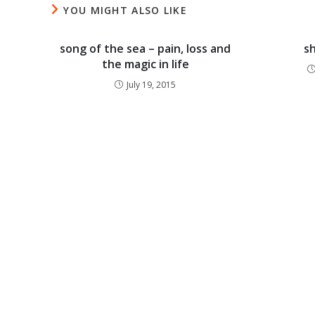
YOU MIGHT ALSO LIKE
song of the sea – pain, loss and
s
the magic in life
July 19, 2015