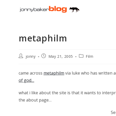
Skip
to
content
metaphilm
Post
Post
Post
jonny
May 21, 2005
Film
author:
published:
category:
came across
metaphilm
via luke who has written 
of god…
what i like about the site is that it wants to interpr
the about page…
Se