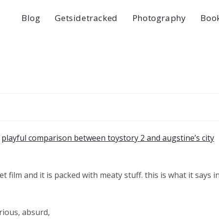
Blog
Getsidetracked
Photography
Boo
a
playful comparison between toystory 2 and augstine’s city
et film and it is packed with meaty stuff. this is what it says i
rious, absurd,