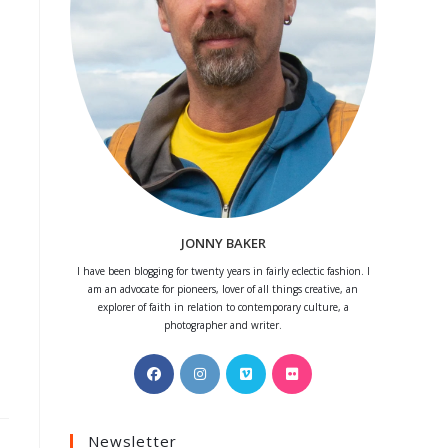
JONNY BAKER
I have been blogging for twenty years in fairly eclectic fashion. I
am an advocate for pioneers, lover of all things creative, an
explorer of faith in relation to contemporary culture, a
photographer and writer.
Opens
Opens
Opens
Opens
in
in
in
in
a
a
a
a
Newsletter
new
new
new
new