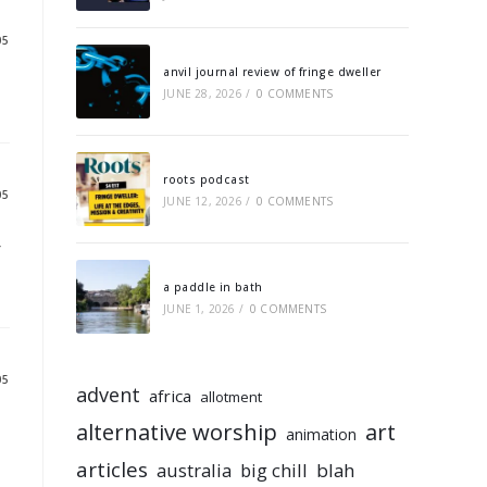
05
anvil journal review of fringe dweller
JUNE 28, 2026
/
0 COMMENTS
roots podcast
05
JUNE 12, 2026
/
0 COMMENTS
r
a paddle in bath
JUNE 1, 2026
/
0 COMMENTS
05
advent
africa
allotment
alternative worship
art
animation
articles
australia
big chill
blah