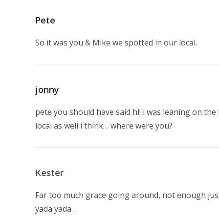
Pete
So it was you & Mike we spotted in our local.
jonny
pete you should have said hi! i was leaning on th
local as well i think… where were you?
Kester
Far too much grace going around, not enough justi
yada yada…