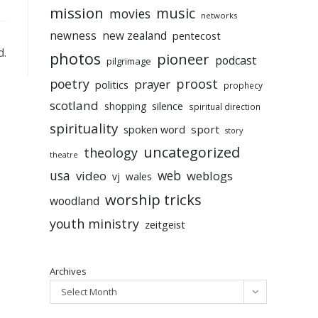
mission
music
movies
networks
newness
new zealand
pentecost
d.
photos
pioneer
podcast
pilgrimage
poetry
proost
prayer
politics
prophecy
scotland
silence
shopping
spiritual direction
spirituality
sport
spoken word
story
uncategorized
theology
theatre
usa
video
web
weblogs
vj
wales
worship tricks
woodland
youth ministry
zeitgeist
Archives
Select Month