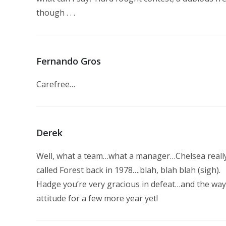
though . . .
Fernando Gros
Carefree…
Derek
Well, what a team…what a manager…Chelsea really 
called Forest back in 1978….blah, blah blah (sigh).
Hadge you’re very gracious in defeat…and the way
attitude for a few more year yet!