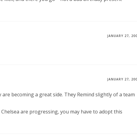
JANUARY 27, 20
JANUARY 27, 20
are becoming a great side. They Remind slightly of a team
 Chelsea are progressing, you may have to adopt this