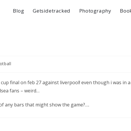
Blog
Getsidetracked
Photography
Boo
otball
 cup final on feb 27 against liverpool! even though i was in a
sea fans – weird…
 of any bars that might show the game?….