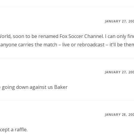
JANUARY 27, 20
World, soon to be renamed Fox Soccer Channel. I can only fin
anyone carries the match – live or rebroadcast – it’ll be the
JANUARY 27, 20
re going down against us Baker
JANUARY 28, 20
ept a raffle.