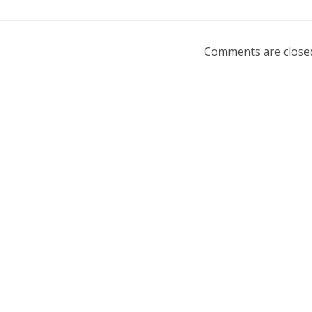
Comments are close