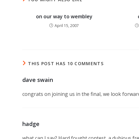
on our way to wembley
April 15, 2007
THIS POST HAS 10 COMMENTS
dave swain
congrats on joining us in the final, we look forwa
hadge
what can I say? Hard fought contest, a dubious fre