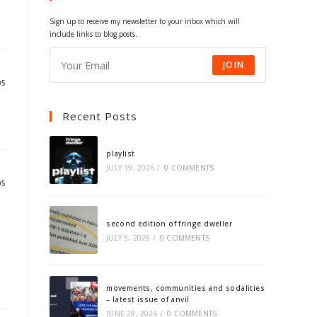
tab
tab
tab
tab
Sign up to receive my newsletter to your inbox which will
include links to blog posts.
JOIN
05
Recent Posts
playlist
JULY 19, 2026
/
0 COMMENTS
05
second edition of fringe dweller
JULY 5, 2026
/
0 COMMENTS
movements, communities and sodalities
– latest issue of anvil
JUNE 28, 2026
/
0 COMMENTS