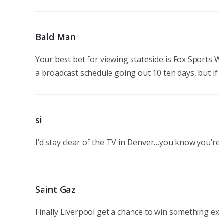
Bald Man
Your best bet for viewing stateside is Fox Sports 
a broadcast schedule going out 10 ten days, but if 
si
I’d stay clear of the TV in Denver…you know you’
Saint Gaz
Finally Liverpool get a chance to win something exc