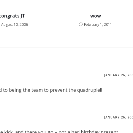
congrats JT
wow
August 10, 2006
February 1, 2011
JANUARY 26, 20
rd to being the team to prevent the quadruple!!
JANUARY 26, 20
e kick, and there you go – not a bad birthday present