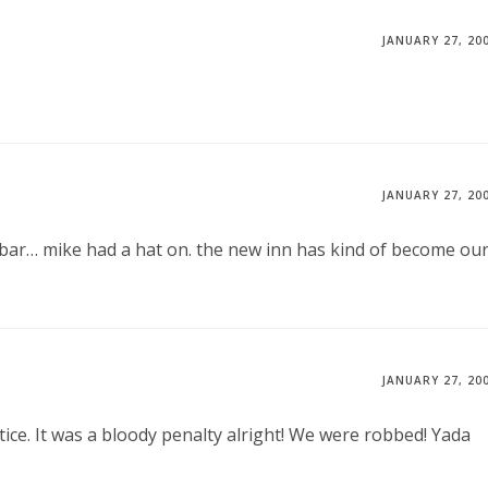
JANUARY 27, 20
JANUARY 27, 20
e bar… mike had a hat on. the new inn has kind of become ou
JANUARY 27, 20
ce. It was a bloody penalty alright! We were robbed! Yada