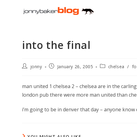
Skip
to
content
into the final
Post
Post
Post
jonny
January 26, 2005
chelsea
/
fo
author:
published:
category:
man united 1 chelsea 2 – chelsea are in the carling
london pub there were more man united than chel
i’m going to be in denver that day – anyone know
YOU MIGHT ALSO LIKE