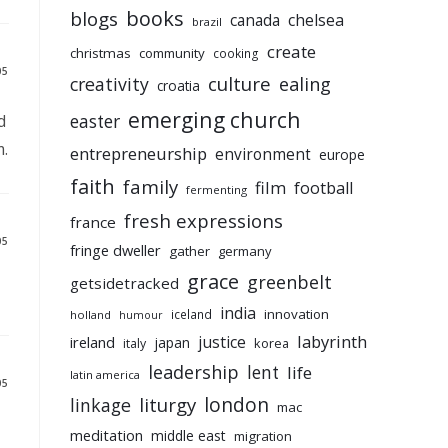
books
blogs
chelsea
canada
brazil
create
christmas
community
cooking
05
culture
ealing
creativity
croatia
emerging church
d
easter
m.
entrepreneurship
environment
europe
faith
family
film
football
fermenting
fresh expressions
france
05
fringe dweller
gather
germany
grace
greenbelt
getsidetracked
india
innovation
iceland
holland
humour
labyrinth
justice
ireland
japan
korea
italy
leadership
lent
life
latin america
05
liturgy
london
linkage
mac
meditation
middle east
migration