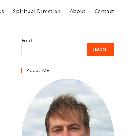
ks
Spiritual Direction
About
Contact
Search
SEARCH
About Me