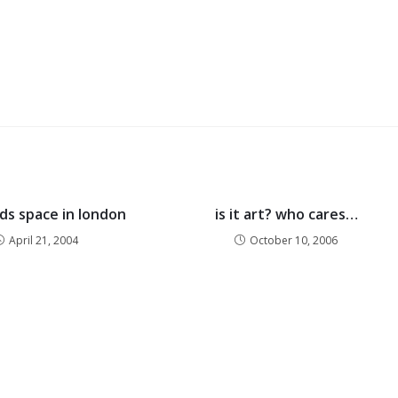
nds space in london
is it art? who cares…
April 21, 2004
October 10, 2006