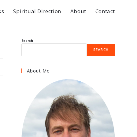
ks
Spiritual Direction
About
Contact
Search
SEARCH
About Me