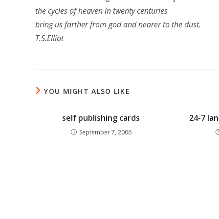
the cycles of heaven in twenty centuries
bring us farther from god and nearer to the dust.
T.S.Elliot
YOU MIGHT ALSO LIKE
self publishing cards
24-7 la
September 7, 2006