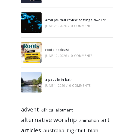
anvil journal review of fringe dweller
JUNE 28, 2026
/
0 COMMENTS
roots podcast
JUNE 12, 2026
/
0 COMMENTS
a paddle in bath
JUNE 1, 2026
/
0 COMMENTS
advent
africa
allotment
alternative worship
art
animation
articles
australia
big chill
blah