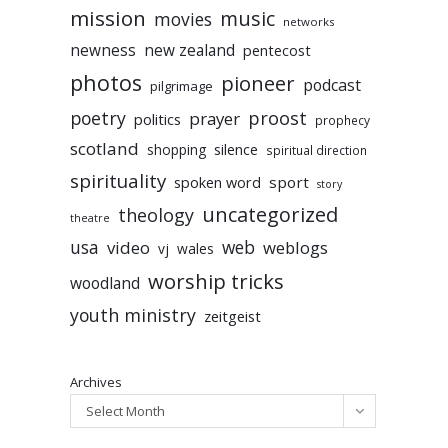
mission
music
movies
networks
newness
new zealand
pentecost
photos
pioneer
podcast
pilgrimage
poetry
proost
prayer
politics
prophecy
scotland
silence
shopping
spiritual direction
spirituality
sport
spoken word
story
uncategorized
theology
theatre
usa
video
web
weblogs
vj
wales
worship tricks
woodland
youth ministry
zeitgeist
Archives
Select Month