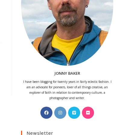
JONNY BAKER
I have been blogging for twenty years in fairly eclectic fashion. I
am an advocate for pioneers, lover of all things creative, an
explorer of faith in relation to contemporary culture, a
photographer and writer.
Opens
Opens
Opens
Opens
in
in
in
in
a
a
a
a
Newsletter
new
new
new
new