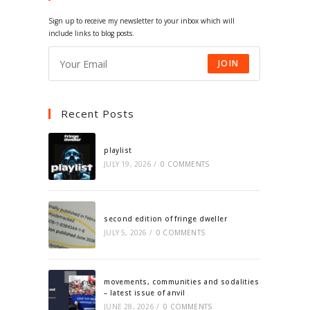
tab
tab
tab
tab
Sign up to receive my newsletter to your inbox which will
include links to blog posts.
JOIN
Recent Posts
playlist
JULY 19, 2026
/
0 COMMENTS
second edition of fringe dweller
JULY 5, 2026
/
0 COMMENTS
movements, communities and sodalities
– latest issue of anvil
JUNE 28, 2026
/
0 COMMENTS