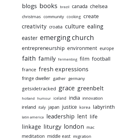
books
blogs
chelsea
canada
brazil
create
christmas
community
cooking
culture
ealing
creativity
croatia
emerging church
easter
entrepreneurship
environment
europe
faith
family
film
football
fermenting
fresh expressions
france
fringe dweller
gather
germany
grace
greenbelt
getsidetracked
india
innovation
iceland
holland
humour
labyrinth
justice
ireland
japan
korea
italy
leadership
lent
life
latin america
liturgy
london
linkage
mac
meditation
middle east
migration