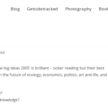
Blog
Getsidetracked
Photography
Boo
zed
he big ideas 2005’ is brilliant – sober reading but their best
the future of ecology, economics, politics, art and life, and
g?
n knowledge?