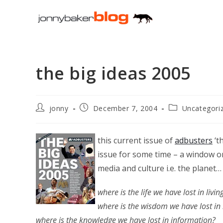
Skip
to
content
the big ideas 2005
Post
Post
Post
jonny
December 7, 2004
Uncategori
author:
published:
category:
this current issue of
adbusters
‘t
issue for some time – a window on 
media and culture i.e. the planet…
where is the life we have lost in livin
where is the wisdom we have lost i
where is the knowledge we have lost in information?