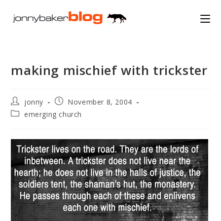
Skip
to
content
making mischief with trickster
Post
Post
jonny
November 8, 2004
author:
published:
Post
emerging church
category: