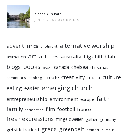
a paddle in bath
JUNE 1, 2026
/
0 COMMENTS
alternative worship
advent
africa
allotment
art
articles
australia
big chill
blah
animation
books
blogs
chelsea
canada
christmas
brazil
culture
creativity
create
croatia
community
cooking
emerging church
ealing
easter
faith
entrepreneurship
environment
europe
family
film
football
france
fermenting
fresh expressions
fringe dweller
gather
germany
grace
greenbelt
getsidetracked
holland
humour