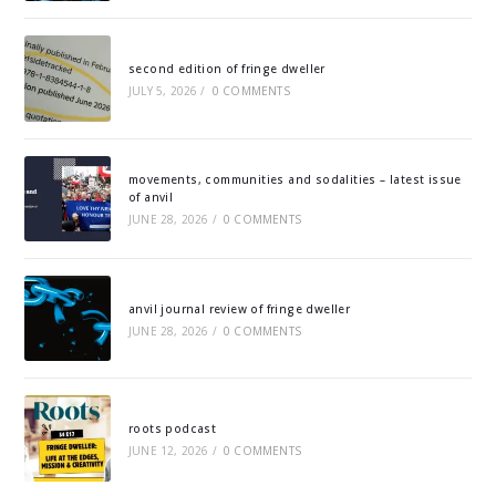
second edition of fringe dweller
JULY 5, 2026
/
0 COMMENTS
movements, communities and sodalities – latest issue
of anvil
JUNE 28, 2026
/
0 COMMENTS
anvil journal review of fringe dweller
JUNE 28, 2026
/
0 COMMENTS
roots podcast
JUNE 12, 2026
/
0 COMMENTS