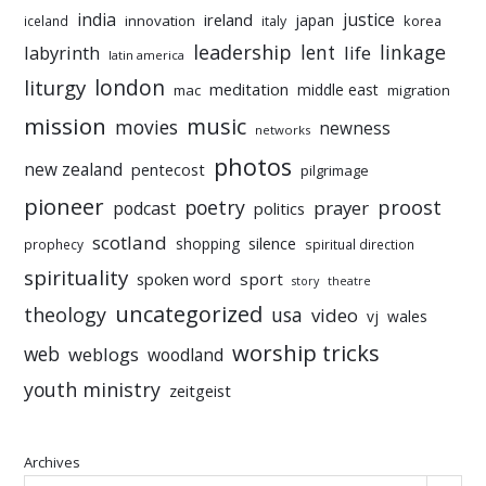
india
justice
ireland
japan
innovation
korea
iceland
italy
leadership
linkage
labyrinth
lent
life
latin america
liturgy
london
meditation
middle east
mac
migration
mission
music
movies
newness
networks
photos
new zealand
pentecost
pilgrimage
pioneer
poetry
proost
prayer
podcast
politics
scotland
silence
shopping
prophecy
spiritual direction
spirituality
sport
spoken word
story
theatre
uncategorized
theology
usa
video
vj
wales
worship tricks
web
weblogs
woodland
youth ministry
zeitgeist
Archives