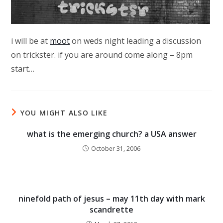
i will be at
moot
on weds night leading a discussion
on trickster. if you are around come along – 8pm
start…
YOU MIGHT ALSO LIKE
what is the emerging church? a USA answer
October 31, 2006
ninefold path of jesus – may 11th day with mark
scandrette