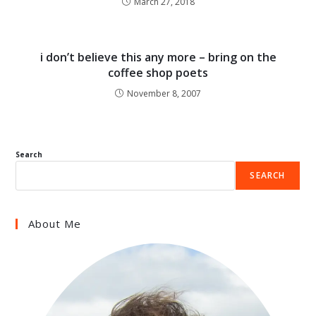
March 27, 2018
i don’t believe this any more – bring on the
coffee shop poets
November 8, 2007
Search
SEARCH
About Me