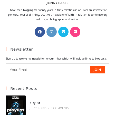
JONNY BAKER
I have been blogging for twenty years in fairly eclectic fashion. I am an advocate for
pioneers, lover of all things creative, an explorer of faith in relation to contemporary
culture, a photographer and writer.
Opens
Opens
Opens
Opens
in
in
in
in
a
a
a
a
Newsletter
new
new
new
new
tab
tab
tab
tab
Sign up to receive my newsletter to your inbox which will include links to blog posts.
JOIN
Recent Posts
playlist
JULY 19, 2026
/
0 COMMENTS