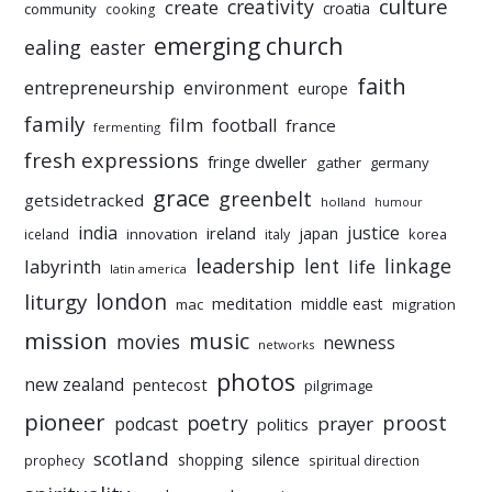
culture
creativity
create
croatia
community
cooking
emerging church
ealing
easter
faith
entrepreneurship
environment
europe
family
film
football
france
fermenting
fresh expressions
fringe dweller
gather
germany
grace
greenbelt
getsidetracked
holland
humour
india
justice
ireland
japan
innovation
korea
iceland
italy
leadership
linkage
labyrinth
lent
life
latin america
liturgy
london
meditation
middle east
mac
migration
mission
music
movies
newness
networks
photos
new zealand
pentecost
pilgrimage
pioneer
poetry
proost
prayer
podcast
politics
scotland
silence
shopping
prophecy
spiritual direction