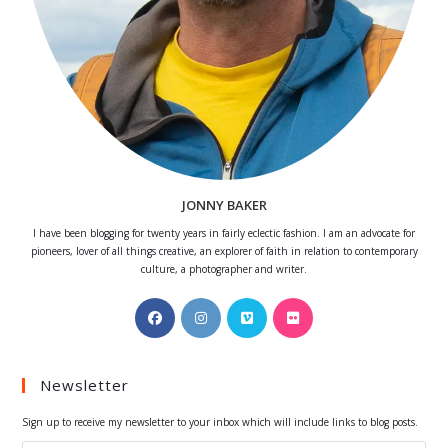
JONNY BAKER
I have been blogging for twenty years in fairly eclectic fashion. I am an advocate for
pioneers, lover of all things creative, an explorer of faith in relation to contemporary
culture, a photographer and writer.
Opens
Opens
Opens
Opens
in
in
in
in
a
a
a
a
Newsletter
new
new
new
new
tab
tab
tab
tab
Sign up to receive my newsletter to your inbox which will include links to blog posts.