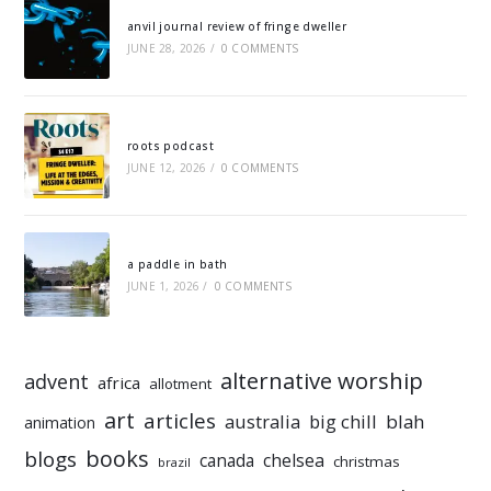
anvil journal review of fringe dweller
JUNE 28, 2026
/
0 COMMENTS
roots podcast
JUNE 12, 2026
/
0 COMMENTS
a paddle in bath
JUNE 1, 2026
/
0 COMMENTS
alternative worship
advent
africa
allotment
art
articles
australia
big chill
blah
animation
books
blogs
chelsea
canada
christmas
brazil