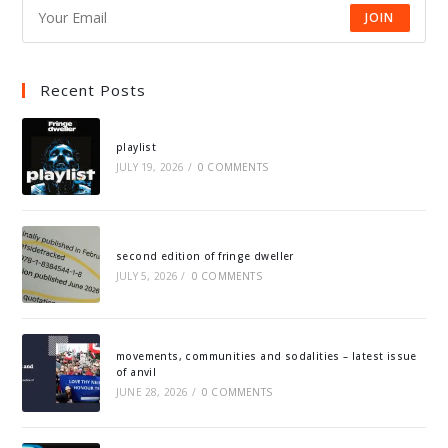
JOIN
Recent Posts
playlist
JULY 19, 2026
/
0 COMMENTS
second edition of fringe dweller
JULY 5, 2026
/
0 COMMENTS
movements, communities and sodalities – latest issue
of anvil
JUNE 28, 2026
/
0 COMMENTS