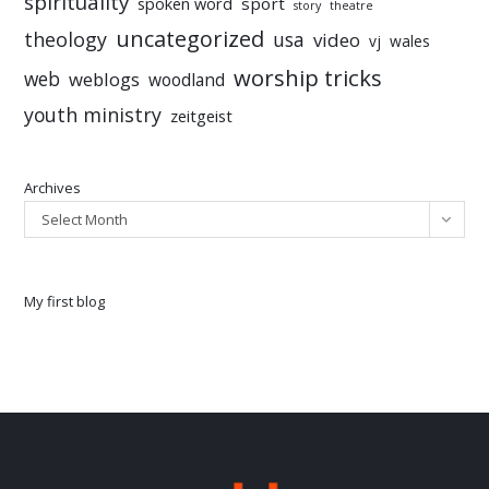
spirituality
sport
spoken word
story
theatre
uncategorized
theology
usa
video
vj
wales
worship tricks
web
weblogs
woodland
youth ministry
zeitgeist
Archives
Select Month
My first blog