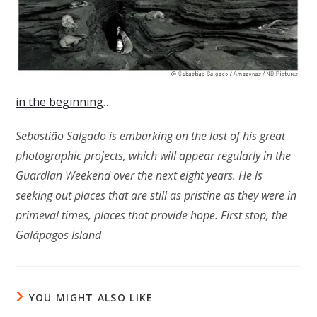
in the beginning
…
Sebastião Salgado is embarking on the last of his great
photographic projects, which will appear regularly in the
Guardian Weekend over the next eight years. He is
seeking out places that are still as pristine as they were in
primeval times, places that provide hope. First stop, the
Galápagos Island
YOU MIGHT ALSO LIKE