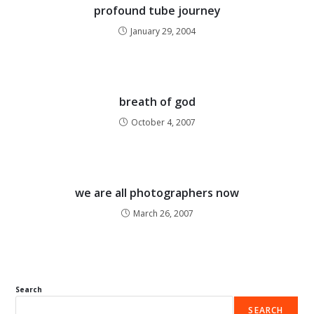
profound tube journey
January 29, 2004
breath of god
October 4, 2007
we are all photographers now
March 26, 2007
Search
SEARCH