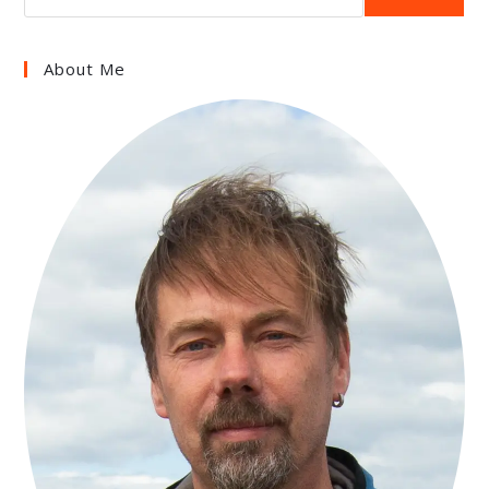
About Me