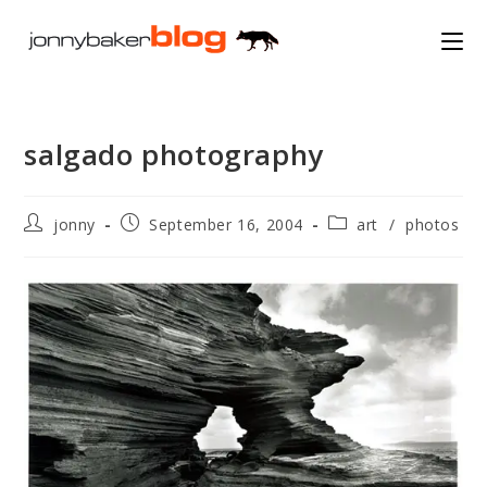
Skip
to
content
salgado photography
Post
Post
Post
jonny
September 16, 2004
art
/
photos
author:
published:
category: