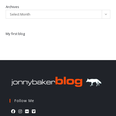
Archives
Select Month
My first blog
Follow Me