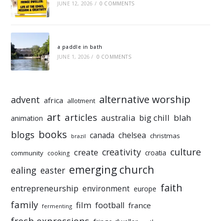
JUNE 12, 2026
/
0 COMMENTS
a paddle in bath
JUNE 1, 2026
/
0 COMMENTS
alternative worship
advent
africa
allotment
art
articles
australia
big chill
blah
animation
books
blogs
chelsea
canada
christmas
brazil
culture
creativity
create
croatia
community
cooking
emerging church
ealing
easter
faith
entrepreneurship
environment
europe
family
film
football
france
fermenting
fresh expressions