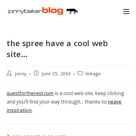
Skip
to
content
the spree have a cool web
site…
Post
Post
Post
jonny
June 25, 2004
linkage
author:
published:
category:
questfortherest.com
is a cool web site. keep clicking
and you’ll find your way through… thanks to
neave
inspiration
.