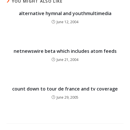
YOU MIGHT ALSO LIKE
alternative hymnal and youthmultimedia
June 12, 2004
netnewswire beta which includes atom feeds
June 21, 2004
count down to tour de france and tv coverage
June 29, 2005