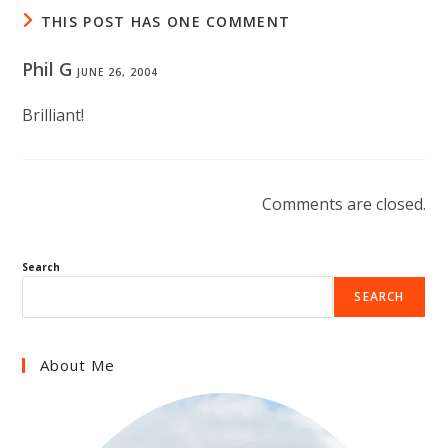
THIS POST HAS ONE COMMENT
Phil G
JUNE 26, 2004
Brilliant!
Comments are closed.
Search
SEARCH
About Me