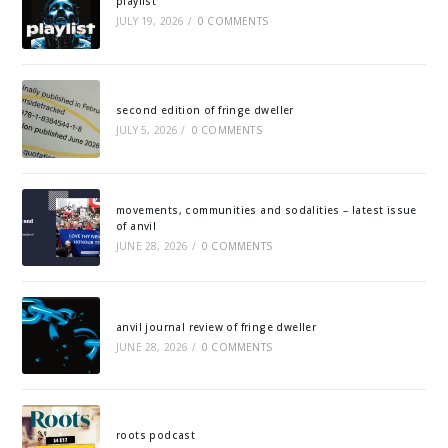
playlist
JULY 19, 2026
/
0 COMMENTS
second edition of fringe dweller
JULY 5, 2026
/
0 COMMENTS
movements, communities and sodalities – latest issue
of anvil
JUNE 28, 2026
/
0 COMMENTS
anvil journal review of fringe dweller
JUNE 28, 2026
/
0 COMMENTS
roots podcast