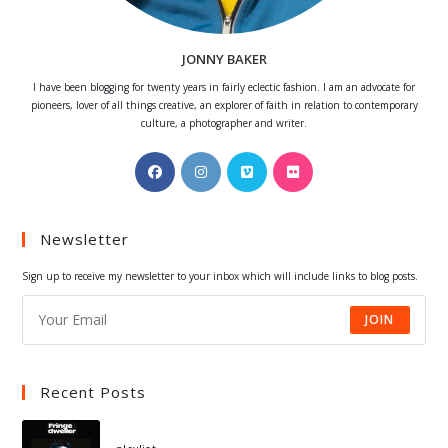
JONNY BAKER
I have been blogging for twenty years in fairly eclectic fashion. I am an advocate for
pioneers, lover of all things creative, an explorer of faith in relation to contemporary
culture, a photographer and writer.
Opens
Opens
Opens
Opens
in
in
in
in
a
a
a
a
Newsletter
new
new
new
new
tab
tab
tab
tab
Sign up to receive my newsletter to your inbox which will include links to blog posts.
JOIN
Recent Posts