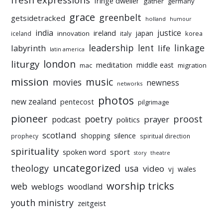
fringe dweller
gather
germany
grace
greenbelt
getsidetracked
holland
humour
india
justice
ireland
japan
innovation
korea
iceland
italy
leadership
linkage
labyrinth
lent
life
latin america
liturgy
london
meditation
middle east
mac
migration
mission
music
movies
newness
networks
photos
new zealand
pentecost
pilgrimage
pioneer
poetry
proost
prayer
podcast
politics
scotland
silence
shopping
prophecy
spiritual direction
spirituality
sport
spoken word
story
theatre
uncategorized
theology
usa
video
vj
wales
worship tricks
web
weblogs
woodland
youth ministry
zeitgeist