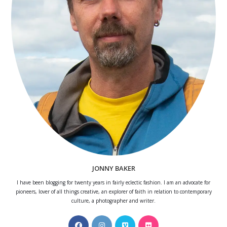
JONNY BAKER
I have been blogging for twenty years in fairly eclectic fashion. I am an advocate for
pioneers, lover of all things creative, an explorer of faith in relation to contemporary
culture, a photographer and writer.
Opens
Opens
Opens
Opens