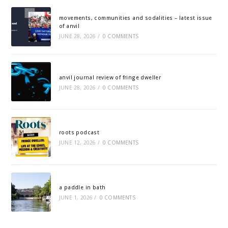
movements, communities and sodalities – latest issue
of anvil
JUNE 28, 2026
/
0 COMMENTS
anvil journal review of fringe dweller
JUNE 28, 2026
/
0 COMMENTS
roots podcast
JUNE 12, 2026
/
0 COMMENTS
a paddle in bath
JUNE 1, 2026
/
0 COMMENTS