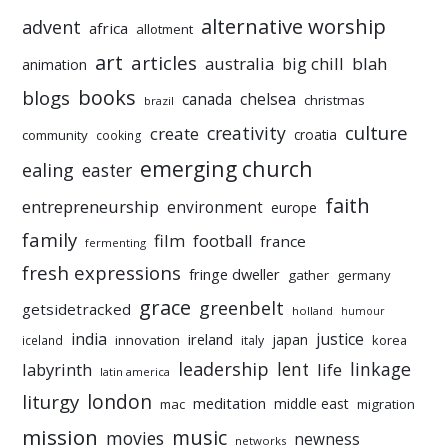
alternative worship
advent
africa
allotment
art
articles
australia
big chill
blah
animation
books
blogs
chelsea
canada
christmas
brazil
culture
creativity
create
croatia
community
cooking
emerging church
ealing
easter
faith
entrepreneurship
environment
europe
family
film
football
france
fermenting
fresh expressions
fringe dweller
gather
germany
grace
greenbelt
getsidetracked
holland
humour
india
justice
ireland
japan
innovation
korea
iceland
italy
leadership
linkage
labyrinth
lent
life
latin america
liturgy
london
meditation
middle east
mac
migration
mission
music
movies
newness
networks