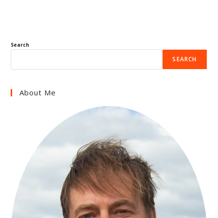
Search
SEARCH
About Me