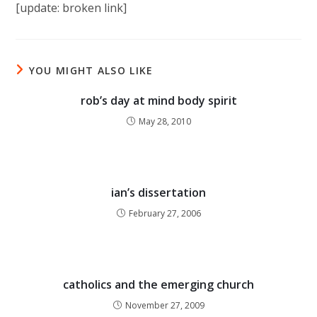
[update: broken link]
YOU MIGHT ALSO LIKE
rob’s day at mind body spirit
May 28, 2010
ian’s dissertation
February 27, 2006
catholics and the emerging church
November 27, 2009