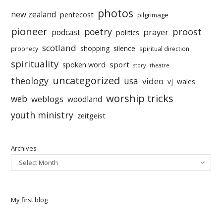
photos
new zealand
pentecost
pilgrimage
pioneer
poetry
proost
prayer
podcast
politics
scotland
silence
shopping
prophecy
spiritual direction
spirituality
sport
spoken word
story
theatre
uncategorized
theology
usa
video
vj
wales
worship tricks
web
weblogs
woodland
youth ministry
zeitgeist
Archives
Select Month
My first blog