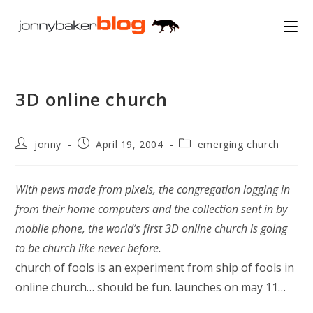
Skip
to
content
3D online church
Post
Post
Post
jonny
April 19, 2004
emerging church
author:
published:
category:
With pews made from pixels, the congregation logging in
from their home computers and the collection sent in by
mobile phone, the world’s first 3D online church is going
to be church like never before.
church of fools is an experiment from ship of fools in
online church… should be fun. launches on may 11…