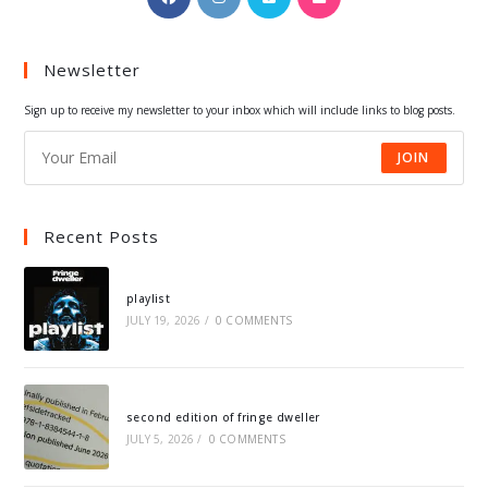
in
in
in
in
a
a
a
a
Newsletter
new
new
new
new
tab
tab
tab
tab
Sign up to receive my newsletter to your inbox which will include links to blog posts.
JOIN
Recent Posts
playlist
JULY 19, 2026
/
0 COMMENTS
second edition of fringe dweller
JULY 5, 2026
/
0 COMMENTS