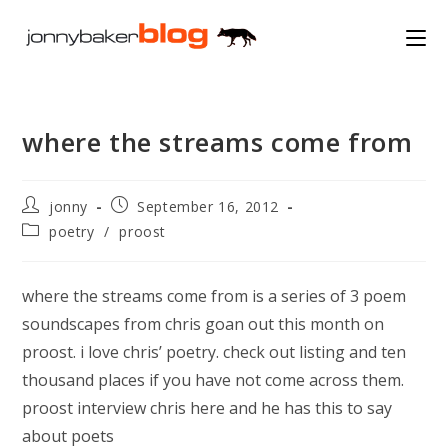
Skip
to
content
where the streams come from
Post
Post
jonny
September 16, 2012
author:
published:
Post
poetry
/
proost
category:
where the streams come from is a series of 3 poem
soundscapes from chris goan out this month on
proost. i love chris’ poetry. check out listing and ten
thousand places if you have not come across them.
proost interview chris here and he has this to say
about poets