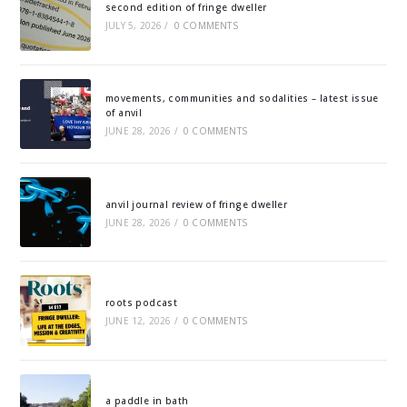
second edition of fringe dweller
JULY 5, 2026
/
0 COMMENTS
movements, communities and sodalities – latest issue
of anvil
JUNE 28, 2026
/
0 COMMENTS
anvil journal review of fringe dweller
JUNE 28, 2026
/
0 COMMENTS
roots podcast
JUNE 12, 2026
/
0 COMMENTS
a paddle in bath