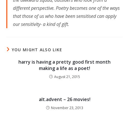
the awkward squad, outsiders who look from a
different perspective. Poetry becomes one of the ways
that those of us who have been sensitised can apply
our sensitivity- a kind of gift.
YOU MIGHT ALSO LIKE
harry is having a pretty good first month
making a life as a poet!
August 21, 2015
alt.advent – 26 movies!
November 23, 2013