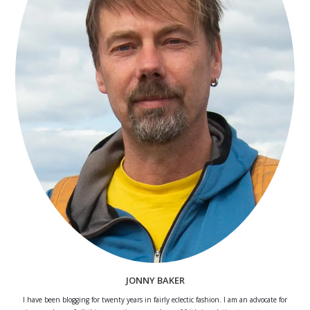
JONNY BAKER
I have been blogging for twenty years in fairly eclectic fashion. I am an advocate for