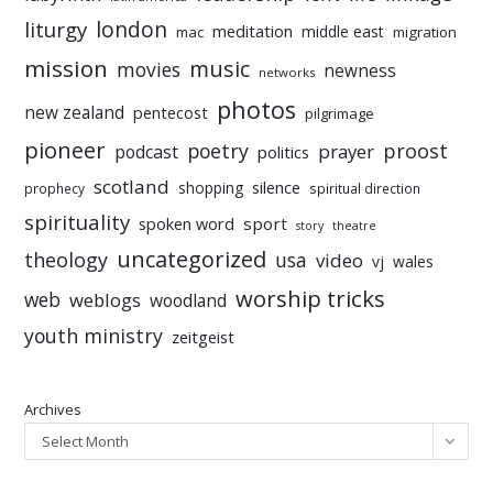
liturgy
london
meditation
middle east
mac
migration
mission
music
movies
newness
networks
photos
new zealand
pentecost
pilgrimage
pioneer
poetry
proost
prayer
podcast
politics
scotland
silence
shopping
prophecy
spiritual direction
spirituality
sport
spoken word
story
theatre
uncategorized
theology
usa
video
vj
wales
worship tricks
web
weblogs
woodland
youth ministry
zeitgeist
Archives
Select Month