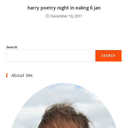
harry poetry night in ealing 6 jan
December 19, 2011
Search
SEARCH
About Me