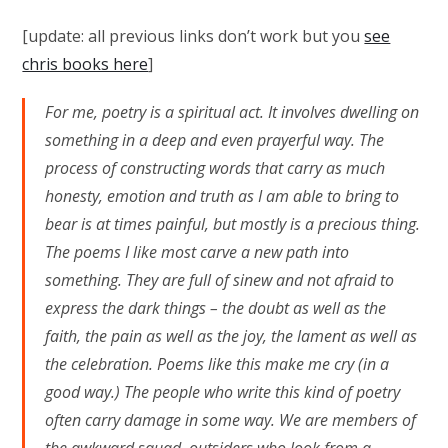
[update: all previous links don’t work but you
see
chris books here
]
For me, poetry is a spiritual act. It involves dwelling on
something in a deep and even prayerful way. The
process of constructing words that carry as much
honesty, emotion and truth as I am able to bring to
bear is at times painful, but mostly is a precious thing.
The poems I like most carve a new path into
something. They are full of sinew and not afraid to
express the dark things – the doubt as well as the
faith, the pain as well as the joy, the lament as well as
the celebration. Poems like this make me cry (in a
good way.) The people who write this kind of poetry
often carry damage in some way. We are members of