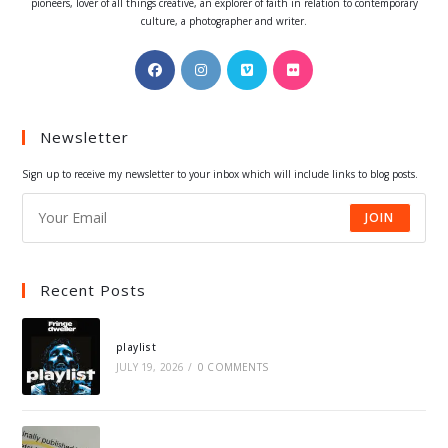
pioneers, lover of all things creative, an explorer of faith in relation to contemporary
culture, a photographer and writer.
Opens
Opens
Opens
Opens
in
in
in
in
a
a
a
a
Newsletter
new
new
new
new
tab
tab
tab
tab
Sign up to receive my newsletter to your inbox which will include links to blog posts.
JOIN
Recent Posts
playlist
JULY 19, 2026
/
0 COMMENTS