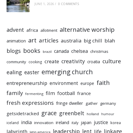
JUNE 1, 2026
/
0 COMMENTS
alternative worship
advent
africa
allotment
art
articles
australia
big chill
blah
animation
books
blogs
chelsea
canada
christmas
brazil
culture
creativity
create
croatia
community
cooking
emerging church
ealing
easter
faith
entrepreneurship
environment
europe
family
film
football
france
fermenting
fresh expressions
fringe dweller
gather
germany
grace
greenbelt
getsidetracked
holland
humour
india
justice
ireland
japan
innovation
korea
iceland
italy
leadership
linkage
labyrinth
lent
life
latin america