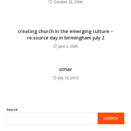
October 22, 2006
creating church in the emerging culture –
re:source day in birmingham july 2
June 3, 2005
other
July 16, 2010
Search
SEARCH