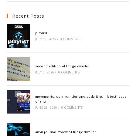
Recent Posts
playlist
JULY 19, 2026
/
0 COMMENTS
second edition of fringe dweller
JULY 5, 2026
/
0 COMMENTS
movements, communities and sodalities – latest issue
of anvil
JUNE 28, 2026
/
0 COMMENTS
anvil journal review of fringe dweller