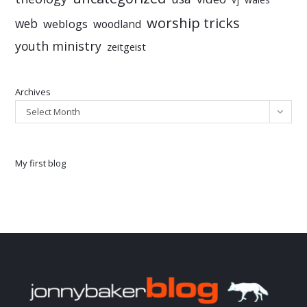
worship tricks
web
weblogs
woodland
youth ministry
zeitgeist
Archives
Select Month
My first blog