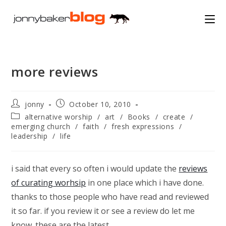
Skip
to
content
more reviews
Post
Post
jonny
October 10, 2010
author:
published:
Post
alternative worship
/
art
/
Books
/
create
/
category:
emerging church
/
faith
/
fresh expressions
/
leadership
/
life
i said that every so often i would update the
reviews
of curating worhsip
in one place which i have done.
thanks to those people who have read and reviewed
it so far. if you review it or see a review do let me
know. these are the latest…