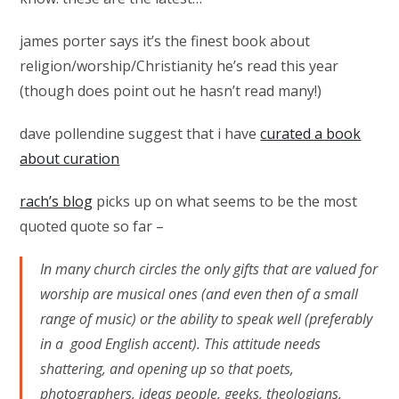
james porter says it’s the finest book about
religion/worship/Christianity he’s read this year
(though does point out he hasn’t read many!)
dave pollendine suggest that i have
curated a book
about curation
rach’s blog
picks up on what seems to be the most
quoted quote so far –
In many church circles the only gifts that are valued for
worship are musical ones (and even then of a small
range of music) or the ability to speak well (preferably
in a good English accent). This attitude needs
shattering, and opening up so that poets,
photographers, ideas people, geeks, theologians,