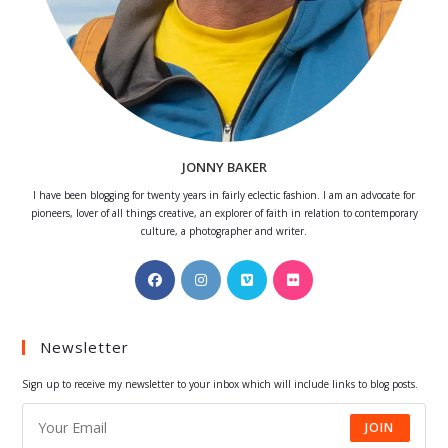
JONNY BAKER
I have been blogging for twenty years in fairly eclectic fashion. I am an advocate for
pioneers, lover of all things creative, an explorer of faith in relation to contemporary
culture, a photographer and writer.
Opens
Opens
Opens
Opens
in
in
in
in
a
a
a
a
Newsletter
new
new
new
new
tab
tab
tab
tab
Sign up to receive my newsletter to your inbox which will include links to blog posts.
JOIN