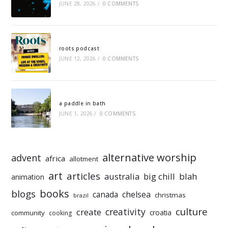
JUNE 28, 2026
/
0 COMMENTS
roots podcast
JUNE 12, 2026
/
0 COMMENTS
a paddle in bath
JUNE 1, 2026
/
0 COMMENTS
alternative worship
advent
africa
allotment
art
articles
australia
big chill
blah
animation
books
blogs
chelsea
canada
christmas
brazil
culture
creativity
create
croatia
community
cooking