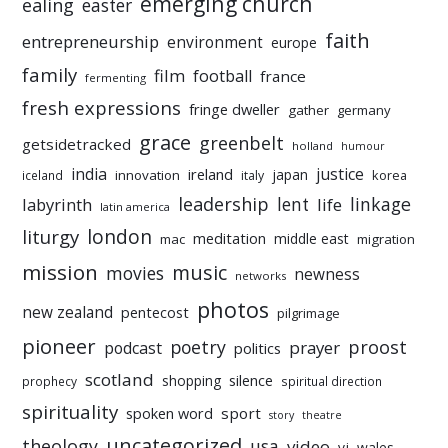
emerging church
ealing
easter
faith
entrepreneurship
environment
europe
family
film
football
france
fermenting
fresh expressions
fringe dweller
gather
germany
grace
greenbelt
getsidetracked
holland
humour
india
justice
ireland
japan
innovation
korea
iceland
italy
leadership
linkage
labyrinth
lent
life
latin america
liturgy
london
meditation
middle east
mac
migration
mission
music
movies
newness
networks
photos
new zealand
pentecost
pilgrimage
pioneer
poetry
proost
prayer
podcast
politics
scotland
silence
shopping
prophecy
spiritual direction
spirituality
sport
spoken word
story
theatre
uncategorized
theology
usa
video
vj
wales