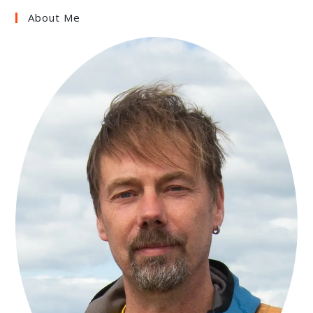
About Me