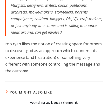
liturgists, designers, writers, cooks, politicians,
architects, movie-makers, storytellers, parents,
campaigners, children, bloggers, DJs, VJs, craft-makers,
or just anybody who comes and is willing to bounce
ideas around, can get involved.
rob ryan likes the notion of creating space for others
to discover god as an approach which counters his
experience (and frustration) of something very
different with someone controlling the message and
the outcome.
YOU MIGHT ALSO LIKE
worship as bedazzlement