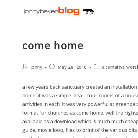
Skip
to
content
come home
Post
Post
Post
jonny
May 28, 2010
alternative wors
author:
published:
category:
a few years back sanctuary created an installation 
home. it was a simple idea – four rooms of a house
activities in each. it was very powerful at greenbel
format for churches as come home. well the right
available as a download which is much much cheaper
guide, movie loop, files to print of the various b