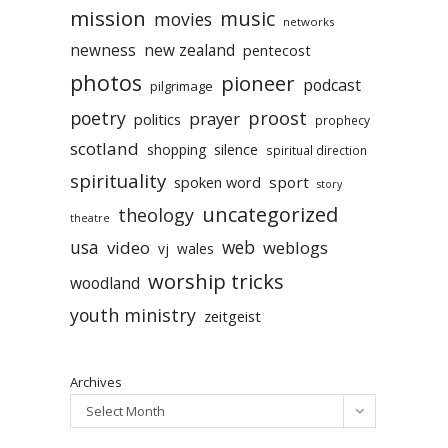
mission
music
movies
networks
newness
new zealand
pentecost
photos
pioneer
podcast
pilgrimage
poetry
proost
prayer
politics
prophecy
scotland
silence
shopping
spiritual direction
spirituality
sport
spoken word
story
uncategorized
theology
theatre
usa
video
web
weblogs
vj
wales
worship tricks
woodland
youth ministry
zeitgeist
Archives
Select Month