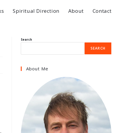
ks
Spiritual Direction
About
Contact
Search
SEARCH
About Me