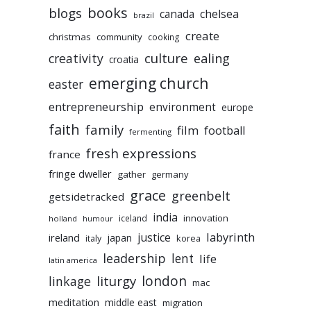
books
blogs
chelsea
canada
brazil
create
christmas
community
cooking
culture
ealing
creativity
croatia
emerging church
easter
entrepreneurship
environment
europe
faith
family
film
football
fermenting
fresh expressions
france
fringe dweller
gather
germany
grace
greenbelt
getsidetracked
india
innovation
iceland
holland
humour
labyrinth
justice
ireland
japan
korea
italy
leadership
lent
life
latin america
liturgy
london
linkage
mac
meditation
middle east
migration