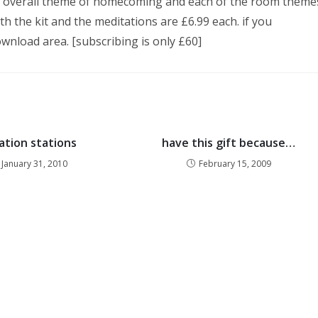
the overall theme of homecoming and each of the room theme
th the kit and the meditations are £6.99 each. if you
wnload area. [subscribing is only £60]
ation stations
have this gift because…
January 31, 2010
February 15, 2009