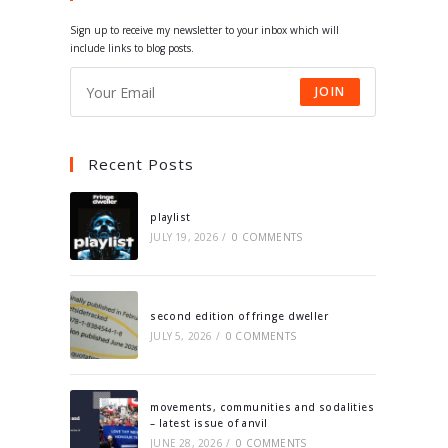
tab
tab
tab
tab
Sign up to receive my newsletter to your inbox which will
include links to blog posts.
JOIN
Recent Posts
playlist
JULY 19, 2026
/
0 COMMENTS
second edition of fringe dweller
JULY 5, 2026
/
0 COMMENTS
movements, communities and sodalities
– latest issue of anvil
JUNE 28, 2026
/
0 COMMENTS