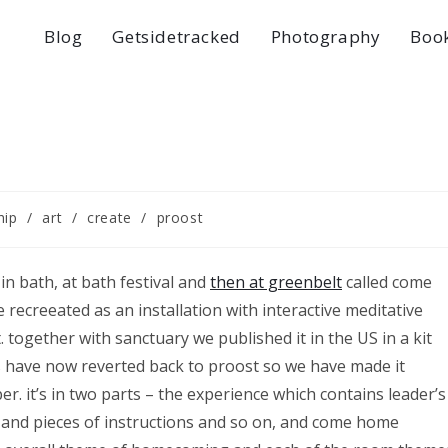
Blog
Getsidetracked
Photography
Boo
hip
/
art
/
create
/
proost
in bath, at bath festival and
then at greenbelt
called come
 recreeated as an installation with interactive meditative
t. together with sanctuary we published it in the US in a kit
s have now reverted back to proost so we have made it
. it’s in two parts – the experience which contains leader’s
its and pieces of instructions and so on, and come home