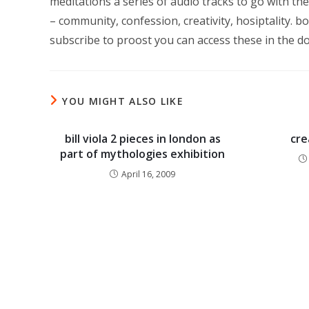
meditations a series of audio tracks to go with 
– community, confession, creativity, hosiptality. bo
subscribe to proost you can access these in the do
YOU MIGHT ALSO LIKE
bill viola 2 pieces in london as
cre
part of mythologies exhibition
April 16, 2009