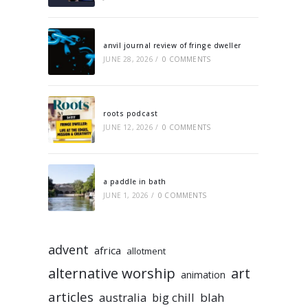
anvil journal review of fringe dweller
JUNE 28, 2026
/
0 COMMENTS
roots podcast
JUNE 12, 2026
/
0 COMMENTS
a paddle in bath
JUNE 1, 2026
/
0 COMMENTS
advent
africa
allotment
alternative worship
art
animation
articles
australia
big chill
blah