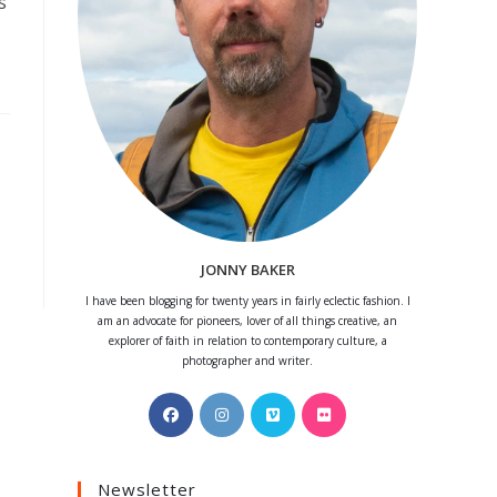
s
JONNY BAKER
I have been blogging for twenty years in fairly eclectic fashion. I
am an advocate for pioneers, lover of all things creative, an
explorer of faith in relation to contemporary culture, a
photographer and writer.
Opens
Opens
Opens
Opens
in
in
in
in
a
a
a
a
Newsletter
new
new
new
new