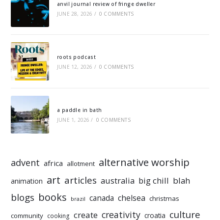
anvil journal review of fringe dweller
JUNE 28, 2026
/
0 COMMENTS
roots podcast
JUNE 12, 2026
/
0 COMMENTS
a paddle in bath
JUNE 1, 2026
/
0 COMMENTS
alternative worship
advent
africa
allotment
art
articles
australia
big chill
blah
animation
books
blogs
chelsea
canada
christmas
brazil
culture
creativity
create
croatia
community
cooking