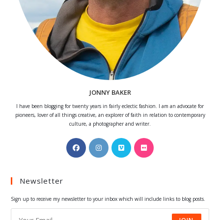
JONNY BAKER
I have been blogging for twenty years in fairly eclectic fashion. I am an advocate for
pioneers, lover of all things creative, an explorer of faith in relation to contemporary
culture, a photographer and writer.
Opens
Opens
Opens
Opens
in
in
in
in
a
a
a
a
Newsletter
new
new
new
new
tab
tab
tab
tab
Sign up to receive my newsletter to your inbox which will include links to blog posts.