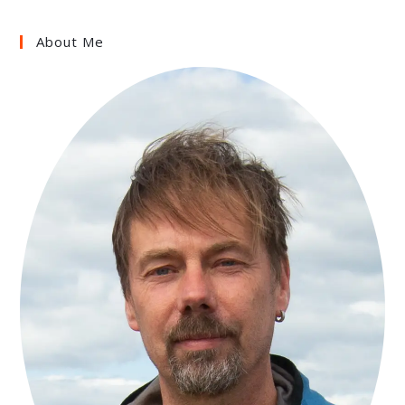
About Me