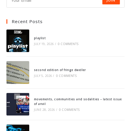
JOIN
Recent Posts
playlist
JULY 19, 2026
/
0 COMMENTS
second edition of fringe dweller
JULY 5, 2026
/
0 COMMENTS
movements, communities and sodalities – latest issue
of anvil
JUNE 28, 2026
/
0 COMMENTS