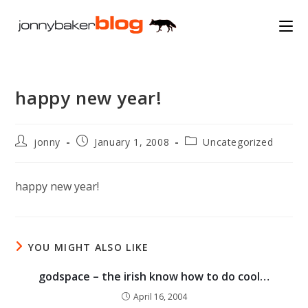
Skip
to
content
happy new year!
Post
Post
Post
jonny
January 1, 2008
Uncategorized
author:
published:
category:
happy new year!
YOU MIGHT ALSO LIKE
godspace – the irish know how to do cool…
April 16, 2004