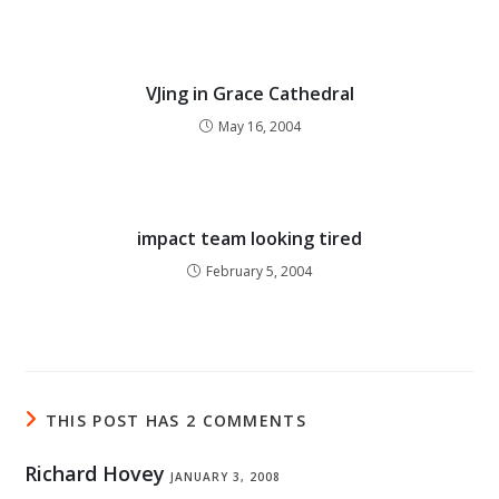
VJing in Grace Cathedral
May 16, 2004
impact team looking tired
February 5, 2004
THIS POST HAS 2 COMMENTS
Richard Hovey
JANUARY 3, 2008