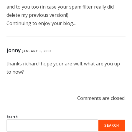
and to you too (in case your spam filter really did
delete my previous version!)
Continuing to enjoy your blog…
jonny
JANUARY 3, 2008
thanks richard! hope your are well. what are you up
to now?
Comments are closed.
Search
SEARCH