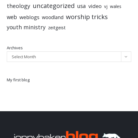
uncategorized
theology
usa
video
vj
wales
worship tricks
web
weblogs
woodland
youth ministry
zeitgeist
Archives
Select Month
My first blog