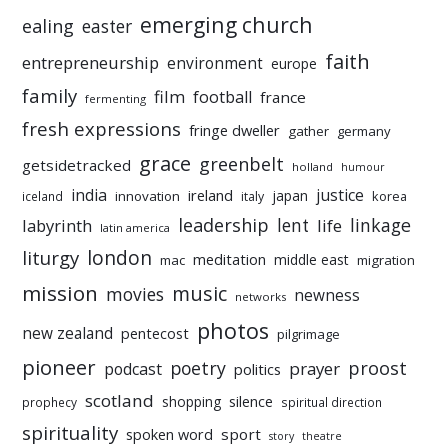
emerging church
ealing
easter
faith
entrepreneurship
environment
europe
family
film
football
france
fermenting
fresh expressions
fringe dweller
gather
germany
grace
greenbelt
getsidetracked
holland
humour
india
justice
ireland
japan
innovation
korea
iceland
italy
leadership
linkage
labyrinth
lent
life
latin america
liturgy
london
meditation
middle east
mac
migration
mission
music
movies
newness
networks
photos
new zealand
pentecost
pilgrimage
pioneer
poetry
proost
prayer
podcast
politics
scotland
silence
shopping
prophecy
spiritual direction
spirituality
sport
spoken word
story
theatre