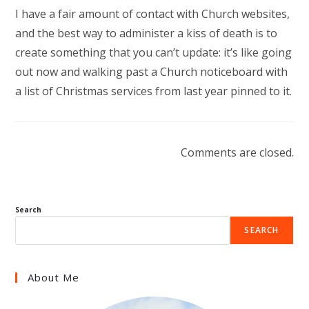
I have a fair amount of contact with Church websites,
and the best way to administer a kiss of death is to
create something that you can’t update: it’s like going
out now and walking past a Church noticeboard with
a list of Christmas services from last year pinned to it.
Comments are closed.
Search
SEARCH
About Me