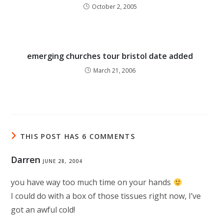
October 2, 2005
emerging churches tour bristol date added
March 21, 2006
THIS POST HAS 6 COMMENTS
Darren
JUNE 28, 2004
you have way too much time on your hands
I could do with a box of those tissues right now, I’ve
got an awful cold!