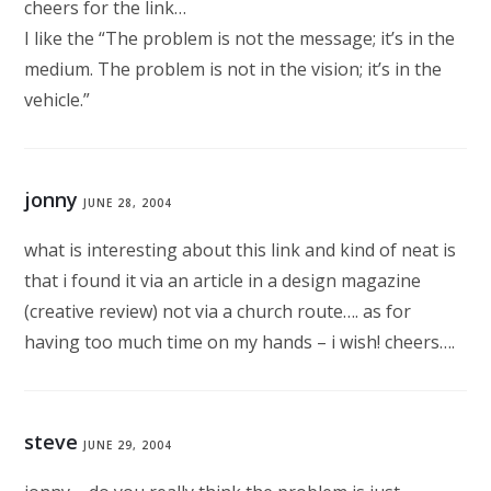
cheers for the link…
I like the “The problem is not the message; it’s in the
medium. The problem is not in the vision; it’s in the
vehicle.”
jonny
JUNE 28, 2004
what is interesting about this link and kind of neat is
that i found it via an article in a design magazine
(creative review) not via a church route…. as for
having too much time on my hands – i wish! cheers….
steve
JUNE 29, 2004