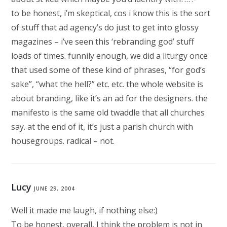
to be honest, i’m skeptical, cos i know this is the sort
of stuff that ad agency’s do just to get into glossy
magazines – i’ve seen this ‘rebranding god’ stuff
loads of times. funnily enough, we did a liturgy once
that used some of these kind of phrases, “for god’s
sake”, “what the hell?” etc. etc. the whole website is
about branding, like it’s an ad for the designers. the
manifesto is the same old twaddle that all churches
say. at the end of it, it’s just a parish church with
housegroups. radical – not.
Lucy
JUNE 29, 2004
Well it made me laugh, if nothing else:)
To be honest, overall, I think the problem is not in