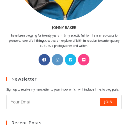
JONNY BAKER
I have been blogging for twenty years in fairly eclectic fashion. I am an advocate for
pioneers, lover of all things creative, an explorer of faith in relation to contemporary
culture, a photographer and writer.
Opens
Opens
Opens
Opens
in
in
in
in
a
a
a
a
Newsletter
new
new
new
new
tab
tab
tab
tab
Sign up to receive my newsletter to your inbox which will include links to blog posts.
JOIN
Recent Posts