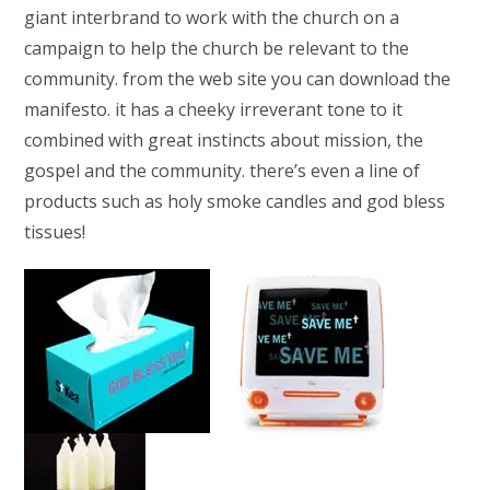
giant interbrand to work with the church on a
campaign to help the church be relevant to the
community. from the web site you can download the
manifesto. it has a cheeky irreverant tone to it
combined with great instincts about mission, the
gospel and the community. there’s even a line of
products such as holy smoke candles and god bless
tissues!