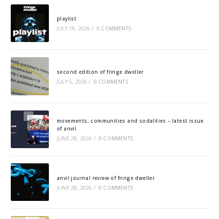
playlist
JULY 19, 2026
/
0 COMMENTS
second edition of fringe dweller
JULY 5, 2026
/
0 COMMENTS
movements, communities and sodalities – latest issue
of anvil
JUNE 28, 2026
/
0 COMMENTS
anvil journal review of fringe dweller
JUNE 28, 2026
/
0 COMMENTS