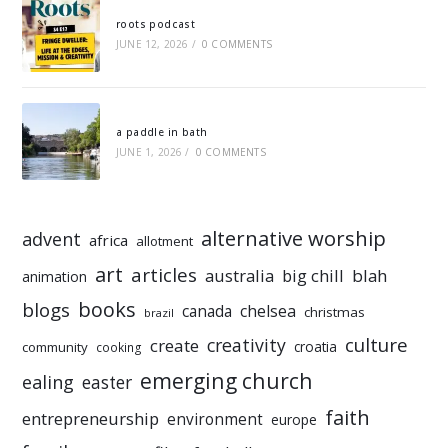
roots podcast
JUNE 12, 2026
/
0 COMMENTS
a paddle in bath
JUNE 1, 2026
/
0 COMMENTS
alternative worship
advent
africa
allotment
art
articles
australia
big chill
blah
animation
books
blogs
chelsea
canada
christmas
brazil
culture
creativity
create
croatia
community
cooking
emerging church
ealing
easter
faith
entrepreneurship
environment
europe