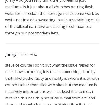
jonny – do you really think the problem is just
medium – is it just about all churches getting flash
websites – i reckon the message needs some work as
well – not in a downwatering, but in a reclaiming of all
of the bibical narrative and seeing fresh nuances
through our postmodern lens.
jonny
JUNE 29, 2004
steve of course i don’t but what the issue raises for
me is how surprising it is to see something churchy
that i like! authenticity and reality is where it is at with
church rather than slick web sites but the medium is
massively important as well – at least it is to me… i
received this healthily sceptical e-mail from a friend
about st kea which maybe you’d identify with?… :-