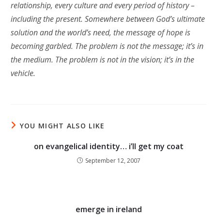
relationship, every culture and every period of history –
including the present. Somewhere between God’s ultimate
solution and the world’s need, the message of hope is
becoming garbled. The problem is not the message; it’s in
the medium. The problem is not in the vision; it’s in the
vehicle.
YOU MIGHT ALSO LIKE
on evangelical identity… i’ll get my coat
September 12, 2007
emerge in ireland