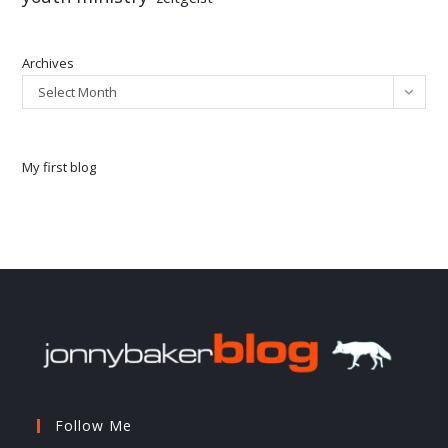
Archives
Select Month
My first blog
Follow Me