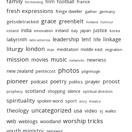
family
film
football
france
fermenting
fresh expressions
fringe dweller
gather
germany
grace
greenbelt
getsidetracked
holland
humour
india
justice
ireland
japan
innovation
korea
iceland
italy
leadership
linkage
labyrinth
lent
life
latin america
liturgy
london
meditation
middle east
mac
migration
mission
music
movies
newness
networks
photos
new zealand
pentecost
pilgrimage
pioneer
poetry
proost
prayer
podcast
politics
scotland
silence
shopping
prophecy
spiritual direction
spirituality
sport
spoken word
story
theatre
uncategorized
theology
usa
video
vj
wales
worship tricks
web
weblogs
woodland
youth ministry
zeitgeist