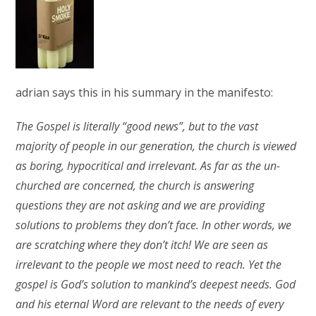
adrian says this in his summary in the manifesto:
The Gospel is literally “good news”, but to the vast
majority of people in our generation, the church is viewed
as boring, hypocritical and irrelevant. As far as the un-
churched are concerned, the church is answering
questions they are not asking and we are providing
solutions to problems they don’t face. In other words, we
are scratching where they don’t itch! We are seen as
irrelevant to the people we most need to reach. Yet the
gospel is God’s solution to mankind’s deepest needs. God
and his eternal Word are relevant to the needs of every