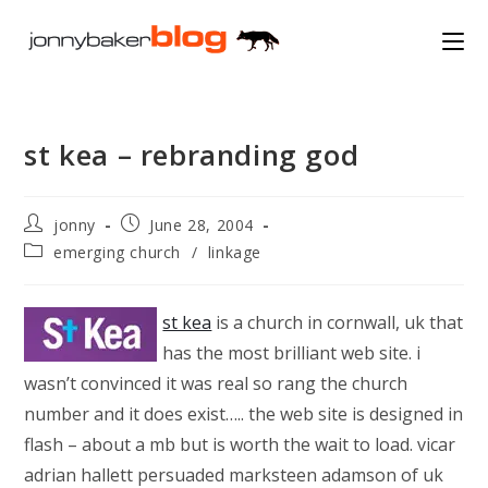
Skip
to
content
st kea – rebranding god
Post
Post
jonny
June 28, 2004
author:
published:
Post
emerging church
/
linkage
category:
st kea
is a church in cornwall, uk that
has the most brilliant web site. i
wasn’t convinced it was real so rang the church
number and it does exist….. the web site is designed in
flash – about a mb but is worth the wait to load. vicar
adrian hallett persuaded marksteen adamson of uk