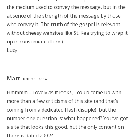
the medium used to convey the message, but in the
absence of the strength of the message by those
who convey it. The truth of the gospel is relevant
without cheesy websites like St. Kea trying to wrap it
up in consumer culture:)
Lucy
Matt
JUNE 30, 2004
Hmmmm… Lovely as it looks, I could come up with
more than a few criticisms of this site (and that’s
coming from a dedicated Flash disciple), but the
number one question is: what happened? You’ve got
a site that looks this good, but the only content on
there is dated 2002?